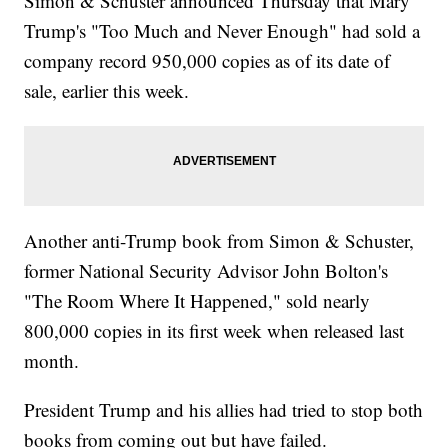
Simon & Schuster announced Thursday that Mary
Trump's "Too Much and Never Enough" had sold a
company record 950,000 copies as of its date of
sale, earlier this week.
Another anti-Trump book from Simon & Schuster,
former National Security Advisor John Bolton's
"The Room Where It Happened," sold nearly
800,000 copies in its first week when released last
month.
President Trump and his allies had tried to stop both
books from coming out but have failed.