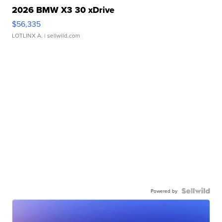
2026 BMW X3 30 xDrive
$56,335
LOTLINX A.
| sellwild.com
Powered by