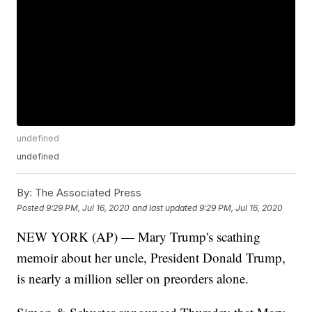
undefined
undefined
By:
The Associated Press
Posted
9:29 PM, Jul 16, 2020
and last updated
9:29 PM, Jul 16, 2020
NEW YORK (AP) — Mary Trump's scathing
memoir about her uncle, President Donald Trump,
is nearly a million seller on preorders alone.