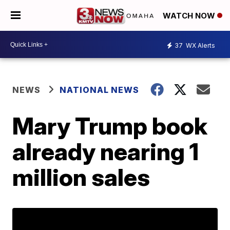
WATCH NOW
37
WX Alerts
NEWS
NATIONAL NEWS
Mary Trump book
already nearing 1
million sales