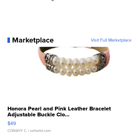
Marketplace
Visit Full Marketplace
Honora Pearl and Pink Leather Bracelet
Adjustable Buckle Clo...
$49
CONSHY C.
| sellwild.com