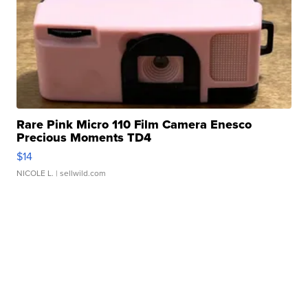
Rare Pink Micro 110 Film Camera Enesco
Precious Moments TD4
$14
NICOLE L.
| sellwild.com