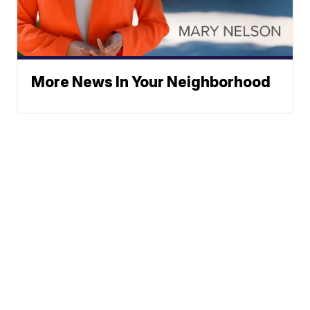
More News In Your Neighborhood