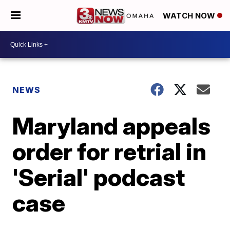
WATCH NOW
NEWS
Maryland appeals
order for retrial in
'Serial' podcast
case