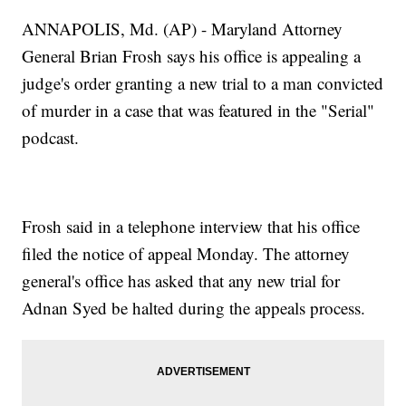
ANNAPOLIS, Md. (AP) - Maryland Attorney
General Brian Frosh says his office is appealing a
judge's order granting a new trial to a man convicted
of murder in a case that was featured in the "Serial"
podcast.
Frosh said in a telephone interview that his office
filed the notice of appeal Monday. The attorney
general's office has asked that any new trial for
Adnan Syed be halted during the appeals process.