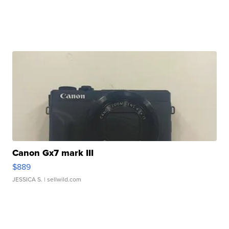
Canon Gx7 mark III
$889
JESSICA S.
| sellwild.com