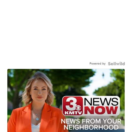
Powered by