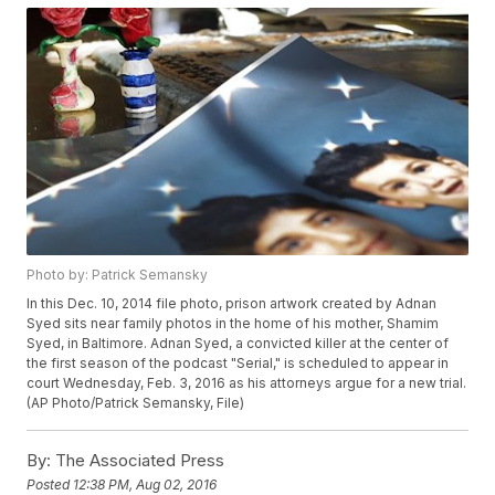
Photo by: Patrick Semansky
In this Dec. 10, 2014 file photo, prison artwork created by Adnan
Syed sits near family photos in the home of his mother, Shamim
Syed, in Baltimore. Adnan Syed, a convicted killer at the center of
the first season of the podcast "Serial," is scheduled to appear in
court Wednesday, Feb. 3, 2016 as his attorneys argue for a new trial.
(AP Photo/Patrick Semansky, File)
By:
The Associated Press
Posted
12:38 PM, Aug 02, 2016