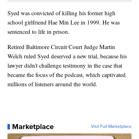
Syed was convicted of killing his former high
school girlfriend Hae Min Lee in 1999. He was
sentenced to life in prison.
Retired Baltimore Circuit Court Judge Martin
Welch ruled Syed deserved a new trial, because his
lawyer didn't challenge testimony in the case that
became the focus of the podcast, which captivated
millions of listeners around the world.
Marketplace
Visit Full Marketplace