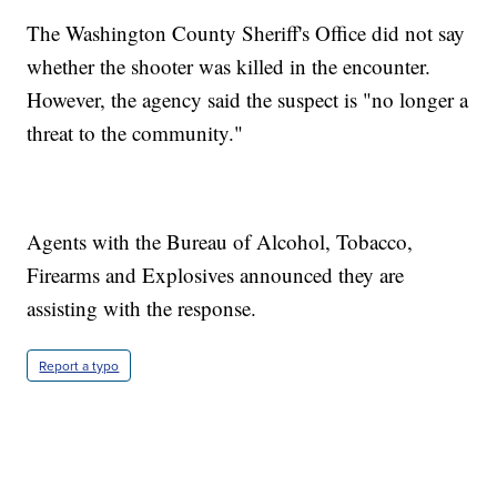
The Washington County Sheriff's Office did not say
whether the shooter was killed in the encounter.
However, the agency said the suspect is "no longer a
threat to the community."
Agents with the Bureau of Alcohol, Tobacco,
Firearms and Explosives announced they are
assisting with the response.
Report a typo