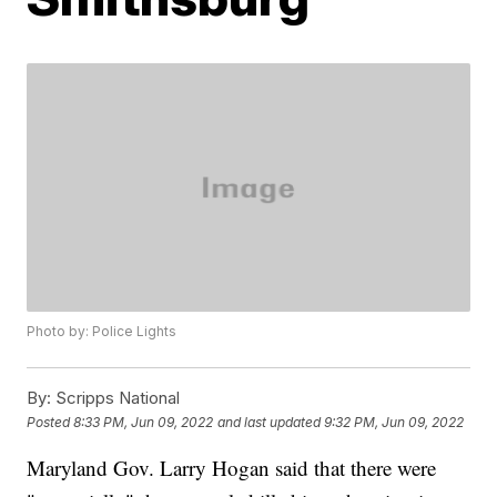
Photo by: Police Lights
By:
Scripps National
Posted
8:33 PM, Jun 09, 2022
and last updated
9:32 PM, Jun 09, 2022
Maryland Gov. Larry Hogan said that there were