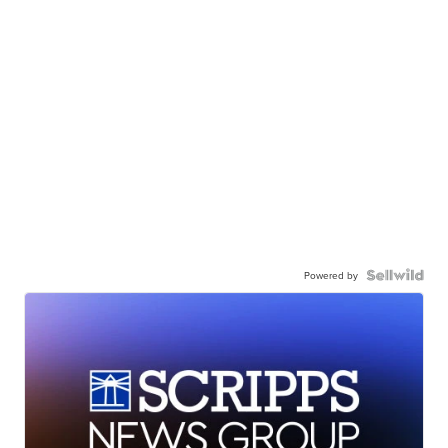
Powered by