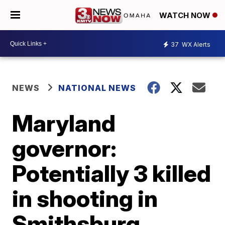
WATCH NOW
37
WX Alerts
NEWS
NATIONAL NEWS
Maryland
governor:
Potentially 3 killed
in shooting in
Smithsburg