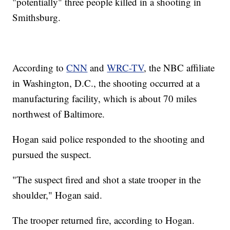
"potentially" three people killed in a shooting in
Smithsburg.
According to
CNN
and
WRC-TV
, the NBC affiliate
in Washington, D.C., the shooting occurred at a
manufacturing facility, which is about 70 miles
northwest of Baltimore.
Hogan said police responded to the shooting and
pursued the suspect.
"The suspect fired and shot a state trooper in the
shoulder," Hogan said.
The trooper returned fire, according to Hogan.