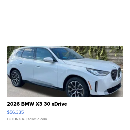
2026 BMW X3 30 xDrive
$56,335
LOTLINX A.
| sellwild.com