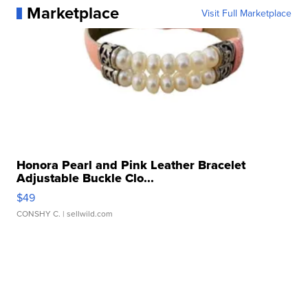
Marketplace
Visit Full Marketplace
Honora Pearl and Pink Leather Bracelet
Adjustable Buckle Clo...
$49
CONSHY C.
| sellwild.com