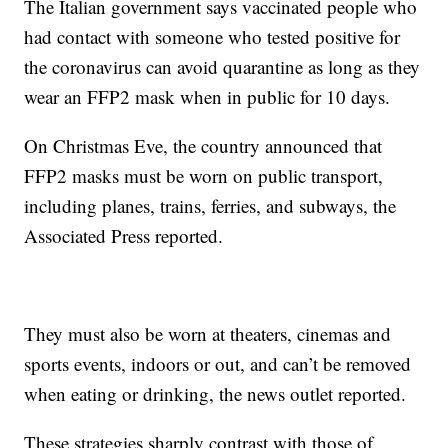
The Italian government says vaccinated people who
had contact with someone who tested positive for
the coronavirus can avoid quarantine as long as they
wear an FFP2 mask when in public for 10 days.
On Christmas Eve, the country announced that
FFP2 masks must be worn on public transport,
including planes, trains, ferries, and subways, the
Associated Press reported.
They must also be worn at theaters, cinemas and
sports events, indoors or out, and can’t be removed
when eating or drinking, the news outlet reported.
These strategies sharply contrast with those of