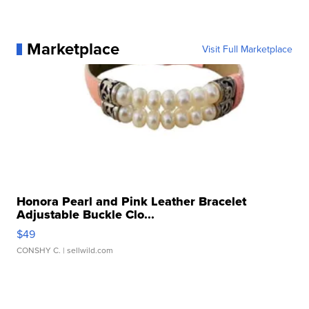
Marketplace
Visit Full Marketplace
Honora Pearl and Pink Leather Bracelet
Adjustable Buckle Clo...
$49
CONSHY C.
| sellwild.com