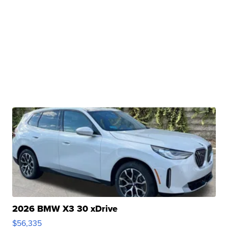
2026 BMW X3 30 xDrive
$56,335