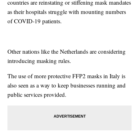
countries are reinstating or stiffening mask mandates
as their hospitals struggle with mounting numbers
of COVID-19 patients.
Other nations like the Netherlands are considering
introducing masking rules.
The use of more protective FFP2 masks in Italy is
also seen as a way to keep businesses running and
public services provided.