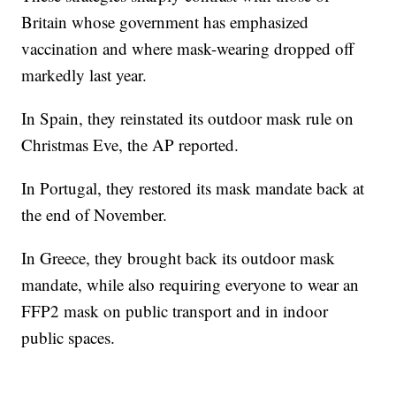
Britain whose government has emphasized
vaccination and where mask-wearing dropped off
markedly last year.
In Spain, they reinstated its outdoor mask rule on
Christmas Eve, the AP reported.
In Portugal, they restored its mask mandate back at
the end of November.
In Greece, they brought back its outdoor mask
mandate, while also requiring everyone to wear an
FFP2 mask on public transport and in indoor
public spaces.