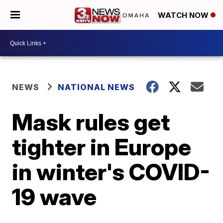
WATCH NOW
NEWS
NATIONAL NEWS
Mask rules get
tighter in Europe
in winter's COVID-
19 wave