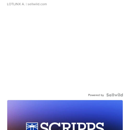
LOTLINX A.
| sellwild.com
Powered by