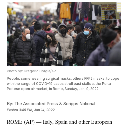
Photo by: Gregorio Borgia/AP
People, some wearing surgical masks, others FFP2 masks, to cope
with the surge of COVID-19 cases stroll past stalls at the Porta
Portese open air market, in Rome, Sunday, Jan. 9, 2022.
By:
The Associated Press & Scripps National
Posted
3:45 PM, Jan 14, 2022
ROME (AP) — Italy, Spain and other European