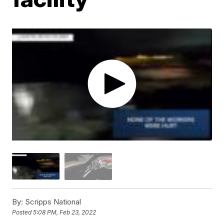
By:
Scripps National
Posted
5:08 PM, Feb 23, 2022