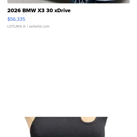
2026 BMW X3 30 xDrive
$56,335
LOTLINX A.
| sellwild.com