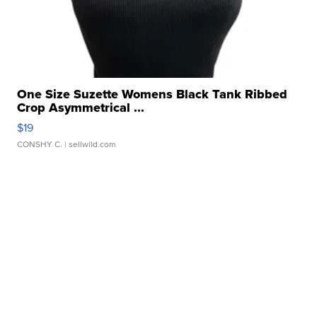
One Size Suzette Womens Black Tank Ribbed
Crop Asymmetrical ...
$19
CONSHY C.
| sellwild.com