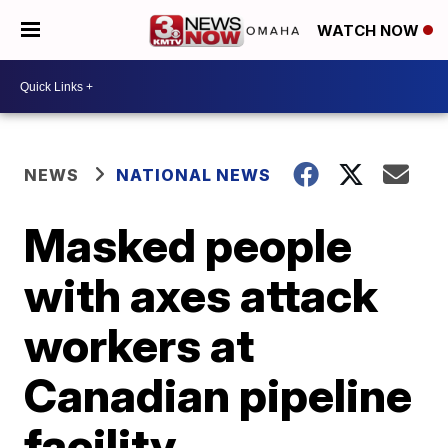
WATCH NOW
NEWS
NATIONAL NEWS
Masked people
with axes attack
workers at
Canadian pipeline
facility