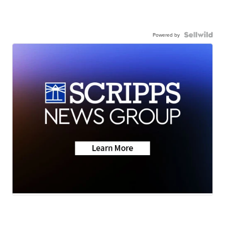
Powered by