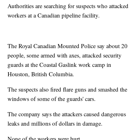
Authorities are searching for suspects who attacked
workers at a Canadian pipeline facility.
The Royal Canadian Mounted Police say about 20
people, some armed with axes, attacked security
guards at the Coastal Gaslink work camp in
Houston, British Columbia.
The suspects also fired flare guns and smashed the
windows of some of the guards' cars.
The company says the attackers caused dangerous
leaks and millions of dollars in damage.
None of the workers were hurt.