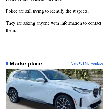
Police are still trying to identify the suspects.
They are asking anyone with information to contact
them.
Marketplace
Visit Full Marketplace