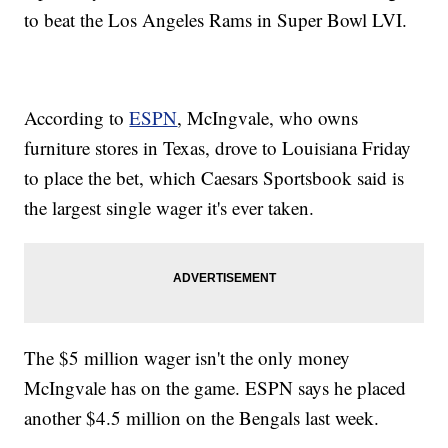
to beat the Los Angeles Rams in Super Bowl LVI.
According to
ESPN
, McIngvale, who owns
furniture stores in Texas, drove to Louisiana Friday
to place the bet, which Caesars Sportsbook said is
the largest single wager it's ever taken.
The $5 million wager isn't the only money
McIngvale has on the game. ESPN says he placed
another $4.5 million on the Bengals last week.