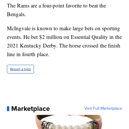
The Rams are a four-point favorite to beat the
Bengals.
McIngvale is known to make large bets on sporting
events. He bet $2 million on Essential Quality in the
2021 Kentucky Derby. The horse crossed the finish
line in fourth place.
Report a typo
Marketplace
Visit Full Marketplace