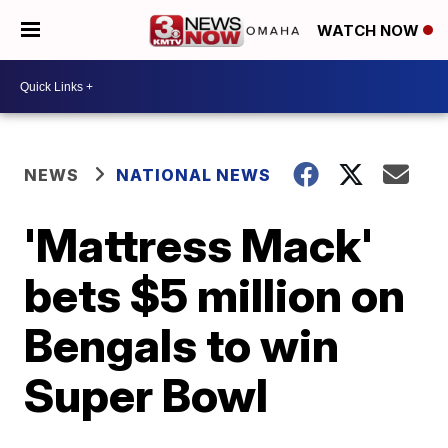
WATCH NOW
NEWS
NATIONAL NEWS
'Mattress Mack'
bets $5 million on
Bengals to win
Super Bowl