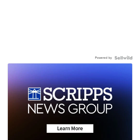
Powered by