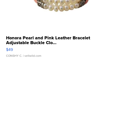
Honora Pearl and Pink Leather Bracelet
Adjustable Buckle Clo...
$49
CONSHY C.
| sellwild.com