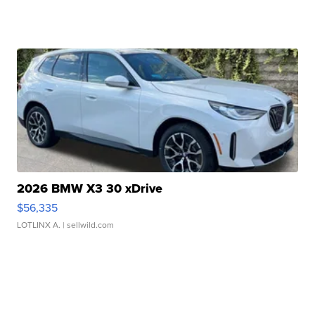
2026 BMW X3 30 xDrive
$56,335
LOTLINX A.
| sellwild.com