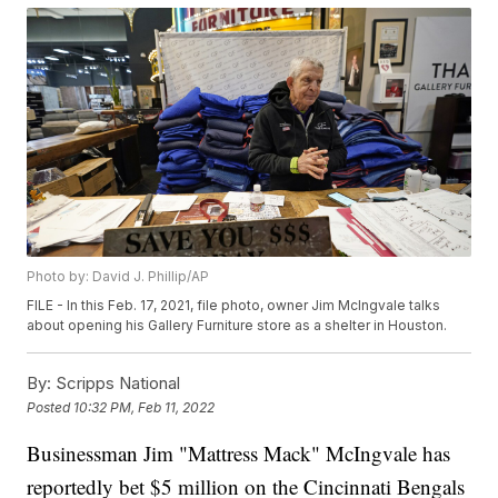
Photo by: David J. Phillip/AP
FILE - In this Feb. 17, 2021, file photo, owner Jim McIngvale talks
about opening his Gallery Furniture store as a shelter in Houston.
By:
Scripps National
Posted
10:32 PM, Feb 11, 2022
Businessman Jim "Mattress Mack" McIngvale has
reportedly bet $5 million on the Cincinnati Bengals