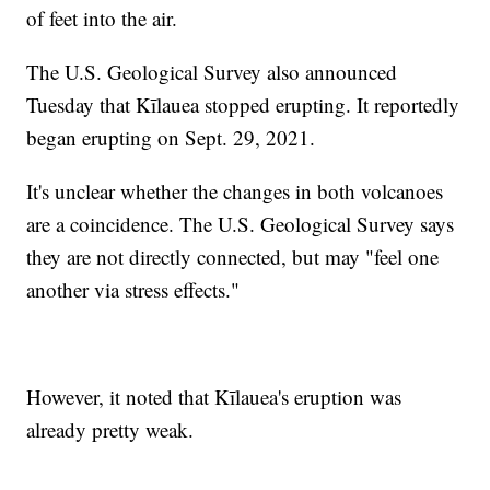
of feet into the air.
The U.S. Geological Survey also announced
Tuesday that Kīlauea stopped erupting. It reportedly
began erupting on Sept. 29, 2021.
It's unclear whether the changes in both volcanoes
are a coincidence. The U.S. Geological Survey says
they are not directly connected, but may "feel one
another via stress effects."
However, it noted that Kīlauea's eruption was
already pretty weak.