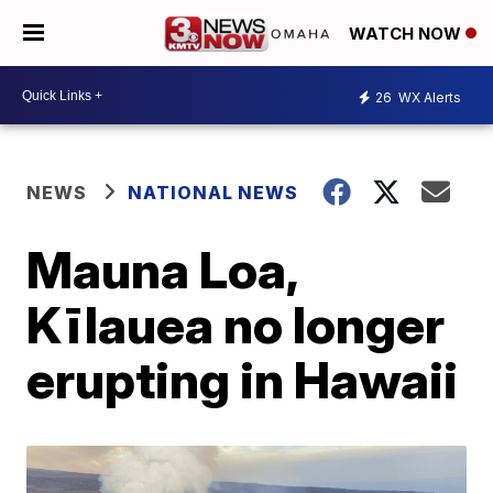
WATCH NOW
26
WX Alerts
NEWS
NATIONAL NEWS
Mauna Loa,
Kīlauea no longer
erupting in Hawaii