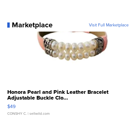
Marketplace
Visit Full Marketplace
Honora Pearl and Pink Leather Bracelet
Adjustable Buckle Clo...
$49
CONSHY C.
| sellwild.com