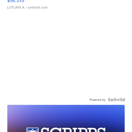
$56,335
LOTLINX A.
| sellwild.com
Powered by