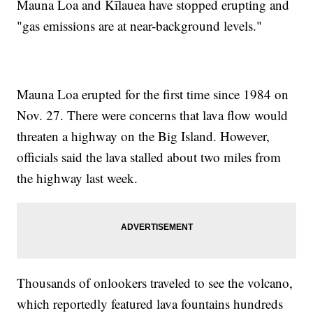
Mauna Loa and Kīlauea have stopped erupting and
"gas emissions are at near-background levels."
Mauna Loa erupted for the first time since 1984 on
Nov. 27. There were concerns that lava flow would
threaten a highway on the Big Island. However,
officials said the lava stalled about two miles from
the highway last week.
Thousands of onlookers traveled to see the volcano,
which reportedly featured lava fountains hundreds