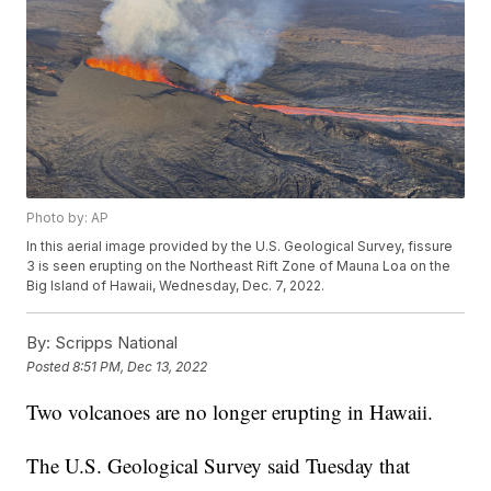
Photo by: AP
In this aerial image provided by the U.S. Geological Survey, fissure
3 is seen erupting on the Northeast Rift Zone of Mauna Loa on the
Big Island of Hawaii, Wednesday, Dec. 7, 2022.
By:
Scripps National
Posted
8:51 PM, Dec 13, 2022
Two volcanoes are no longer erupting in Hawaii.
The U.S. Geological Survey said Tuesday that