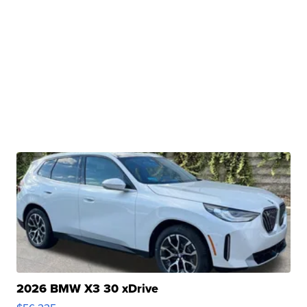
2026 BMW X3 30 xDrive