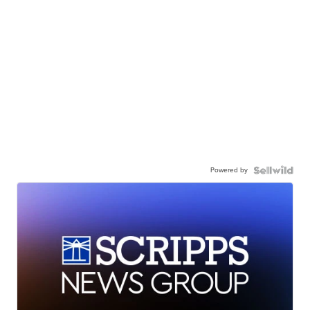
Powered by