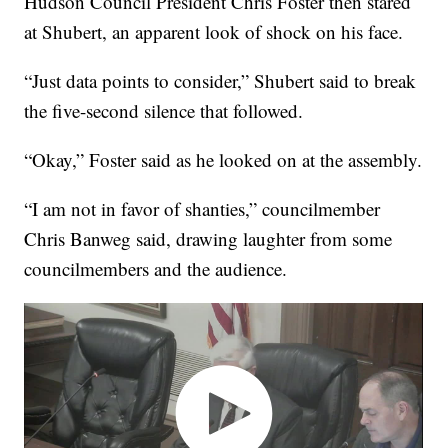
Hudson Council President Chris Foster then stared
at Shubert, an apparent look of shock on his face.
“Just data points to consider,” Shubert said to break
the five-second silence that followed.
“Okay,” Foster said as he looked on at the assembly.
“I am not in favor of shanties,” councilmember
Chris Banweg said, drawing laughter from some
councilmembers and the audience.