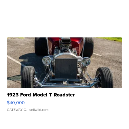
1923 Ford Model T Roadster
$40,000
GATEWAY C.
| sellwild.com