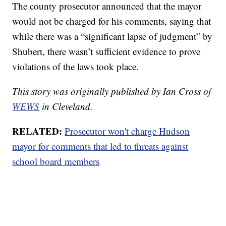
The county prosecutor announced that the mayor
would not be charged for his comments, saying that
while there was a “significant lapse of judgment” by
Shubert, there wasn’t sufficient evidence to prove
violations of the laws took place.
This story was originally published by Ian Cross of
WEWS
in Cleveland.
RELATED:
Prosecutor won't charge Hudson
mayor for comments that led to threats against
school board members