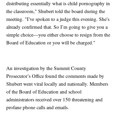
distributing essentially what is child pornography in
the classroom," Shubert told the board during the
meeting. "I’ve spoken to a judge this evening. She’s
already confirmed that. So I’m going to give you a
simple choice—you either choose to resign from the
Board of Education or you will be charged."
An investigation by the Summit County
Prosecutor’s Office found the comments made by
Shubert went viral locally and nationally. Members
of the Board of Education and school
administrators received over 150 threatening and
profane phone calls and emails.