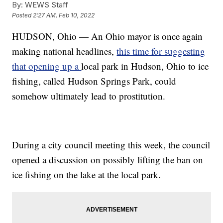
By:
WEWS Staff
Posted
2:27 AM, Feb 10, 2022
HUDSON, Ohio — An Ohio mayor is once again
making national headlines,
this time for suggesting
that opening up a
local park in Hudson, Ohio to ice
fishing, called Hudson Springs Park, could
somehow ultimately lead to prostitution.
During a city council meeting this week, the council
opened a discussion on possibly lifting the ban on
ice fishing on the lake at the local park.