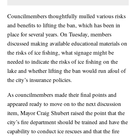
Councilmembers thoughtfully mulled various risks
and benefits to lifting the ban, which has been in
place for several years. On Tuesday, members
discussed making available educational materials on
the risks of ice fishing, what signage might be
needed to indicate the risks of ice fishing on the
lake and whether lifting the ban would run afoul of
the city’s insurance policies.
As councilmembers made their final points and
appeared ready to move on to the next discussion
item, Mayor Craig Shubert raised the point that the
city’s fire department should be trained and have the
capability to conduct ice rescues and that the fire