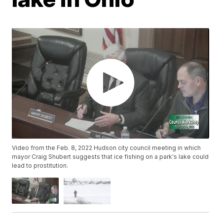
Video from the Feb. 8, 2022 Hudson city council meeting in which
mayor Craig Shubert suggests that ice fishing on a park's lake could
lead to prostitution.