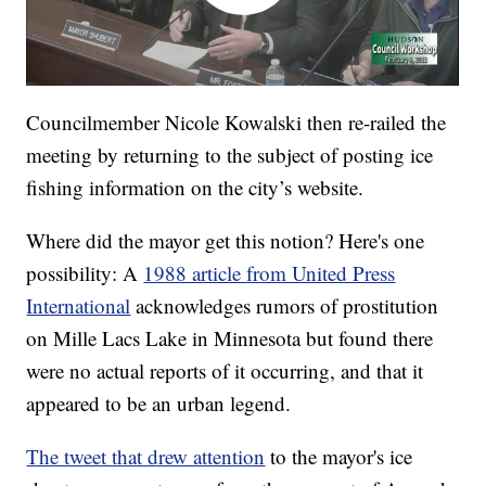
Councilmember Nicole Kowalski then re-railed the
meeting by returning to the subject of posting ice
fishing information on the city’s website.
Where did the mayor get this notion? Here's one
possibility: A
1988 article from United Press
International
acknowledges rumors of prostitution
on Mille Lacs Lake in Minnesota but found there
were no actual reports of it occurring, and that it
appeared to be an urban legend.
The tweet that drew attention
to the mayor's ice