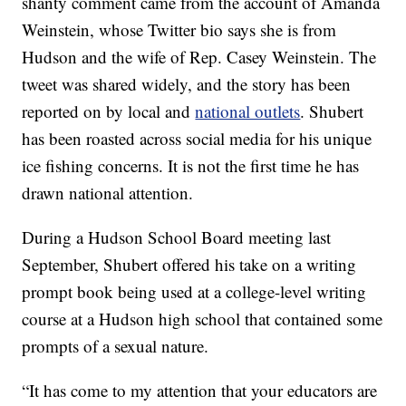
shanty comment came from the account of Amanda
Weinstein, whose Twitter bio says she is from
Hudson and the wife of Rep. Casey Weinstein. The
tweet was shared widely, and the story has been
reported on by local and
national outlets
. Shubert
has been roasted across social media for his unique
ice fishing concerns. It is not the first time he has
drawn national attention.
During a Hudson School Board meeting last
September, Shubert offered his take on a writing
prompt book being used at a college-level writing
course at a Hudson high school that contained some
prompts of a sexual nature.
“It has come to my attention that your educators are