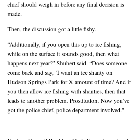
chief should weigh in before any final decision is
made.
Then, the discussion got a little fishy.
“Additionally, if you open this up to ice fishing,
while on the surface it sounds good, then what
happens next year?” Shubert said. “Does someone
come back and say, ‘I want an ice shanty on
Hudson Springs Park for X amount of time? And if
you then allow ice fishing with shanties, then that
leads to another problem. Prostitution. Now you’ve
got the police chief, police department involved."