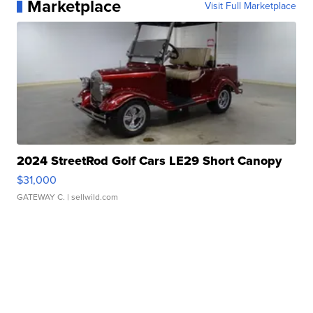
Marketplace
Visit Full Marketplace
2024 StreetRod Golf Cars LE29 Short Canopy
$31,000
GATEWAY C.
| sellwild.com