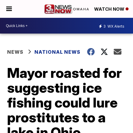
WATCH NOW
3
WX Alerts
NEWS
NATIONAL NEWS
Mayor roasted for
suggesting ice
fishing could lure
prostitutes to a
lake in Ohio