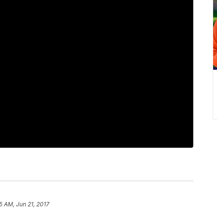
5 AM, Jun 21, 2017