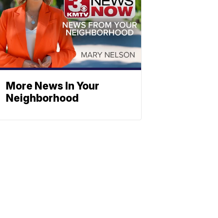
More News In Your
Neighborhood