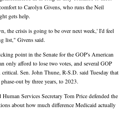
o comfort to Carolyn Givens, who runs the Neil
ht gets help.
 the crisis is going to be over next week,' I'd feel
 list," Givens said.
icking point in the Senate for the GOP's American
an only afford to lose two votes, and several GOP
n critical. Sen. John Thune, R-S.D. said Tuesday that
 phase-out by three years, to 2023.
nd Human Services Secretary Tom Price defended the
tions about how much difference Medicaid actually