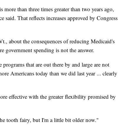
s more than three times greater than two years ago,
ce said. That reflects increases approved by Congress
Vt., about the consequences of reducing Medicaid's
e government spending is not the answer.
he programs that are out there by and large are not
ore Americans today than we did last year ... clearly
re effective with the greater flexibility promised by
e tooth fairy, but I'm a little bit older now."