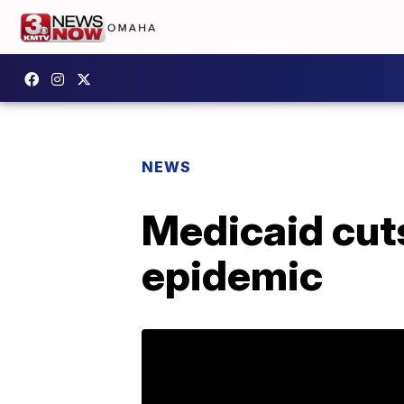
NEWS
Medicaid cuts
epidemic