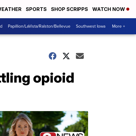
EATHER
SPORTS
SHOP SCRIPPS
WATCH NOW
od
Papillion/LaVista/Ralston/Bellevue
Southwest Iowa
More +
tling opioid