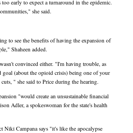
 too early to expect a turnaround in the epidemic.
 communities," she said.
ng to see the benefits of having the expansion of
ople," Shaheen added.
asn't convinced either. "I'm having trouble, as
d goal (about the opioid crisis) being one of your
 cuts, " she said to Price during the hearing.
pansion "would create an unsustainable financial
lison Adler, a spokeswoman for the state's health
 Niki Campana says "it's like the apocalypse