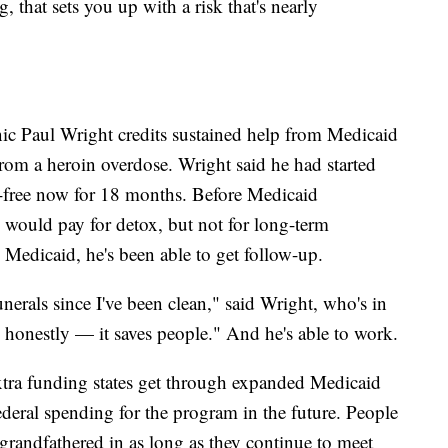
 that sets you up with a risk that's nearly
c Paul Wright credits sustained help from Medicaid
 from a heroin overdose. Wright said he had started
g-free now for 18 months. Before Medicaid
e would pay for detox, but not for long-term
 Medicaid, he's been able to get follow-up.
funerals since I've been clean," said Wright, who's in
 honestly — it saves people." And he's able to work.
tra funding states get through expanded Medicaid
federal spending for the program in the future. People
grandfathered in as long as they continue to meet