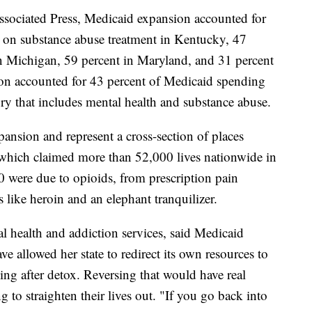
sociated Press, Medicaid expansion accounted for
g on substance abuse treatment in Kentucky, 47
in Michigan, 59 percent in Maryland, and 31 percent
ion accounted for 43 percent of Medicaid spending
ry that includes mental health and substance abuse.
ansion and represent a cross-section of places
 which claimed more than 52,000 lives nationwide in
0 were due to opioids, from prescription pain
s like heroin and an elephant tranquilizer.
l health and addiction services, said Medicaid
 allowed her state to redirect its own resources to
sing after detox. Reversing that would have real
 to straighten their lives out. "If you go back into