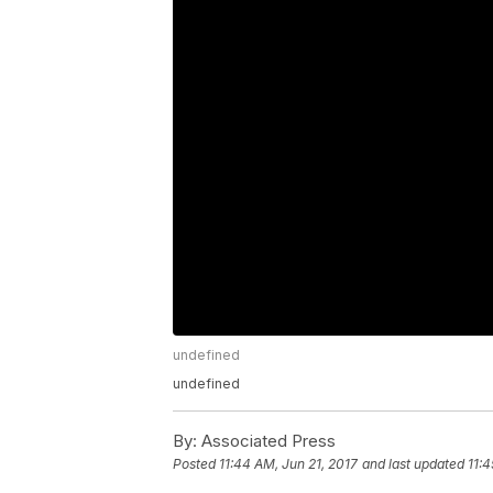
undefined
undefined
By:
Associated Press
Posted
11:44 AM, Jun 21, 2017
and last updated
11:4