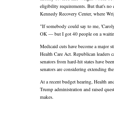
eligibility requirements. But that's n
Kennedy Recovery Center, where Wrig
"If somebody could say to me, 'Carolyn,
OK — but I got 40 people on a waiting
Medicaid cuts have become a major st
Health Care Act. Republican leaders c
senators from hard-hit states have bee
senators are considering extending the
At a recent budget hearing, Health a
Trump administration and raised ques
makes.