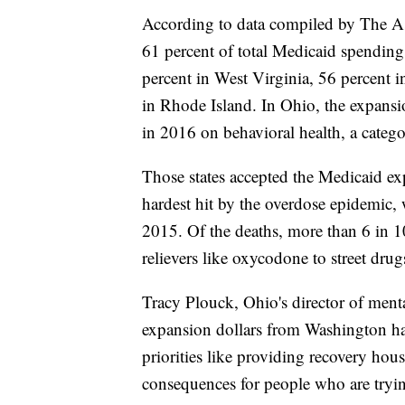
According to data compiled by The As
61 percent of total Medicaid spendin
percent in West Virginia, 56 percent 
in Rhode Island. In Ohio, the expans
in 2016 on behavioral health, a catego
Those states accepted the Medicaid exp
hardest hit by the overdose epidemic,
2015. Of the deaths, more than 6 in 1
relievers like oxycodone to street drug
Tracy Plouck, Ohio's director of menta
expansion dollars from Washington have
priorities like providing recovery hou
consequences for people who are trying