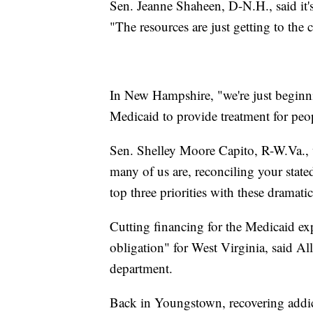
Sen. Jeanne Shaheen, D-N.H., said it's
"The resources are just getting to the
In New Hampshire, "we're just beginni
Medicaid to provide treatment for pe
Sen. Shelley Moore Capito, R-W.Va., w
many of us are, reconciling your state
top three priorities with these dramatic
Cutting financing for the Medicaid ex
obligation" for West Virginia, said Al
department.
Back in Youngstown, recovering addict