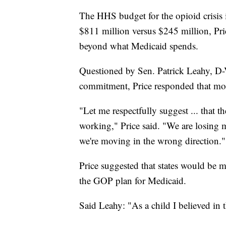
The HHS budget for the opioid crisis i
$811 million versus $245 million, Pri
beyond what Medicaid spends.
Questioned by Sen. Patrick Leahy, D-
commitment, Price responded that mor
"Let me respectfully suggest ... that t
working," Price said. "We are losing m
we're moving in the wrong direction."
Price suggested that states would be mo
the GOP plan for Medicaid.
Said Leahy: "As a child I believed in th