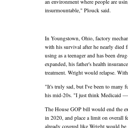
an environment where people are using,
insurmountable," Plouck said.
In Youngstown, Ohio, factory mechani
with his survival after he nearly died
using as a teenager and has been dru
expanded, his father's health insuranc
treatment. Wright would relapse. With
"It's truly sad, but I've been to many 
his mid-20s. "I just think Medicaid —
The House GOP bill would end the ex
in 2020, and place a limit on overall 
already covered like Wright would be 