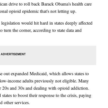
drive to roll back Barack Obama's health care
ional opioid epidemic that's not letting up.
egislation would hit hard in states deeply affected
to turn the corner, according to state data and
e out expanded Medicaid, which allows states to
 low-income adults previously not eligible. Many
ir 20s and 30s and dealing with opioid addiction.
tates to boost their response to the crisis, paying
d other services.