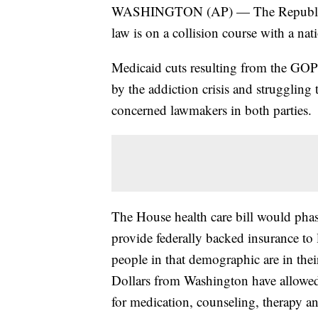
WASHINGTON (AP) — The Republican 
law is on a collision course with a nat
Medicaid cuts resulting from the GOP l
by the addiction crisis and struggling 
concerned lawmakers in both parties.
The House health care bill would phas
provide federally backed insurance to
people in that demographic are in the
Dollars from Washington have allowed s
for medication, counseling, therapy an