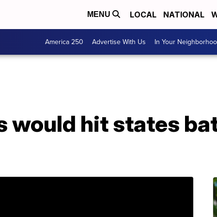
LOCAL
NATIONAL
W
MENU
America 250
Advertise With Us
In Your Neighborho
 would hit states bat