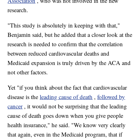
Association
, who was not involved in the new
research.
"This study is absolutely in keeping with that,"
Benjamin said, but he added that a closer look at the
research is needed to confirm that the correlation
between reduced cardiovascular deaths and
Medicaid expansion is truly driven by the ACA and
not other factors.
Yet "if you think about the fact that cardiovascular
disease is the
leading cause of death
,
followed by
cancer
, it would not be surprising that the leading
cause of death goes down when you give people
health insurance," he said. "We know very clearly
that again, even in the Medicaid program, that if