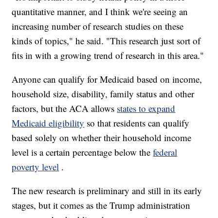
quantitative manner, and I think we're seeing an
increasing number of research studies on these
kinds of topics," he said. "This research just sort of
fits in with a growing trend of research in this area."
Anyone can qualify for Medicaid based on income,
household size, disability, family status and other
factors, but the ACA allows
states to expand
Medicaid eligibility
so that residents can qualify
based solely on whether their household income
level is a certain percentage below the
federal
poverty level
.
The new research is preliminary and still in its early
stages, but it comes as the Trump administration