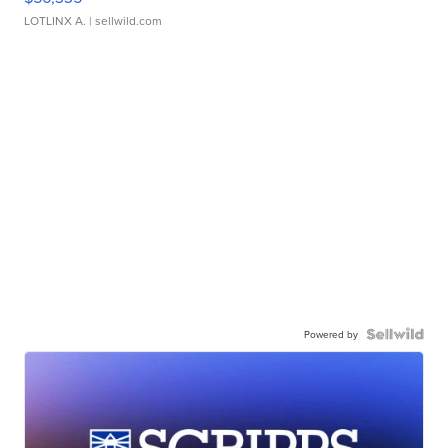
LOTLINX A.
| sellwild.com
Powered by