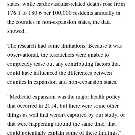
states, while cardiovascular-related deaths rose from
176.1 to 180.6 per 100,000 residents annually in
the counties in non-expansion states, the data
showed.
The research had some limitations. Because it was
observational, the researchers were unable to
completely tease out any contributing factors that
could have influenced the differences between
counties in expansion and non-expansion states.
"Medicaid expansion was the major health policy
that occurred in 2014, but there were some other
things as well that weren't captured by our study, or
that were happening around the same time, that
could potentially explain some of these findings,"