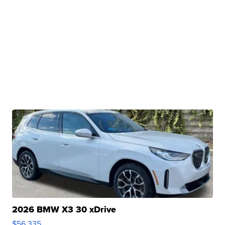
2026 BMW X3 30 xDrive
$56,335