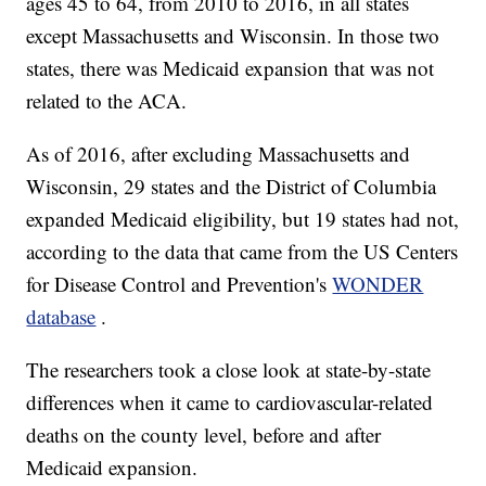
ages 45 to 64, from 2010 to 2016, in all states
except Massachusetts and Wisconsin. In those two
states, there was Medicaid expansion that was not
related to the ACA.
As of 2016, after excluding Massachusetts and
Wisconsin, 29 states and the District of Columbia
expanded Medicaid eligibility, but 19 states had not,
according to the data that came from the US Centers
for Disease Control and Prevention's
WONDER
database
.
The researchers took a close look at state-by-state
differences when it came to cardiovascular-related
deaths on the county level, before and after
Medicaid expansion.