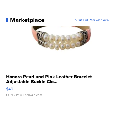
Marketplace
Visit Full Marketplace
Honora Pearl and Pink Leather Bracelet
Adjustable Buckle Clo...
$49
CONSHY C.
| sellwild.com