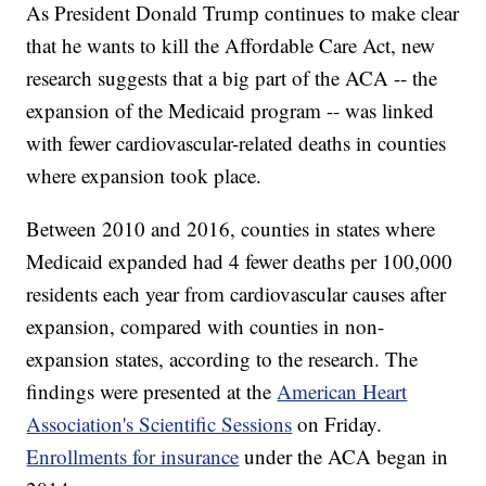
As President Donald Trump continues to make clear
that he wants to kill the Affordable Care Act, new
research suggests that a big part of the ACA -- the
expansion of the Medicaid program -- was linked
with fewer cardiovascular-related deaths in counties
where expansion took place.
Between 2010 and 2016, counties in states where
Medicaid expanded had 4 fewer deaths per 100,000
residents each year from cardiovascular causes after
expansion, compared with counties in non-
expansion states, according to the research. The
findings were presented at the
American Heart
Association's Scientific Sessions
on Friday.
Enrollments for insurance
under the ACA began in