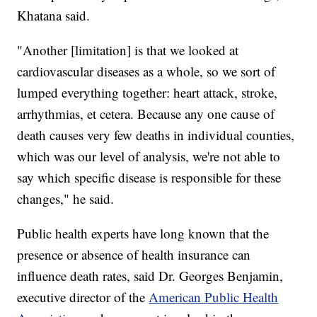
Khatana said.
"Another [limitation] is that we looked at
cardiovascular diseases as a whole, so we sort of
lumped everything together: heart attack, stroke,
arrhythmias, et cetera. Because any one cause of
death causes very few deaths in individual counties,
which was our level of analysis, we're not able to
say which specific disease is responsible for these
changes," he said.
Public health experts have long known that the
presence or absence of health insurance can
influence death rates, said Dr. Georges Benjamin,
executive director of the
American Public Health