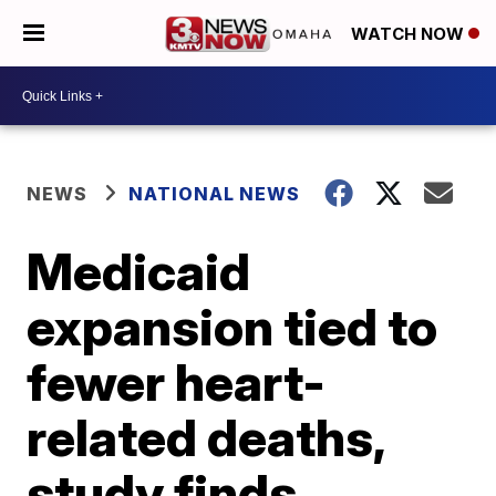
WATCH NOW
NEWS
NATIONAL NEWS
Medicaid
expansion tied to
fewer heart-
related deaths,
study finds