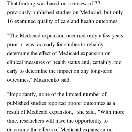
That finding was based on a review of 77
previously published studies on Medicaid, but only
16 examined quality of care and health outcomes.
"The Medicaid expansion occurred only a few years
prior; it was too early for studies to reliably
determine the effect of Medicaid expansion on
clinical measures of health status and, certainly, too
early to determine the impact on any long-term
outcomes," Mazurenko said.
"Importantly, none of the limited number of
published studies reported poorer outcomes as a
result of Medicaid expansion," she said. "With more
time, researchers will have the opportunity to
determine the effects of Medicaid expansion on