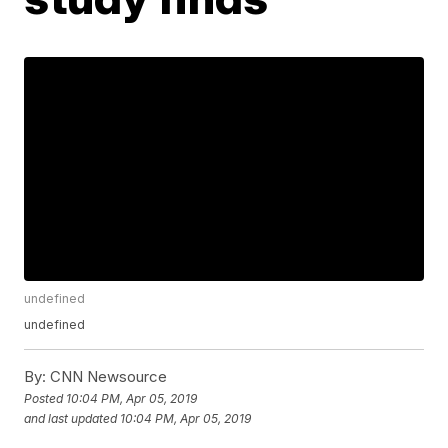
undefined
undefined
By:
CNN Newsource
Posted
10:04 PM, Apr 05, 2019
and last updated
10:04 PM, Apr 05, 2019