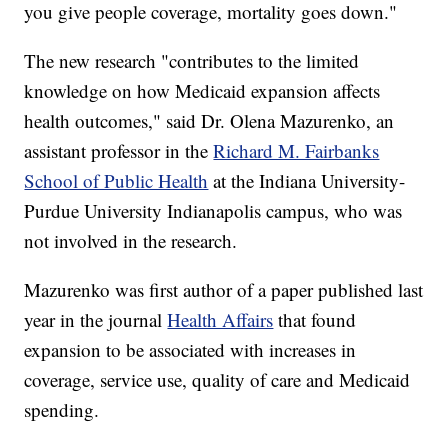
you give people coverage, mortality goes down."
The new research "contributes to the limited
knowledge on how Medicaid expansion affects
health outcomes," said Dr. Olena Mazurenko, an
assistant professor in the
Richard M. Fairbanks
School of Public Health
at the Indiana University-
Purdue University Indianapolis campus, who was
not involved in the research.
Mazurenko was first author of a paper published last
year in the journal
Health Affairs
that found
expansion to be associated with increases in
coverage, service use, quality of care and Medicaid
spending.