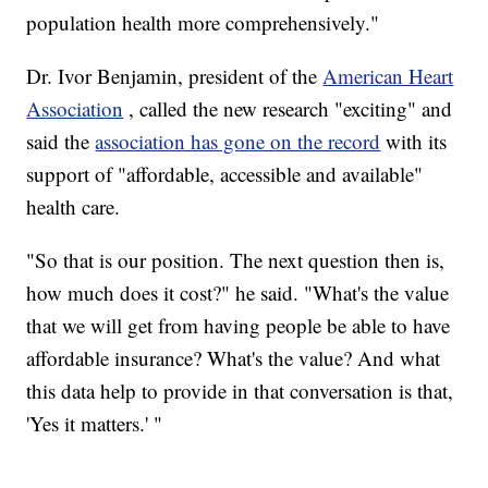
population health more comprehensively."
Dr. Ivor Benjamin, president of the
American Heart
Association
, called the new research "exciting" and
said the
association has gone on the record
with its
support of "affordable, accessible and available"
health care.
"So that is our position. The next question then is,
how much does it cost?" he said. "What's the value
that we will get from having people be able to have
affordable insurance? What's the value? And what
this data help to provide in that conversation is that,
'Yes it matters.' "