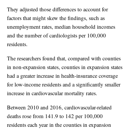
They adjusted those differences to account for
factors that might skew the findings, such as
unemployment rates, median household incomes
and the number of cardiologists per 100,000
residents.
The researchers found that, compared with counties
in non-expansion states, counties in expansion states
had a greater increase in health-insurance coverage
for low-income residents and a significantly smaller
increase in cardiovascular mortality rates.
Between 2010 and 2016, cardiovascular-related
deaths rose from 141.9 to 142 per 100,000
residents each year in the counties in expansion