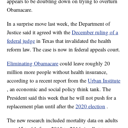
appears to be doubling down on trying to overturn
Obamacare.
In a surprise move last week, the Department of
Justice said it agreed with the
December ruling of a
federal judge
in Texas that invalidated the health
reform law. The case is now in federal appeals court.
Eliminating Obamacare
could leave roughly 20
million more people without health insurance,
according to a recent report from the
Urban Institute
, an economic and social policy think tank. The
President said this week that he will not push for a
replacement plan until after the
2020 election
.
The new research included mortality data on adults