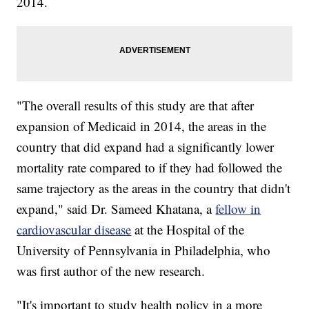
2014.
"The overall results of this study are that after
expansion of Medicaid in 2014, the areas in the
country that did expand had a significantly lower
mortality rate compared to if they had followed the
same trajectory as the areas in the country that didn't
expand," said Dr. Sameed Khatana, a
fellow in
cardiovascular disease
at the Hospital of the
University of Pennsylvania in Philadelphia, who
was first author of the new research.
"It's important to study health policy in a more