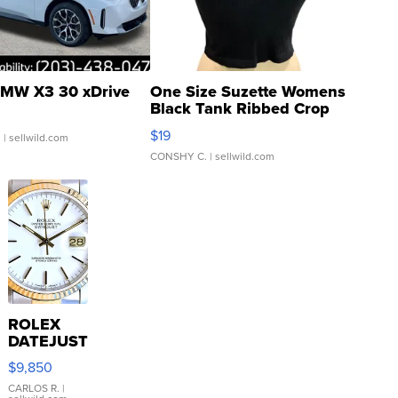
MW X3 30 xDrive
One Size Suzette Womens
Black Tank Ribbed Crop
Asymmetrical ...
$19
.
| sellwild.com
CONSHY C.
| sellwild.com
ROLEX
DATEJUST
16233
$9,850
WHITE
DIAL
CARLOS R.
|