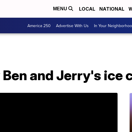
LOCAL
NATIONAL
W
MENU
America 250
Advertise With Us
In Your Neighborho
Ben and Jerry's ice 