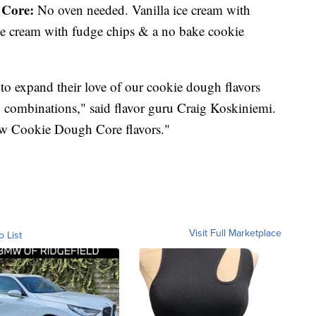
Core:
No oven needed. Vanilla ice cream with
ice cream with fudge chips & a no bake cookie
to expand their love of our cookie dough flavors
ew combinations," said flavor guru Craig Koskiniemi.
 new Cookie Dough Core flavors."
Visit Full Marketplace
o List