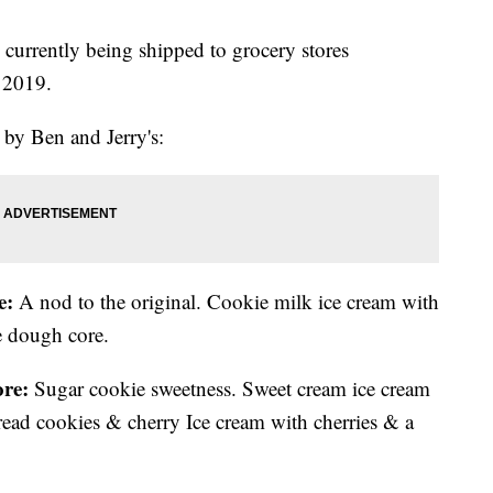
currently being shipped to grocery stores
r 2019.
d by Ben and Jerry's:
e:
A nod to the original. Cookie milk ice cream with
e dough core.
re:
Sugar cookie sweetness. Sweet cream ice cream
read cookies & cherry Ice cream with cherries & a