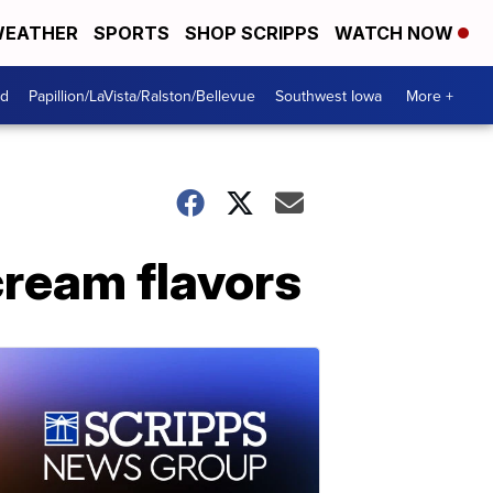
EATHER
SPORTS
SHOP SCRIPPS
WATCH NOW
od
Papillion/LaVista/Ralston/Bellevue
Southwest Iowa
More +
cream flavors