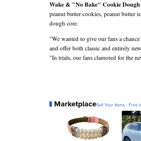
Wake & "No Bake" Cookie Dough 
peanut butter cookies, peanut butter 
dough core.
"We wanted to give our fans a chance 
and offer both classic and entirely n
"In trials, our fans clamored for the
Marketplace
Sell Your Items - Free t