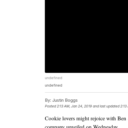
undefined
undefined
By:
Justin Boggs
Posted
2:13 AM, Jan 24, 2019
and last updated
2:13
Cookie lovers might rejoice with Ben a
company unveiled on Wednesday.