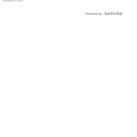
sellwild.com
FLUTED
BEZEL
TWO-
Powered by
TONE
JUBILE...