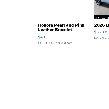
Honora Pearl and Pink
2026 B
Leather Bracelet
$56,335
Adjustable Buckle Clo...
$49
LOTLINX A
CONSHY C.
| sellwild.com