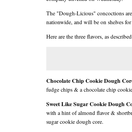
The "Dough-Licious" concoctions are 
nationwide, and will be on shelves fo
Here are the three flavors, as describe
Chocolate Chip Cookie Dough Cor
fudge chips & a chocolate chip cooki
Sweet Like Sugar Cookie Dough Co
with a hint of almond flavor & shortb
sugar cookie dough core.