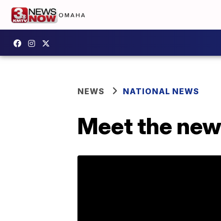
NEWS
NATIONAL NEWS
Meet the new 