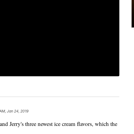
 AM, Jan 24, 2019
nd Jerry's three newest ice cream flavors, which the