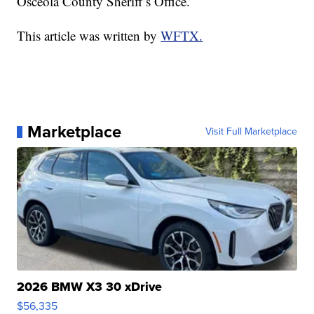
Osceola County Sheriff’s Office.
This article was written by
WFTX.
Marketplace
Visit Full Marketplace
2026 BMW X3 30 xDrive
$56,335