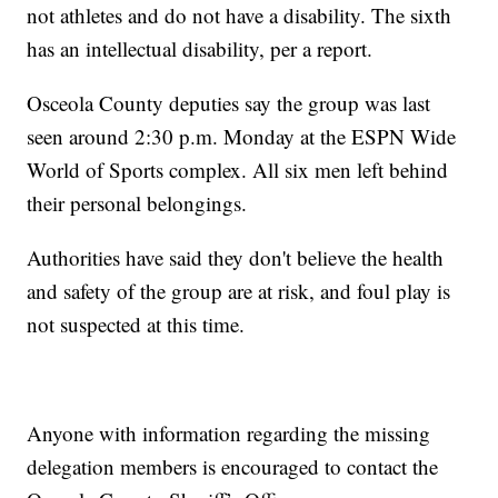
not athletes and do not have a disability. The sixth
has an intellectual disability, per a report.
Osceola County deputies say the group was last
seen around 2:30 p.m. Monday at the ESPN Wide
World of Sports complex. All six men left behind
their personal belongings.
Authorities have said they don't believe the health
and safety of the group are at risk, and foul play is
not suspected at this time.
Anyone with information regarding the missing
delegation members is encouraged to contact the