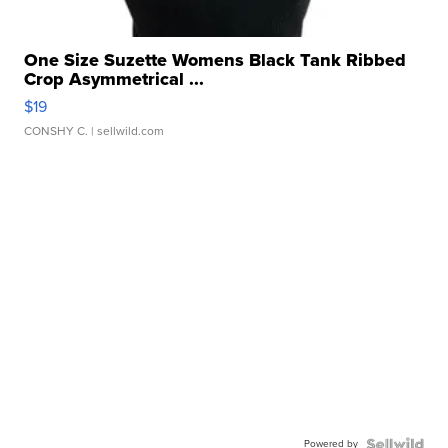
One Size Suzette Womens Black Tank Ribbed
Crop Asymmetrical ...
$19
CONSHY C.
| sellwild.com
Powered by