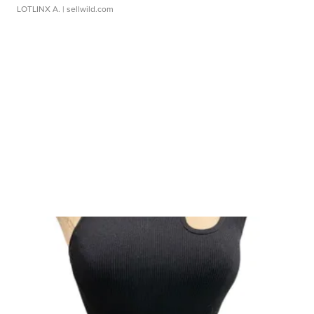
LOTLINX A.
| sellwild.com