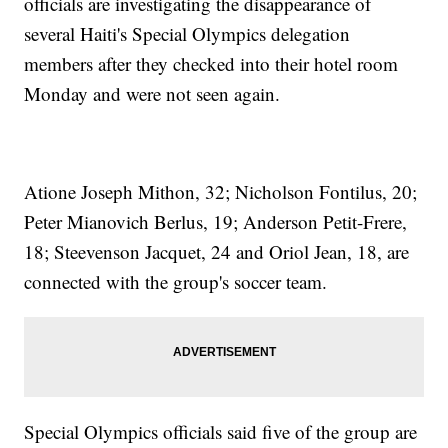
officials are investigating the disappearance of
several Haiti's Special Olympics delegation
members after they checked into their hotel room
Monday and were not seen again.
Atione Joseph Mithon, 32; Nicholson Fontilus, 20;
Peter Mianovich Berlus, 19; Anderson Petit-Frere,
18; Steevenson Jacquet, 24 and Oriol Jean, 18, are
connected with the group's soccer team.
Special Olympics officials said five of the group are