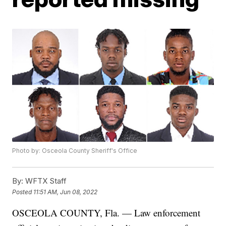
Photo by: Osceola County Sheriff's Office
By:
WFTX Staff
Posted
11:51 AM, Jun 08, 2022
OSCEOLA COUNTY, Fla. — Law enforcement