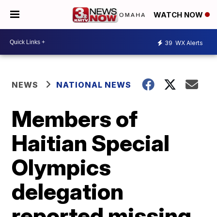
WATCH NOW
39
WX Alerts
NEWS
NATIONAL NEWS
Members of
Haitian Special
Olympics
delegation
reported missing