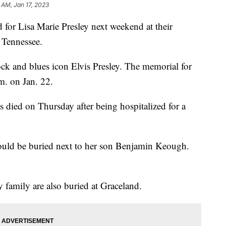
 AM, Jan 17, 2023
 for Lisa Marie Presley next weekend at their
 Tennessee.
ock and blues icon Elvis Presley. The memorial for
.m. on Jan. 22.
s died on Thursday after being hospitalized for a
would be buried next to her son Benjamin Keough.
 family are also buried at Graceland.