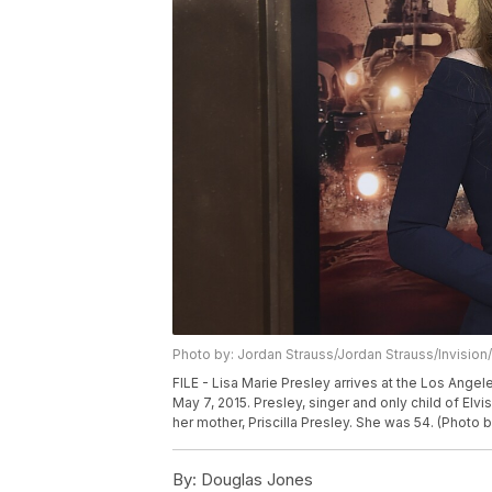
Photo by: Jordan Strauss/Jordan Strauss/Invision
FILE - Lisa Marie Presley arrives at the Los Ang
May 7, 2015. Presley, singer and only child of Elvis
her mother, Priscilla Presley. She was 54. (Photo b
By:
Douglas Jones