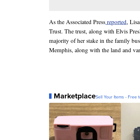
As the Associated Press
reported
, Lis
Trust. The trust, along with Elvis Pre
majority of her stake in the family b
Memphis, along with the land and var
Marketplace
Sell Your Items - Free t