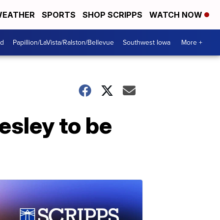
EATHER
SPORTS
SHOP SCRIPPS
WATCH NOW
od
Papillion/LaVista/Ralston/Bellevue
Southwest Iowa
More +
esley to be