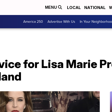
LOCAL
NATIONAL
W
MENU
America 250
Advertise With Us
In Your Neighborho
ice for Lisa Marie Pr
land