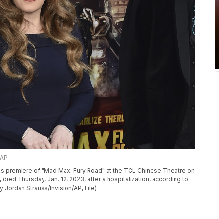
/AP
eles premiere of "Mad Max: Fury Road" at the TCL Chinese Theatre on
, died Thursday, Jan. 12, 2023, after a hospitalization, according to
y Jordan Strauss/Invision/AP, File)