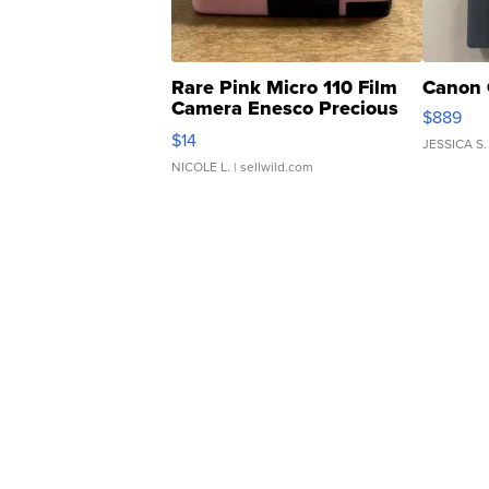
Rare Pink Micro 110 Film
Canon 
Camera Enesco Precious
$889
Moments TD4
$14
JESSICA S.
NICOLE L.
| sellwild.com