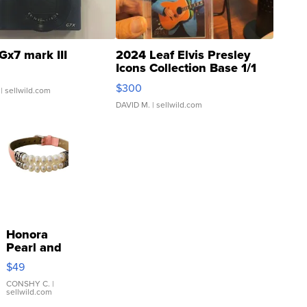
Gx7 mark III
2024 Leaf Elvis Presley
Icons Collection Base 1/1
SSP Clear ...
$300
| sellwild.com
DAVID M.
| sellwild.com
Honora
Pearl and
Pink
$49
Leather
Bracelet
CONSHY C.
|
sellwild.com
Adjustable