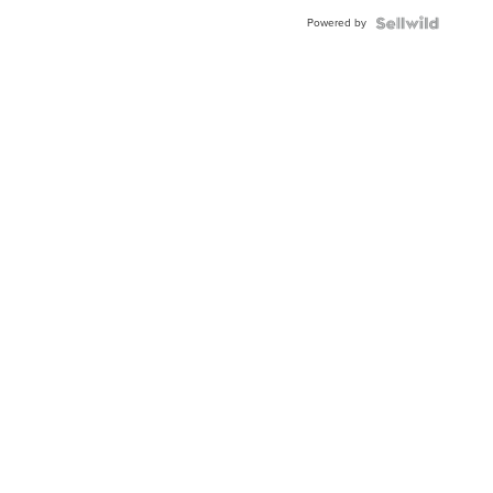
Buckle
Powered by
Clo...