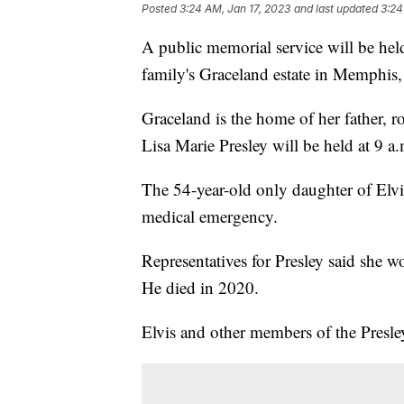
Posted
3:24 AM, Jan 17, 2023
and last updated
3:24
A public memorial service will be held
family's Graceland estate in Memphis,
Graceland is the home of her father, r
Lisa Marie Presley will be held at 9 a
The 54-year-old only daughter of Elvi
medical emergency.
Representatives for Presley said she 
He died in 2020.
Elvis and other members of the Presley