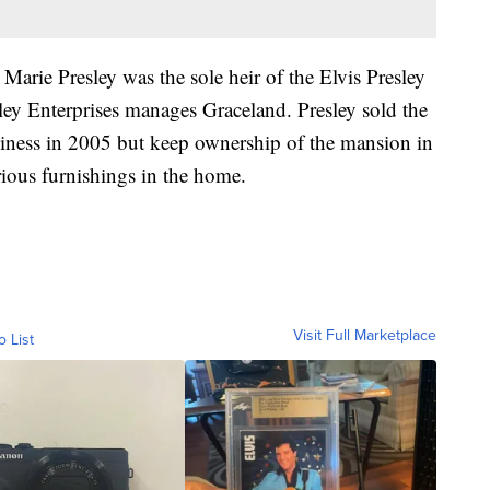
a Marie Presley was the sole heir of the Elvis Presley
sley Enterprises manages Graceland. Presley sold the
usiness in 2005 but keep ownership of the mansion in
ious furnishings in the home.
Visit Full Marketplace
o List