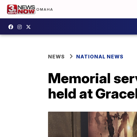
NEWS
NATIONAL NEWS
Memorial serv
held at Grace