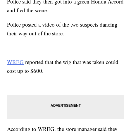
Police said they then got into a green Honda Accord
and fled the scene.
Police posted a video of the two suspects dancing
their way out of the store.
WREG
reported that the wig that was taken could
cost up to $600.
According to WREG, the store manager said they