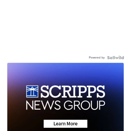
Powered by