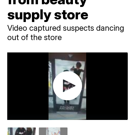
supply store
Video captured suspects dancing
out of the store