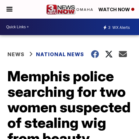
WATCH NOW
3
WX Alerts
NEWS
NATIONAL NEWS
Memphis police
searching for two
women suspected
of stealing wig
from beauty