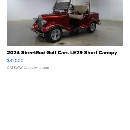
2024 StreetRod Golf Cars LE29 Short Canopy
$31,000
GATEWAY C.
| sellwild.com