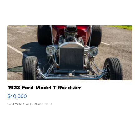
1923 Ford Model T Roadster
$40,000
GATEWAY C.
| sellwild.com