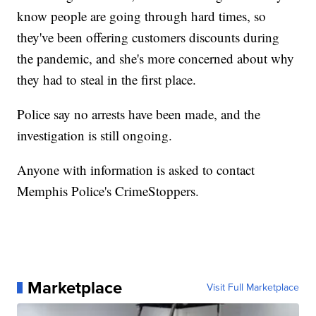
know people are going through hard times, so
they've been offering customers discounts during
the pandemic, and she's more concerned about why
they had to steal in the first place.
Police say no arrests have been made, and the
investigation is still ongoing.
Anyone with information is asked to contact
Memphis Police's CrimeStoppers.
Marketplace
Visit Full Marketplace