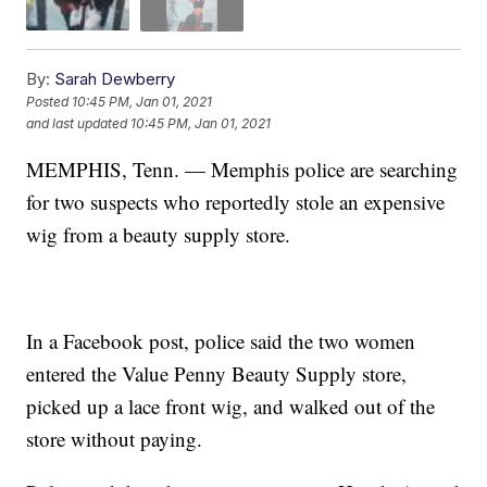
By:
Sarah Dewberry
Posted
10:45 PM, Jan 01, 2021
and last updated
10:45 PM, Jan 01, 2021
MEMPHIS, Tenn. — Memphis police are searching
for two suspects who reportedly stole an expensive
wig from a beauty supply store.
In a Facebook post, police said the two women
entered the Value Penny Beauty Supply store,
picked up a lace front wig, and walked out of the
store without paying.