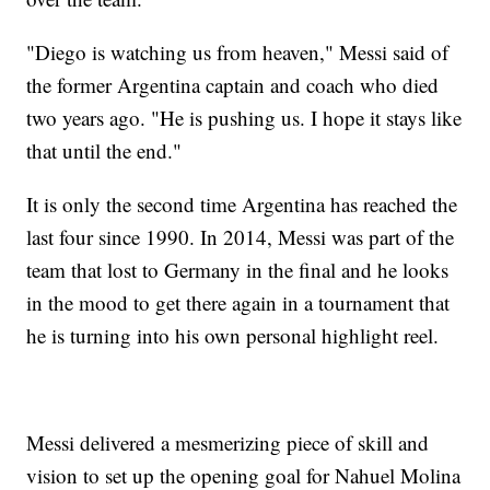
"Diego is watching us from heaven," Messi said of
the former Argentina captain and coach who died
two years ago. "He is pushing us. I hope it stays like
that until the end."
It is only the second time Argentina has reached the
last four since 1990. In 2014, Messi was part of the
team that lost to Germany in the final and he looks
in the mood to get there again in a tournament that
he is turning into his own personal highlight reel.
Messi delivered a mesmerizing piece of skill and
vision to set up the opening goal for Nahuel Molina