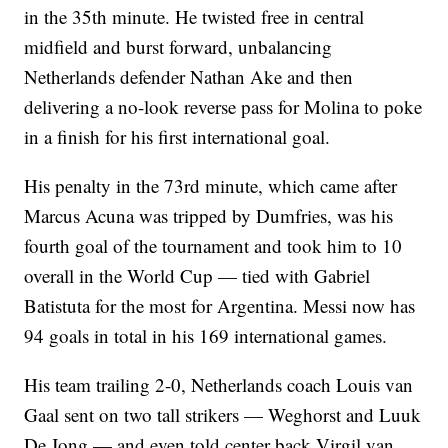
in the 35th minute. He twisted free in central
midfield and burst forward, unbalancing
Netherlands defender Nathan Ake and then
delivering a no-look reverse pass for Molina to poke
in a finish for his first international goal.
His penalty in the 73rd minute, which came after
Marcus Acuna was tripped by Dumfries, was his
fourth goal of the tournament and took him to 10
overall in the World Cup — tied with Gabriel
Batistuta for the most for Argentina. Messi now has
94 goals in total in his 169 international games.
His team trailing 2-0, Netherlands coach Louis van
Gaal sent on two tall strikers — Weghorst and Luuk
De Jong — and even told center back Virgil van