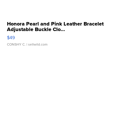
Honora Pearl and Pink Leather Bracelet
Adjustable Buckle Clo...
$49
CONSHY C.
| sellwild.com