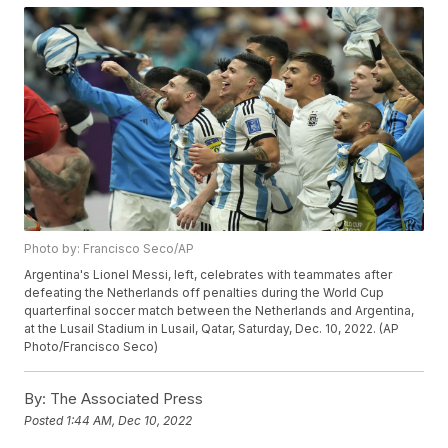
Photo by: Francisco Seco/AP
Argentina's Lionel Messi, left, celebrates with teammates after
defeating the Netherlands off penalties during the World Cup
quarterfinal soccer match between the Netherlands and Argentina,
at the Lusail Stadium in Lusail, Qatar, Saturday, Dec. 10, 2022. (AP
Photo/Francisco Seco)
By:
The Associated Press
Posted
1:44 AM, Dec 10, 2022