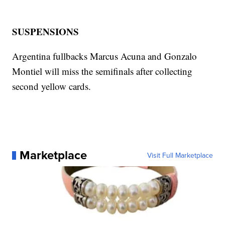
SUSPENSIONS
Argentina fullbacks Marcus Acuna and Gonzalo
Montiel will miss the semifinals after collecting
second yellow cards.
Marketplace
Visit Full Marketplace