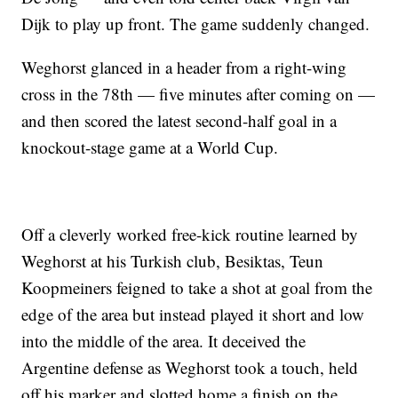
Dijk to play up front. The game suddenly changed.
Weghorst glanced in a header from a right-wing
cross in the 78th — five minutes after coming on —
and then scored the latest second-half goal in a
knockout-stage game at a World Cup.
Off a cleverly worked free-kick routine learned by
Weghorst at his Turkish club, Besiktas, Teun
Koopmeiners feigned to take a shot at goal from the
edge of the area but instead played it short and low
into the middle of the area. It deceived the
Argentine defense as Weghorst took a touch, held
off his marker and slotted home a finish on the