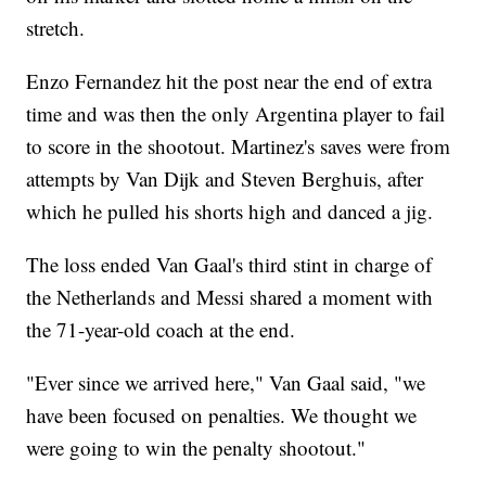
stretch.
Enzo Fernandez hit the post near the end of extra
time and was then the only Argentina player to fail
to score in the shootout. Martinez's saves were from
attempts by Van Dijk and Steven Berghuis, after
which he pulled his shorts high and danced a jig.
The loss ended Van Gaal's third stint in charge of
the Netherlands and Messi shared a moment with
the 71-year-old coach at the end.
"Ever since we arrived here," Van Gaal said, "we
have been focused on penalties. We thought we
were going to win the penalty shootout."