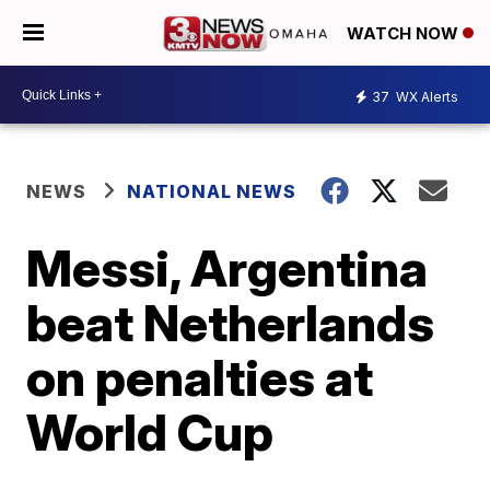
WATCH NOW
37
WX Alerts
NEWS
NATIONAL NEWS
Messi, Argentina
beat Netherlands
on penalties at
World Cup