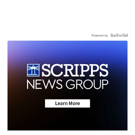
Powered by