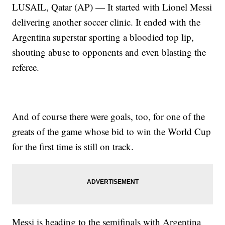
LUSAIL, Qatar (AP) — It started with Lionel Messi
delivering another soccer clinic. It ended with the
Argentina superstar sporting a bloodied top lip,
shouting abuse to opponents and even blasting the
referee.
And of course there were goals, too, for one of the
greats of the game whose bid to win the World Cup
for the first time is still on track.
Messi is heading to the semifinals with Argentina