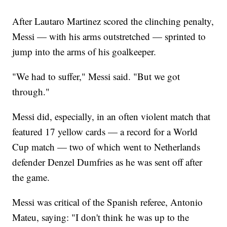
After Lautaro Martinez scored the clinching penalty,
Messi — with his arms outstretched — sprinted to
jump into the arms of his goalkeeper.
"We had to suffer," Messi said. "But we got
through."
Messi did, especially, in an often violent match that
featured 17 yellow cards — a record for a World
Cup match — two of which went to Netherlands
defender Denzel Dumfries as he was sent off after
the game.
Messi was critical of the Spanish referee, Antonio
Mateu, saying: "I don't think he was up to the