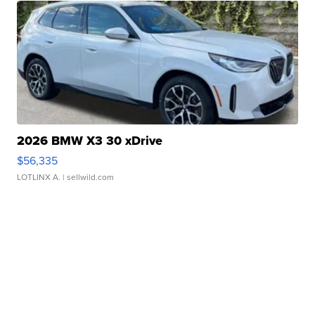
2026 BMW X3 30 xDrive
$56,335
LOTLINX A.
| sellwild.com