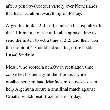
after a penalty-shootout victory over Netherlands
that had just about everything on Friday.
Argentina took a 2-0 lead, conceded an equalizer in
the 11th minute of second-half stoppage time to
send the match to extra time at 2-2, and then won
the shootout 4-3 amid a deafening noise inside
Lusail Stadium.
Messi, who scored a penalty in regulation time,
converted his penalty in the shootout while
goalkeeper Emiliano Martínez made two saves to
help Argentina secure a semifinal match against
Croatia, which beat Brazil earlier Friday.