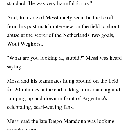
standard. He was very harmful for us."
And, in a side of Messi rarely seen, he broke off
from his post-match interview on the field to shout
abuse at the scorer of the Netherlands' two goals,
Wout Weghorst.
"What are you looking at, stupid?" Messi was heard
saying.
Messi and his teammates hung around on the field
for 20 minutes at the end, taking turns dancing and
jumping up and down in front of Argentina's
celebrating, scarf-waving fans.
Messi said the late Diego Maradona was looking
over the team.