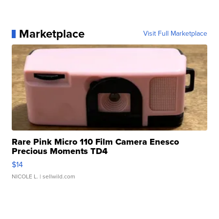
Marketplace
Visit Full Marketplace
Rare Pink Micro 110 Film Camera Enesco
Precious Moments TD4
$14
NICOLE L.
| sellwild.com