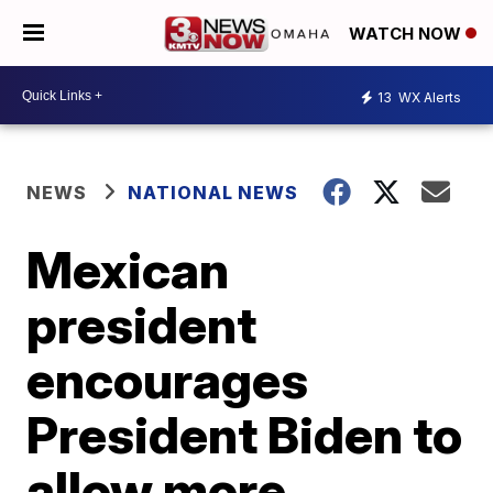
WATCH NOW
13
WX Alerts
NEWS
NATIONAL NEWS
Mexican
president
encourages
President Biden to
allow more