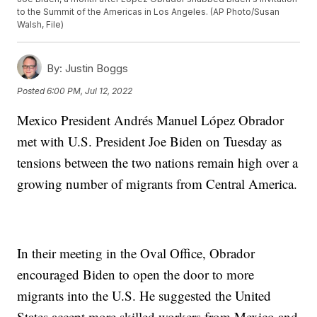
to the Summit of the Americas in Los Angeles. (AP Photo/Susan
Walsh, File)
By:
Justin Boggs
Posted
6:00 PM, Jul 12, 2022
Mexico President Andrés Manuel López Obrador
met with U.S. President Joe Biden on Tuesday as
tensions between the two nations remain high over a
growing number of migrants from Central America.
In their meeting in the Oval Office, Obrador
encouraged Biden to open the door to more
migrants into the U.S. He suggested the United
States accept more skilled workers from Mexico and