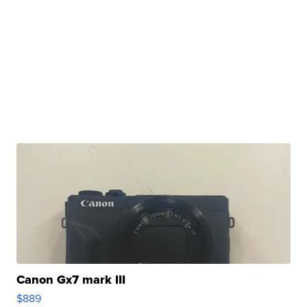
Canon Gx7 mark III
$889