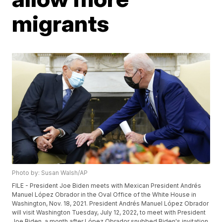
migrants
Photo by: Susan Walsh/AP
FILE - President Joe Biden meets with Mexican President Andrés
Manuel López Obrador in the Oval Office of the White House in
Washington, Nov. 18, 2021. President Andrés Manuel López Obrador
will visit Washington Tuesday, July 12, 2022, to meet with President
Joe Biden, a month after López Obrador snubbed Biden's invitation