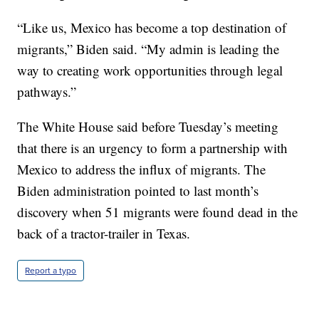
“Like us, Mexico has become a top destination of
migrants,” Biden said. “My admin is leading the
way to creating work opportunities through legal
pathways.”
The White House said before Tuesday’s meeting
that there is an urgency to form a partnership with
Mexico to address the influx of migrants. The
Biden administration pointed to last month’s
discovery when 51 migrants were found dead in the
back of a tractor-trailer in Texas.
Report a typo