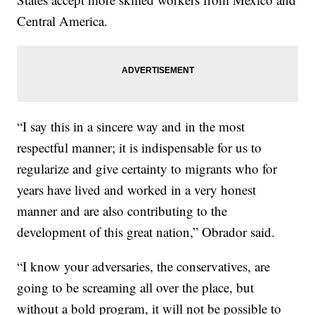
Central America.
“I say this in a sincere way and in the most
respectful manner; it is indispensable for us to
regularize and give certainty to migrants who for
years have lived and worked in a very honest
manner and are also contributing to the
development of this great nation,” Obrador said.
“I know your adversaries, the conservatives, are
going to be screaming all over the place, but
without a bold program, it will not be possible to