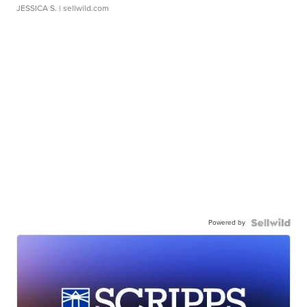
JESSICA S.
| sellwild.com
Powered by