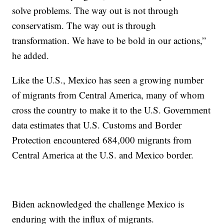
solve problems. The way out is not through
conservatism. The way out is through
transformation. We have to be bold in our actions,”
he added.
Like the U.S., Mexico has seen a growing number
of migrants from Central America, many of whom
cross the country to make it to the U.S. Government
data estimates that U.S. Customs and Border
Protection encountered 684,000 migrants from
Central America at the U.S. and Mexico border.
Biden acknowledged the challenge Mexico is
enduring with the influx of migrants.