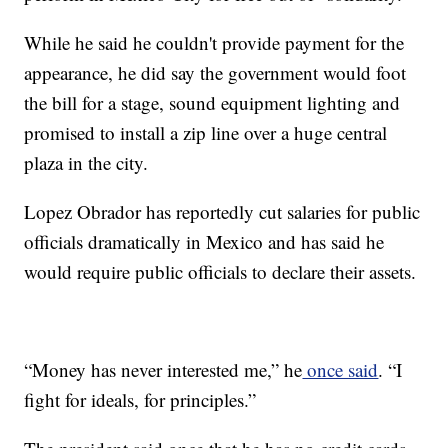
While he said he couldn't provide payment for the
appearance, he did say the government would foot
the bill for a stage, sound equipment lighting and
promised to install a zip line over a huge central
plaza in the city.
Lopez Obrador has reportedly cut salaries for public
officials dramatically in Mexico and has said he
would require public officials to declare their assets.
“Money has never interested me,” he
once said
. “I
fight for ideals, for principles.”