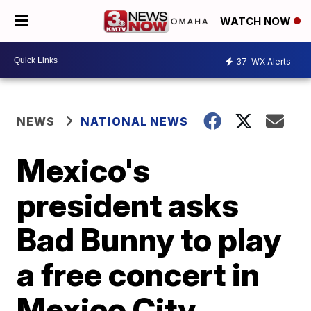
WATCH NOW
37
WX Alerts
NEWS
NATIONAL NEWS
Mexico's
president asks
Bad Bunny to play
a free concert in
Mexico City