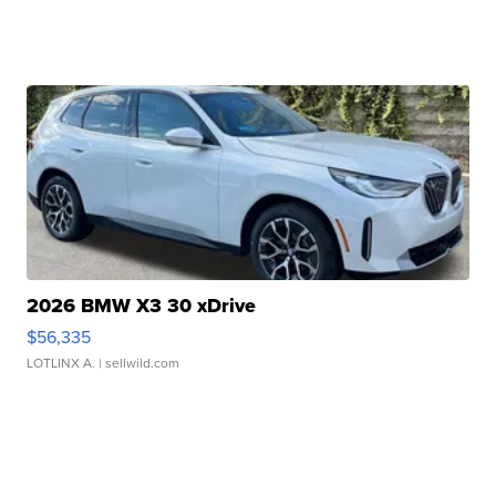
2026 BMW X3 30 xDrive
$56,335
LOTLINX A.
| sellwild.com