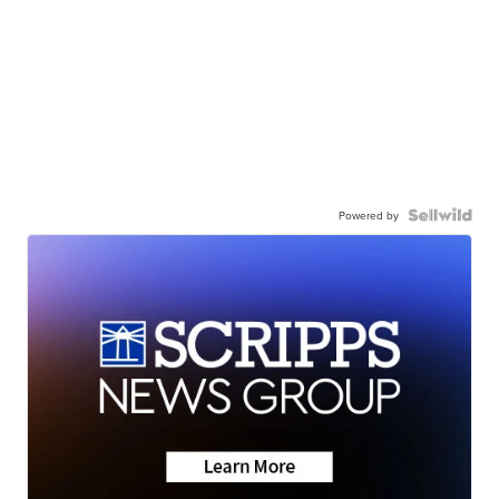
Powered by