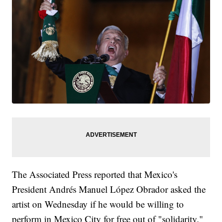
The Associated Press reported that Mexico's
President Andrés Manuel López Obrador asked the
artist on Wednesday if he would be willing to
perform in Mexico City for free out of "solidarity."