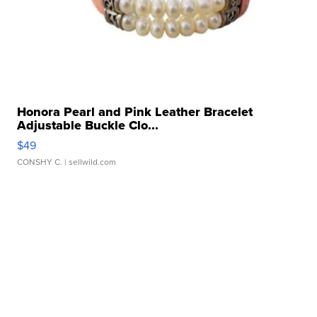
Honora Pearl and Pink Leather Bracelet
Adjustable Buckle Clo...
$49
CONSHY C.
| sellwild.com