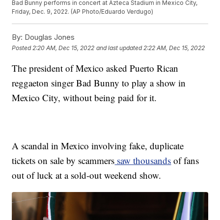
Bad Bunny performs in concert at Azteca Stadium in Mexico City,
Friday, Dec. 9, 2022. (AP Photo/Eduardo Verdugo)
By:
Douglas Jones
Posted
2:20 AM, Dec 15, 2022
and last updated
2:22 AM, Dec 15, 2022
The president of Mexico asked Puerto Rican
reggaeton singer Bad Bunny to play a show in
Mexico City, without being paid for it.
A scandal in Mexico involving fake, duplicate
tickets on sale by scammers
saw thousands
of fans
out of luck at a sold-out weekend show.