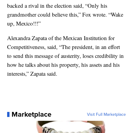
backed a rival in the election said, “Only his
grandmother could believe this,” Fox wrote. “Wake
up, Mexico!!!”
Alexandra Zapata of the Mexican Institution for
Competitiveness, said, “The president, in an effort
to send this message of austerity, loses credibility in
how he talks about his property, his assets and his
interests,” Zapata said.
Marketplace
Visit Full Marketplace