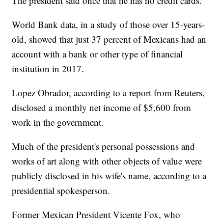
The president said once that he has no credit cards.
World Bank data, in a study of those over 15-years-
old, showed that just 37 percent of Mexicans had an
account with a bank or other type of financial
institution in 2017.
Lopez Obrador, according to a report from Reuters,
disclosed a monthly net income of $5,600 from
work in the government.
Much of the president's personal possessions and
works of art along with other objects of value were
publicly disclosed in his wife's name, according to a
presidential spokesperson.
Former Mexican President Vicente Fox, who