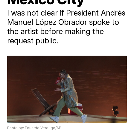
I was not clear if President Andrés
Manuel López Obrador spoke to
the artist before making the
request public.
Photo by: Eduardo Verdugo/AP