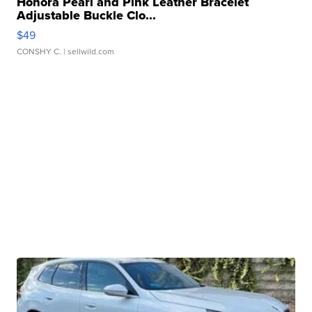
Honora Pearl and Pink Leather Bracelet
Adjustable Buckle Clo...
$49
CONSHY C.
| sellwild.com