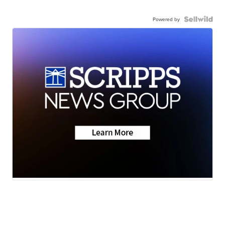
Powered by