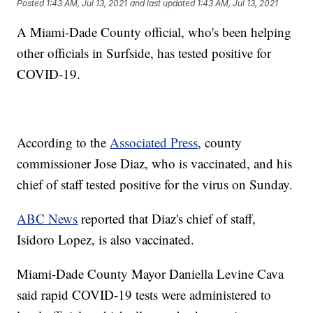
Posted
1:43 AM, Jul 13, 2021
and last updated
1:43 AM, Jul 13, 2021
A Miami-Dade County official, who's been helping
other officials in Surfside, has tested positive for
COVID-19.
According to the
Associated Press
, county
commissioner Jose Diaz, who is vaccinated, and his
chief of staff tested positive for the virus on Sunday.
ABC News
reported that Diaz's chief of staff,
Isidoro Lopez, is also vaccinated.
Miami-Dade County Mayor Daniella Levine Cava
said rapid COVID-19 tests were administered to