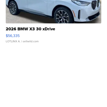
2026 BMW X3 30 xDrive
$56,335
LOTLINX A.
| sellwild.com