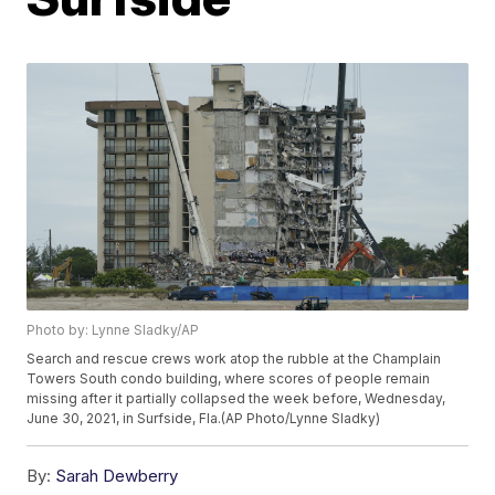
Photo by: Lynne Sladky/AP
Search and rescue crews work atop the rubble at the Champlain
Towers South condo building, where scores of people remain
missing after it partially collapsed the week before, Wednesday,
June 30, 2021, in Surfside, Fla.(AP Photo/Lynne Sladky)
By:
Sarah Dewberry