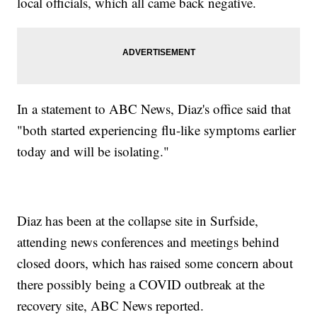
local officials, which all came back negative.
In a statement to ABC News, Diaz's office said that
"both started experiencing flu-like symptoms earlier
today and will be isolating."
Diaz has been at the collapse site in Surfside,
attending news conferences and meetings behind
closed doors, which has raised some concern about
there possibly being a COVID outbreak at the
recovery site, ABC News reported.