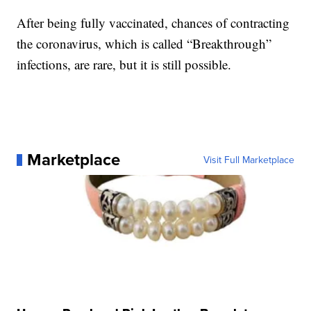
After being fully vaccinated, chances of contracting
the coronavirus, which is called “Breakthrough”
infections, are rare, but it is still possible.
Marketplace
Visit Full Marketplace