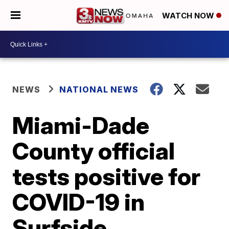
WATCH NOW
NEWS
NATIONAL NEWS
Miami-Dade
County official
tests positive for
COVID-19 in
Surfside