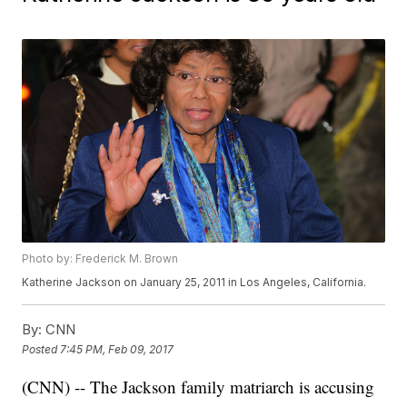
Photo by: Frederick M. Brown
Katherine Jackson on January 25, 2011 in Los Angeles, California.
By:
CNN
Posted
7:45 PM, Feb 09, 2017
(CNN) -- The Jackson family matriarch is accusing