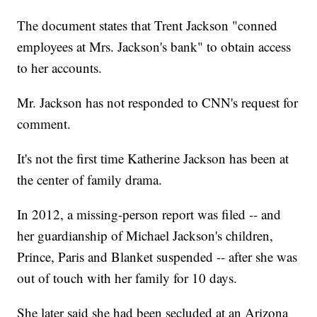
The document states that Trent Jackson "conned
employees at Mrs. Jackson's bank" to obtain access
to her accounts.
Mr. Jackson has not responded to CNN's request for
comment.
It's not the first time Katherine Jackson has been at
the center of family drama.
In 2012, a missing-person report was filed -- and
her guardianship of Michael Jackson's children,
Prince, Paris and Blanket suspended -- after she was
out of touch with her family for 10 days.
She later said she had been secluded at an Arizona