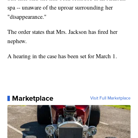
spa -- unaware of the uproar surrounding her
"disappearance."
The order states that Mrs. Jackson has fired her
nephew.
A hearing in the case has been set for March 1.
Marketplace
Visit Full Marketplace