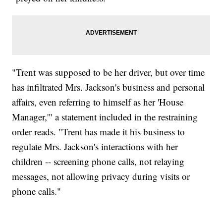
"Trent was supposed to be her driver, but over time
has infiltrated Mrs. Jackson's business and personal
affairs, even referring to himself as her 'House
Manager,'" a statement included in the restraining
order reads. "Trent has made it his business to
regulate Mrs. Jackson's interactions with her
children -- screening phone calls, not relaying
messages, not allowing privacy during visits or
phone calls."