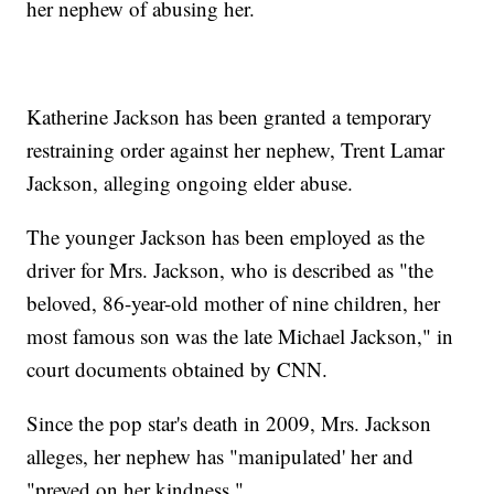
her nephew of abusing her.
Katherine Jackson has been granted a temporary
restraining order against her nephew, Trent Lamar
Jackson, alleging ongoing elder abuse.
The younger Jackson has been employed as the
driver for Mrs. Jackson, who is described as "the
beloved, 86-year-old mother of nine children, her
most famous son was the late Michael Jackson," in
court documents obtained by CNN.
Since the pop star's death in 2009, Mrs. Jackson
alleges, her nephew has "manipulated' her and
"preyed on her kindness."