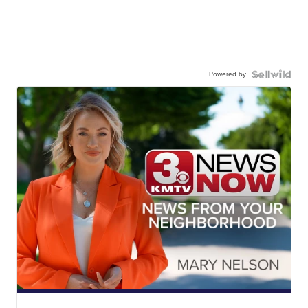
Powered by