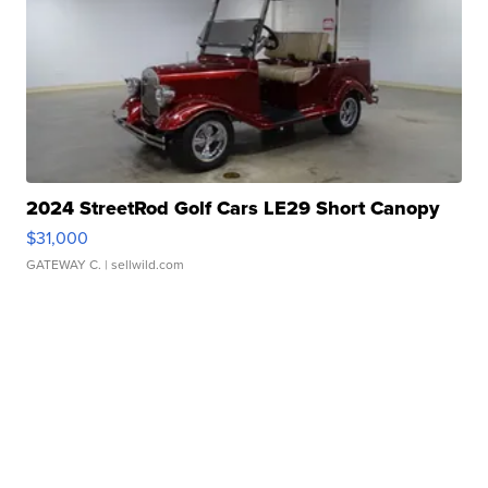
2024 StreetRod Golf Cars LE29 Short Canopy
$31,000
GATEWAY C.
| sellwild.com