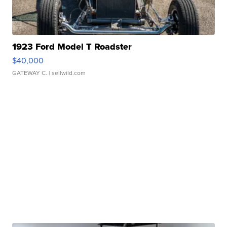
1923 Ford Model T Roadster
$40,000
GATEWAY C.
| sellwild.com