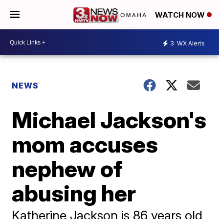
WATCH NOW
3
WX Alerts
NEWS
Michael Jackson's
mom accuses
nephew of
abusing her
Katherine Jackson is 86 years old