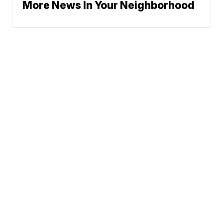
More News In Your Neighborhood