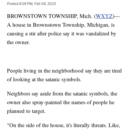
Posted
6:29 PM, Feb 08, 2023
BROWNSTOWN TOWNSHIP, Mich. (
WXYZ
)—
A house in Brownstown Township, Michigan, is
causing a stir after police say it was vandalized by
the owner.
People living in the neighborhood say they are tired
of looking at the satanic symbols.
Neighbors say aside from the satanic symbols, the
owner also spray-painted the names of people he
planned to target.
"On the side of the house, it's literally threats. Like,