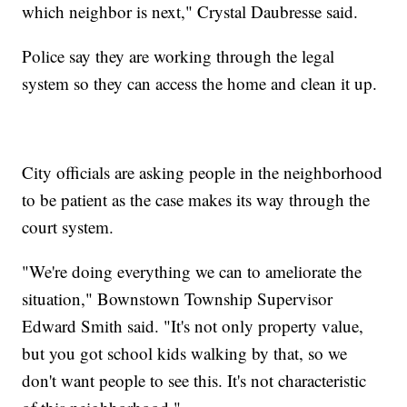
which neighbor is next," Crystal Daubresse said.
Police say they are working through the legal
system so they can access the home and clean it up.
City officials are asking people in the neighborhood
to be patient as the case makes its way through the
court system.
"We're doing everything we can to ameliorate the
situation," Bownstown Township Supervisor
Edward Smith said. "It's not only property value,
but you got school kids walking by that, so we
don't want people to see this. It's not characteristic