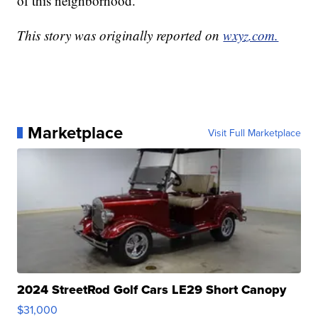
of this neighborhood."
This story was originally reported on
wxyz.com.
Marketplace
Visit Full Marketplace
2024 StreetRod Golf Cars LE29 Short Canopy
$31,000