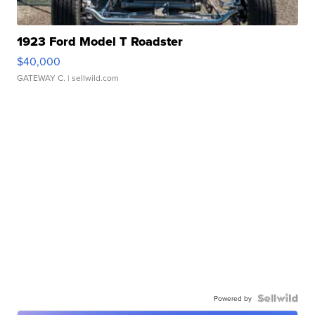
1923 Ford Model T Roadster
$40,000
GATEWAY C.
| sellwild.com
Powered by