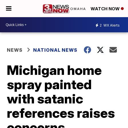
WATCH NOW
2
WX Alerts
NEWS
NATIONAL NEWS
Michigan home
spray painted
with satanic
references raises
concerns