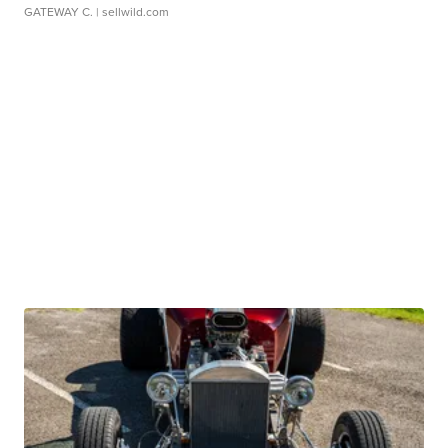
GATEWAY C.
| sellwild.com