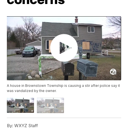
A house in Brownstown Township is causing a stir after police say it
was vandalized by the owner.
By:
WXYZ Staff