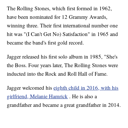
The Rolling Stones, which first formed in 1962,
have been nominated for 12 Grammy Awards,
winning three. Their first international number one
hit was "(I Can't Get No) Satisfaction" in 1965 and
became the band's first gold record.
Jagger released his first solo album in 1985, "She's
the Boss. Four years later, The Rolling Stones were
inducted into the Rock and Roll Hall of Fame.
Jagger welcomed his
eighth child in 2016, with his
girlfriend, Melanie Hamrick
. He is also a
grandfather and became a great grandfather in 2014.