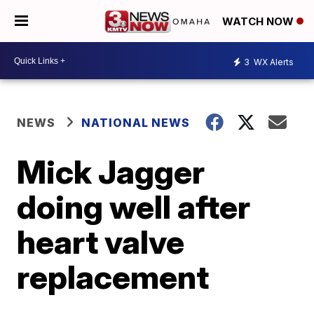
WATCH NOW
3
WX Alerts
NEWS
NATIONAL NEWS
Mick Jagger
doing well after
heart valve
replacement