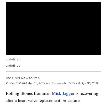
undefined
undefined
By:
CNN Newsource
Posted
5:55 PM, Apr 05, 2019
and last updated
5:55 PM, Apr 05, 2019
Rolling Stones frontman
Mick Jagger
is recovering
after a heart valve replacement procedure.