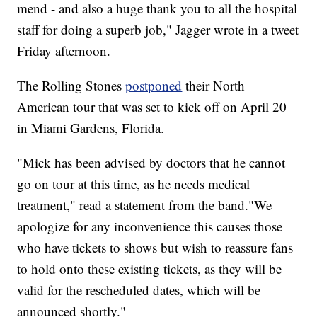
mend - and also a huge thank you to all the hospital
staff for doing a superb job," Jagger wrote in a tweet
Friday afternoon.
The Rolling Stones
postponed
their North
American tour that was set to kick off on April 20
in Miami Gardens, Florida.
"Mick has been advised by doctors that he cannot
go on tour at this time, as he needs medical
treatment," read a statement from the band."We
apologize for any inconvenience this causes those
who have tickets to shows but wish to reassure fans
to hold onto these existing tickets, as they will be
valid for the rescheduled dates, which will be
announced shortly."