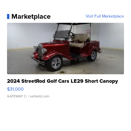
Marketplace
Visit Full Marketplace
2024 StreetRod Golf Cars LE29 Short Canopy
$31,000
GATEWAY C.
| sellwild.com