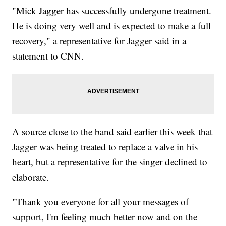
"Mick Jagger has successfully undergone treatment.
He is doing very well and is expected to make a full
recovery," a representative for Jagger said in a
statement to CNN.
A source close to the band said earlier this week that
Jagger was being treated to replace a valve in his
heart, but a representative for the singer declined to
elaborate.
"Thank you everyone for all your messages of
support, I'm feeling much better now and on the