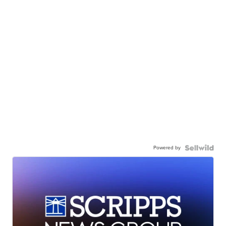
Powered by