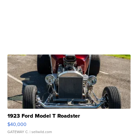
1923 Ford Model T Roadster
$40,000
GATEWAY C.
| sellwild.com