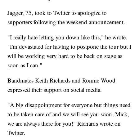
Jagger, 75, took to Twitter to apologize to
supporters following the weekend announcement.
"I really hate letting you down like this," he wrote.
"I'm devastated for having to postpone the tour but I
will be working very hard to be back on stage as
soon as I can."
Bandmates Keith Richards and Ronnie Wood
expressed their support on social media.
"A big disappointment for everyone but things need
to be taken care of and we will see you soon. Mick,
we are always there for you!" Richards wrote on
Twitter.