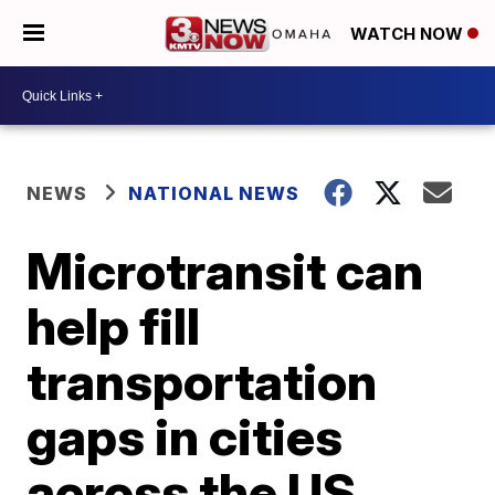
WATCH NOW
NEWS
NATIONAL NEWS
Microtransit can
help fill
transportation
gaps in cities
across the US