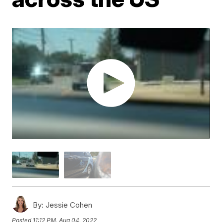
By:
Jessie Cohen
Posted
11:12 PM, Aug 04, 2022