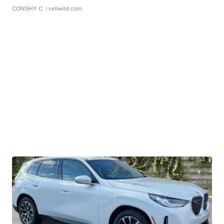
CONSHY C.
| sellwild.com