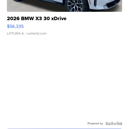
2026 BMW X3 30 xDrive
$56,335
LOTLINX A.
| sellwild.com
Powered by