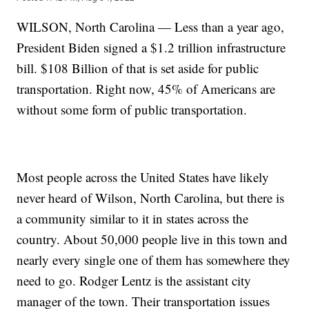
WILSON, North Carolina — Less than a year ago,
President Biden signed a $1.2 trillion infrastructure
bill. $108 Billion of that is set aside for public
transportation. Right now, 45% of Americans are
without some form of public transportation.
Most people across the United States have likely
never heard of Wilson, North Carolina, but there is
a community similar to it in states across the
country. About 50,000 people live in this town and
nearly every single one of them has somewhere they
need to go. Rodger Lentz is the assistant city
manager of the town. Their transportation issues