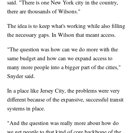
said. "There is one New York city in the country,
there are thousands of Wilsons."
The idea is to keep what's working while also filling
the necessary gaps. In Wilson that meant access.
"The question was how can we do more with the
same budget and how can we expand access to
many more people into a bigger part of the cities,"
Snyder said.
In a place like Jersey City, the problems were very
different because of the expansive, successful transit
systems in place.
"And the question was really more about how do
we get people to that kind of core backbone of the