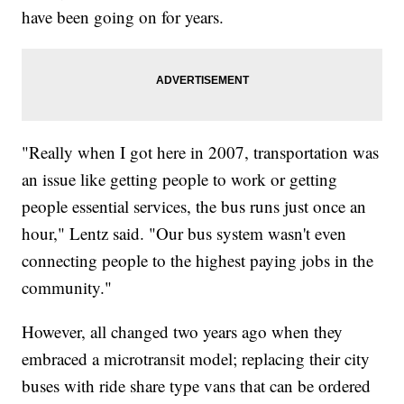
have been going on for years.
"Really when I got here in 2007, transportation was
an issue like getting people to work or getting
people essential services, the bus runs just once an
hour," Lentz said. "Our bus system wasn't even
connecting people to the highest paying jobs in the
community."
However, all changed two years ago when they
embraced a microtransit model; replacing their city
buses with ride share type vans that can be ordered