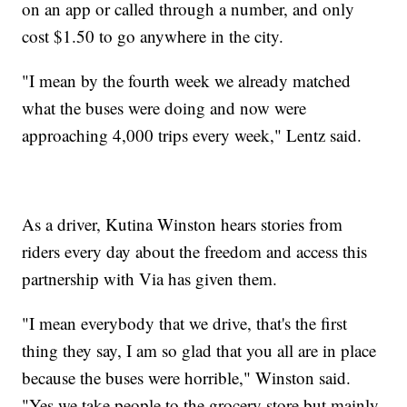
on an app or called through a number, and only
cost $1.50 to go anywhere in the city.
"I mean by the fourth week we already matched
what the buses were doing and now were
approaching 4,000 trips every week," Lentz said.
As a driver, Kutina Winston hears stories from
riders every day about the freedom and access this
partnership with Via has given them.
"I mean everybody that we drive, that's the first
thing they say, I am so glad that you all are in place
because the buses were horrible," Winston said.
"Yes we take people to the grocery store but mainly