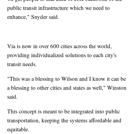
public transit infrastructure which we need to
enhance," Snyder said.
Via is now in over 600 cities across the world,
providing individualized solutions to each city's
transit needs.
"This was a blessing to Wilson and I know it can be
a blessing to other cities and states as well," Winston
said.
This concept is meant to be integrated into public
transportation, keeping the systems affordable and
equitable.