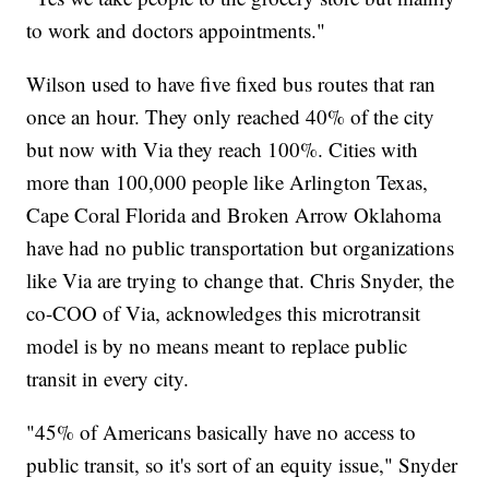
to work and doctors appointments."
Wilson used to have five fixed bus routes that ran
once an hour. They only reached 40% of the city
but now with Via they reach 100%. Cities with
more than 100,000 people like Arlington Texas,
Cape Coral Florida and Broken Arrow Oklahoma
have had no public transportation but organizations
like Via are trying to change that. Chris Snyder, the
co-COO of Via, acknowledges this microtransit
model is by no means meant to replace public
transit in every city.
"45% of Americans basically have no access to
public transit, so it's sort of an equity issue," Snyder