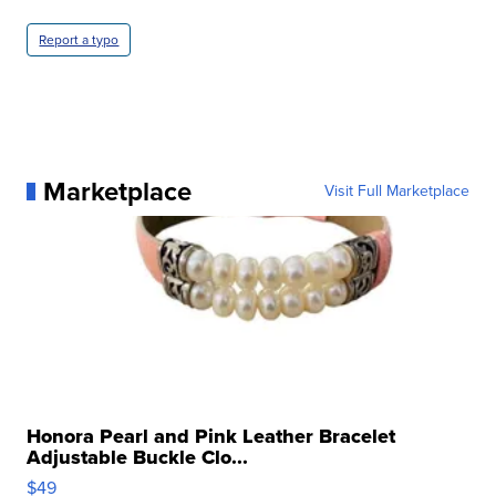
Report a typo
Marketplace
Visit Full Marketplace
Honora Pearl and Pink Leather Bracelet
Adjustable Buckle Clo...
$49