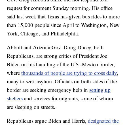
request for comment Sunday morning. His office
said last week that Texas has given bus rides to more
than 15,000 people since April to Washington, New
York, Chicago, and Philadelphia.
Abbott and Arizona Gov. Doug Ducey, both
Republicans, are strong critics of President Joe
Biden on his handling of the U.S.-Mexico border,
where
thousands of people are trying to cross daily
,
many to seek asylum. Officials on both sides of the
border are seeking emergency help in
setting up
shelters
and services for migrants, some of whom
are sleeping on streets.
Republicans argue Biden and Harris,
designated the