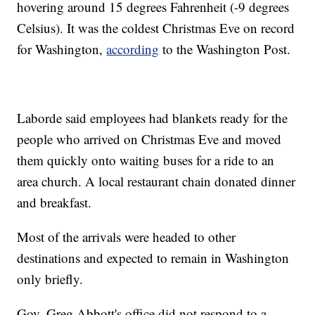
hovering around 15 degrees Fahrenheit (-9 degrees
Celsius). It was the coldest Christmas Eve on record
for Washington,
according
to the Washington Post.
Laborde said employees had blankets ready for the
people who arrived on Christmas Eve and moved
them quickly onto waiting buses for a ride to an
area church. A local restaurant chain donated dinner
and breakfast.
Most of the arrivals were headed to other
destinations and expected to remain in Washington
only briefly.
Gov. Greg Abbott's office did not respond to a