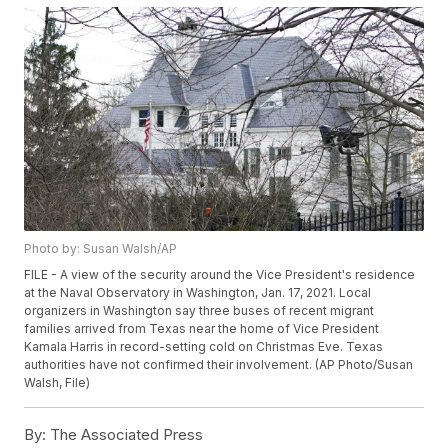
Photo by: Susan Walsh/AP
FILE - A view of the security around the Vice President's residence
at the Naval Observatory in Washington, Jan. 17, 2021. Local
organizers in Washington say three buses of recent migrant
families arrived from Texas near the home of Vice President
Kamala Harris in record-setting cold on Christmas Eve. Texas
authorities have not confirmed their involvement. (AP Photo/Susan
Walsh, File)
By:
The Associated Press