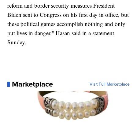
reform and border security measures President
Biden sent to Congress on his first day in office, but
these political games accomplish nothing and only
put lives in danger," Hasan said in a statement
Sunday.
Marketplace
Visit Full Marketplace