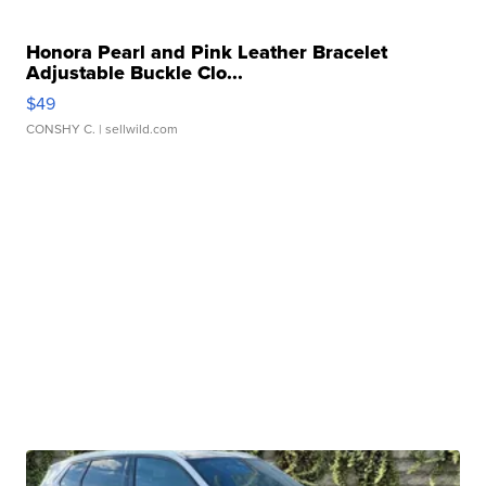
Honora Pearl and Pink Leather Bracelet
Adjustable Buckle Clo...
$49
CONSHY C.
| sellwild.com