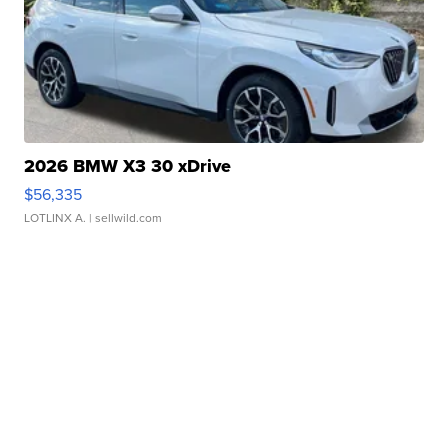
2026 BMW X3 30 xDrive
$56,335
LOTLINX A.
| sellwild.com