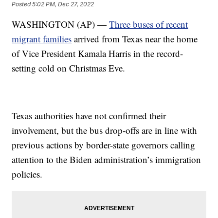
Posted
5:02 PM, Dec 27, 2022
WASHINGTON (AP) —
Three buses of recent
migrant families
arrived from Texas near the home
of Vice President Kamala Harris in the record-
setting cold on Christmas Eve.
Texas authorities have not confirmed their
involvement, but the bus drop-offs are in line with
previous actions by border-state governors calling
attention to the Biden administration’s immigration
policies.