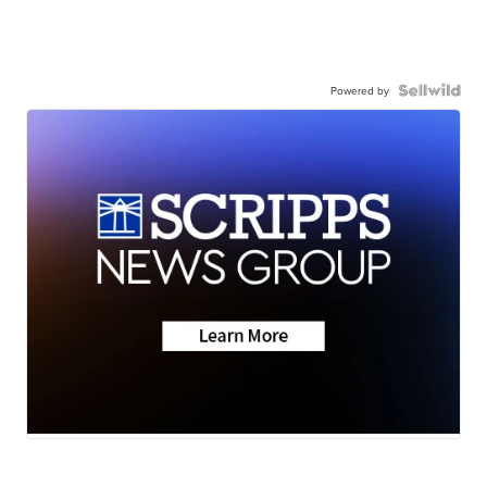
Powered by