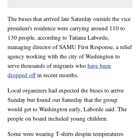
The buses that arrived late Saturday outside the vice
president's residence were carrying around 110 to
130 people, according to Tatiana Laborde,
managing director of SAMU First Response, a relief
agency working with the city of Washington to
serve thousands of migrants who
have been
dropped off
in recent months.
Local organizers had expected the buses to arrive
Sunday but found out Saturday that the group
would get to Washington early, Laborde said. The
people on board included young children.
Some were wearing T-shirts despite temperatures