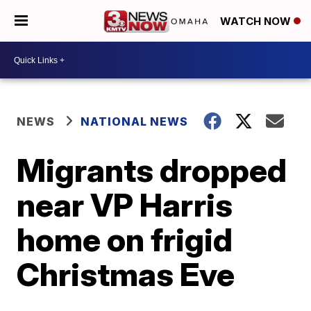
WATCH NOW
NEWS
NATIONAL NEWS
Migrants dropped
near VP Harris
home on frigid
Christmas Eve