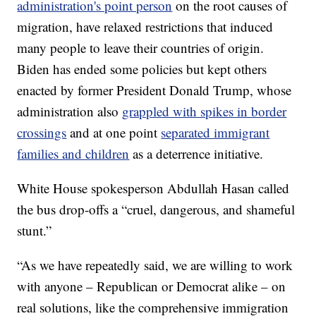
administration's point person
on the root causes of
migration, have relaxed restrictions that induced
many people to leave their countries of origin.
Biden has ended some policies but kept others
enacted by former President Donald Trump, whose
administration also
grappled with spikes in border
crossings
and at one point
separated immigrant
families and children
as a deterrence initiative.
White House spokesperson Abdullah Hasan called
the bus drop-offs a “cruel, dangerous, and shameful
stunt.”
“As we have repeatedly said, we are willing to work
with anyone – Republican or Democrat alike – on
real solutions, like the comprehensive immigration