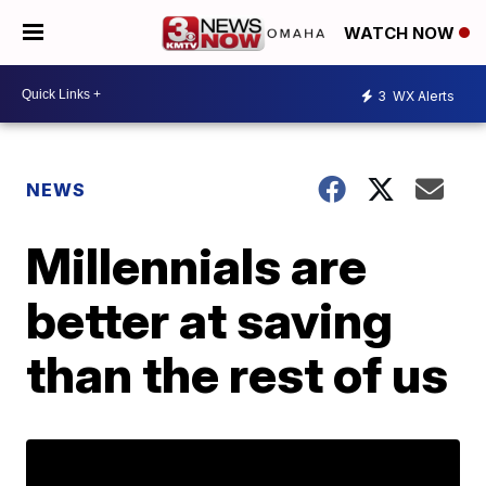
WATCH NOW
3
WX Alerts
NEWS
Millennials are
better at saving
than the rest of us