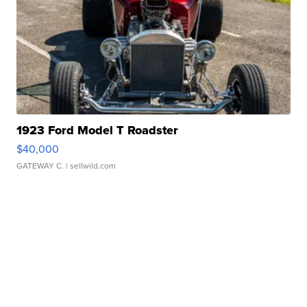
1923 Ford Model T Roadster
$40,000
GATEWAY C.
| sellwild.com