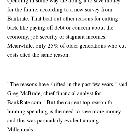
spending in some way are doing it to save money
for the future, according to a new survey from
Bankrate. That beat out other reasons for cutting
back like paying off debt or concern about the
economy, job security or stagnant incomes.
Meanwhile, only 25% of older generations who cut
costs cited the same reason.
"The reasons have shifted in the past few years," said
Greg McBride, chief financial analyst for
BankRate.com. "But the current top reason for
limiting spending is the need to save more money
and this was particularly evident among
Millennials."