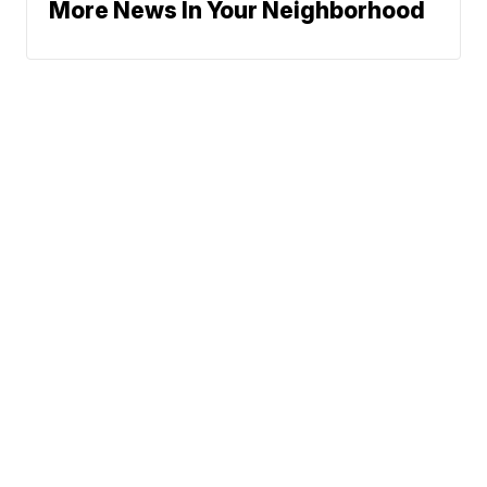
More News In Your Neighborhood