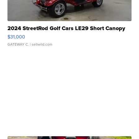
2024 StreetRod Golf Cars LE29 Short Canopy
$31,000
GATEWAY C.
| sellwild.com