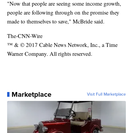
"Now that people are seeing some income growth,
people are following through on the promise they
made to themselves to save," McBride said.
The-CNN-Wire
™ & © 2017 Cable News Network, Inc., a Time
Warner Company. All rights reserved.
Marketplace
Visit Full Marketplace