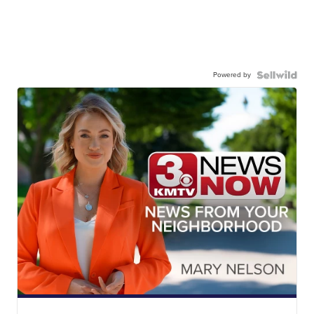
Powered by