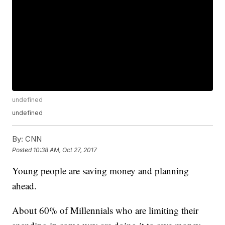
undefined
undefined
By:
CNN
Posted
10:38 AM, Oct 27, 2017
Young people are saving money and planning
ahead.
About 60% of Millennials who are limiting their