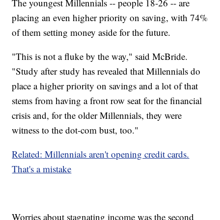
The youngest Millennials -- people 18-26 -- are
placing an even higher priority on saving, with 74%
of them setting money aside for the future.
"This is not a fluke by the way," said McBride.
"Study after study has revealed that Millennials do
place a higher priority on savings and a lot of that
stems from having a front row seat for the financial
crisis and, for the older Millennials, they were
witness to the dot-com bust, too."
Related: Millennials aren't opening credit cards.
That's a mistake
Worries about stagnating income was the second