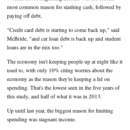
most common reason for stashing cash, followed by
paying off debt.
"Credit card debt is starting to come back up," said
McBride, "and car loan debt is back up and student
loans are in the mix too."
The economy isn't keeping people up at night like it
used to, with only 10% citing worries about the
economy as the reason they're keeping a lid on
spending. That's the lowest seen in the five years of
this study, and half of what it was in 2013.
Up until last year, the biggest reason for limiting
spending was stagnant income.