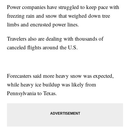
Power companies have struggled to keep pace with
freezing rain and snow that weighed down tree
limbs and encrusted power lines.
Travelers also are dealing with thousands of
canceled flights around the U.S.
Forecasters said more heavy snow was expected,
while heavy ice buildup was likely from
Pennsylvania to Texas.