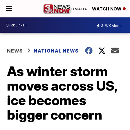
WATCH NOW
3
WX Alerts
NEWS
NATIONAL NEWS
As winter storm
moves across US,
ice becomes
bigger concern