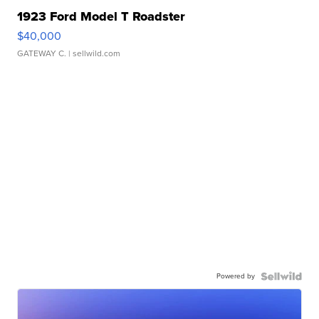
1923 Ford Model T Roadster
$40,000
GATEWAY C.
| sellwild.com
Powered by