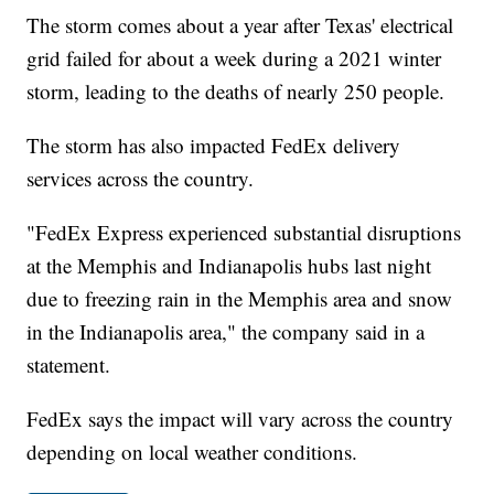
The storm comes about a year after Texas' electrical
grid failed for about a week during a 2021 winter
storm, leading to the deaths of nearly 250 people.
The storm has also impacted FedEx delivery
services across the country.
"FedEx Express experienced substantial disruptions
at the Memphis and Indianapolis hubs last night
due to freezing rain in the Memphis area and snow
in the Indianapolis area," the company said in a
statement.
FedEx says the impact will vary across the country
depending on local weather conditions.