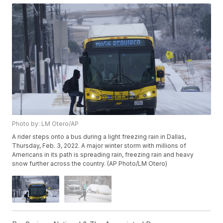
Photo by: LM Otero/AP
A rider steps onto a bus during a light freezing rain in Dallas,
Thursday, Feb. 3, 2022. A major winter storm with millions of
Americans in its path is spreading rain, freezing rain and heavy
snow further across the country. (AP Photo/LM Otero)