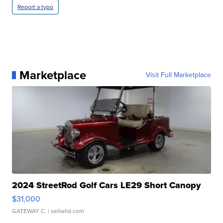
Report a typo
Marketplace
Visit Full Marketplace
2024 StreetRod Golf Cars LE29 Short Canopy
$31,000
GATEWAY C.
| sellwild.com