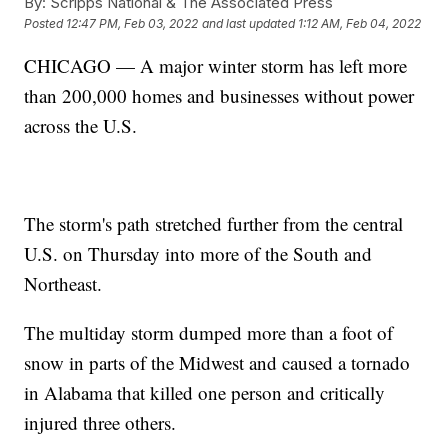
By:
Scripps National & The Associated Press
Posted
12:47 PM, Feb 03, 2022
and last updated
1:12 AM, Feb 04, 2022
CHICAGO — A major winter storm has left more
than 200,000 homes and businesses without power
across the U.S.
The storm's path stretched further from the central
U.S. on Thursday into more of the South and
Northeast.
The multiday storm dumped more than a foot of
snow in parts of the Midwest and caused a tornado
in Alabama that killed one person and critically
injured three others.