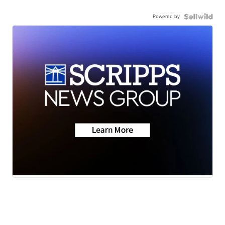
Powered by