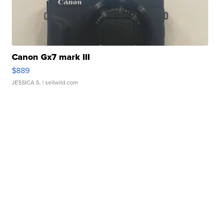
Canon Gx7 mark III
$889
JESSICA S.
| sellwild.com