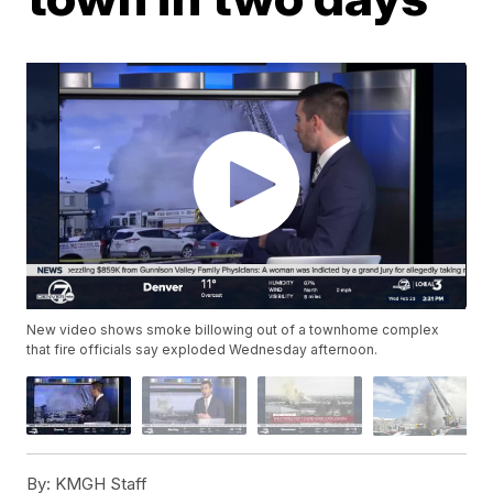
New video shows smoke billowing out of a townhome complex
that fire officials say exploded Wednesday afternoon.
By:
KMGH Staff