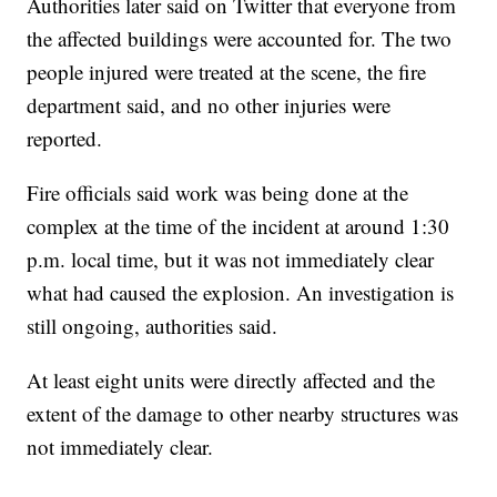
Authorities later said on Twitter that everyone from
the affected buildings were accounted for. The two
people injured were treated at the scene, the fire
department said, and no other injuries were
reported.
Fire officials said work was being done at the
complex at the time of the incident at around 1:30
p.m. local time, but it was not immediately clear
what had caused the explosion. An investigation is
still ongoing, authorities said.
At least eight units were directly affected and the
extent of the damage to other nearby structures was
not immediately clear.