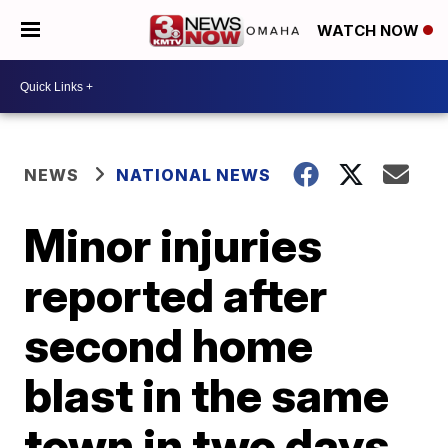
WATCH NOW
NEWS
NATIONAL NEWS
Minor injuries
reported after
second home
blast in the same
town in two days