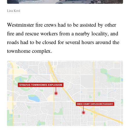
Lisa Krol
Westminster fire crews had to be assisted by other
fire and rescue workers from a nearby locality, and
roads had to be closed for several hours around the
townhome complex.