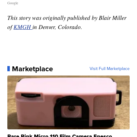
Google
This story was originally published by Blair Miller
of
KMGH
in Denver, Colorado.
Marketplace
Visit Full Marketplace
Rare Pink Micro 110 Film Camera Enesco