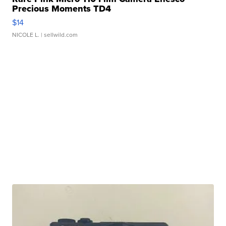
Precious Moments TD4
$14
NICOLE L.
| sellwild.com