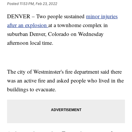
Posted
11:53 PM, Feb 23, 2022
DENVER – Two people sustained
minor injuries
after an explosion
at a townhome complex in
suburban Denver, Colorado on Wednesday
afternoon local time.
The city of Westminster's fire department said there
was an active fire and asked people who lived in the
buildings to evacuate.