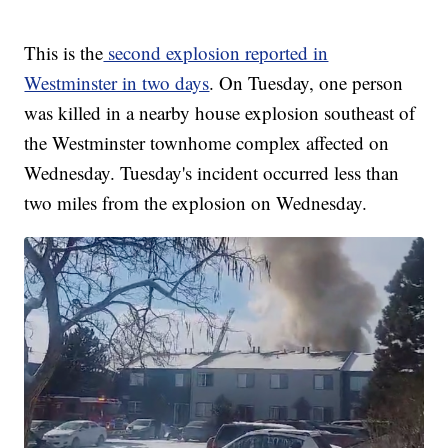
This is the
second explosion reported in
Westminster in two days
. On Tuesday, one person
was killed in a nearby house explosion southeast of
the Westminster townhome complex affected on
Wednesday. Tuesday's incident occurred less than
two miles from the explosion on Wednesday.