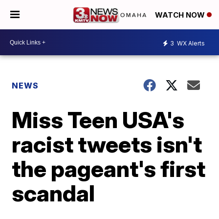
WATCH NOW
3
WX Alerts
NEWS
Miss Teen USA's
racist tweets isn't
the pageant's first
scandal