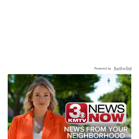
Powered by