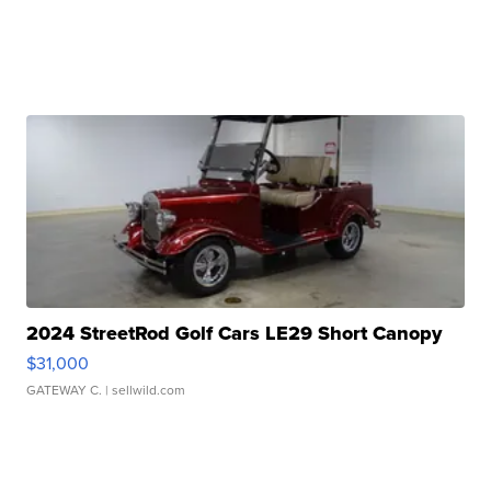
2024 StreetRod Golf Cars LE29 Short Canopy
$31,000
GATEWAY C.
| sellwild.com