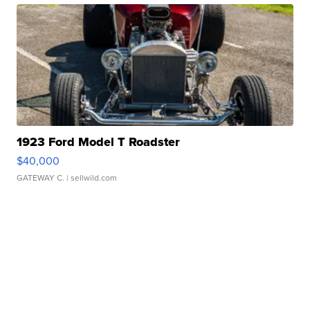
1923 Ford Model T Roadster
$40,000
GATEWAY C.
| sellwild.com