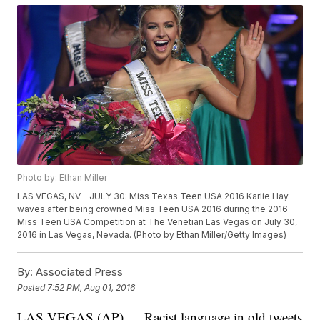
Photo by: Ethan Miller
LAS VEGAS, NV - JULY 30: Miss Texas Teen USA 2016 Karlie Hay
waves after being crowned Miss Teen USA 2016 during the 2016
Miss Teen USA Competition at The Venetian Las Vegas on July 30,
2016 in Las Vegas, Nevada. (Photo by Ethan Miller/Getty Images)
By:
Associated Press
Posted
7:52 PM, Aug 01, 2016
LAS VEGAS (AP) — Racist language in old tweets