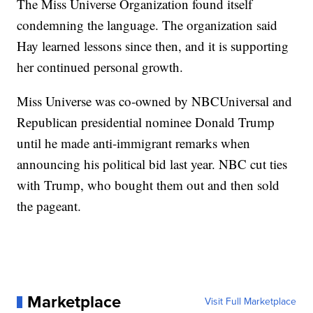
The Miss Universe Organization found itself
condemning the language. The organization said
Hay learned lessons since then, and it is supporting
her continued personal growth.
Miss Universe was co-owned by NBCUniversal and
Republican presidential nominee Donald Trump
until he made anti-immigrant remarks when
announcing his political bid last year. NBC cut ties
with Trump, who bought them out and then sold
the pageant.
Marketplace
Visit Full Marketplace