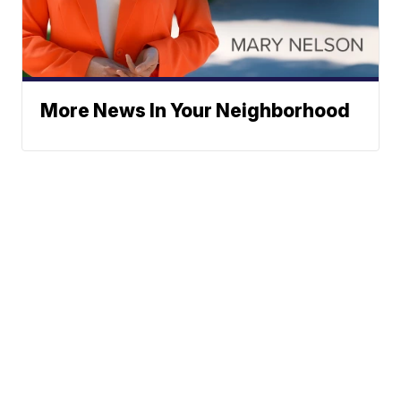
More News In Your Neighborhood