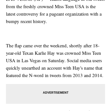
from the freshly crowned Miss Teen USA is the
latest controversy for a pageant organization with a
bumpy recent history.
The flap came over the weekend, shortly after 18-
year-old Texan Karlie Hay was crowned Miss Teen
USA in Las Vegas on Saturday. Social media users
quickly unearthed an account with Hay's name that
featured the N-word in tweets from 2013 and 2014.