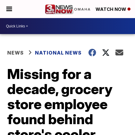
WATCH NOW
NEWS
NATIONAL NEWS
Missing for a
decade, grocery
store employee
found behind
store's cooler