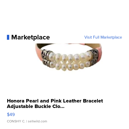
Marketplace
Visit Full Marketplace
Honora Pearl and Pink Leather Bracelet
Adjustable Buckle Clo...
$49
CONSHY C.
| sellwild.com