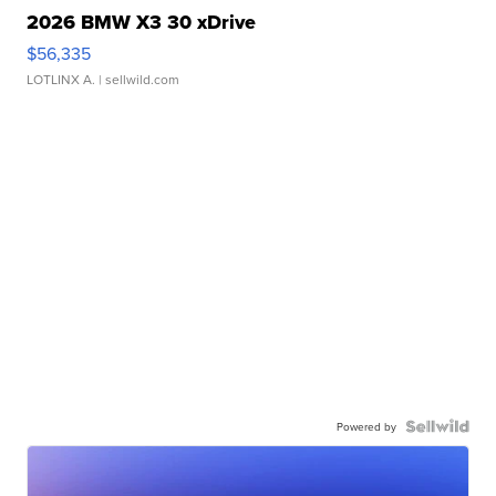
2026 BMW X3 30 xDrive
$56,335
LOTLINX A.
| sellwild.com
Powered by