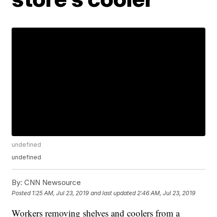
undefined
undefined
By:
CNN Newsource
Posted
1:25 AM, Jul 23, 2019
and last updated
2:46 AM, Jul 23, 2019
Workers removing shelves and coolers from a