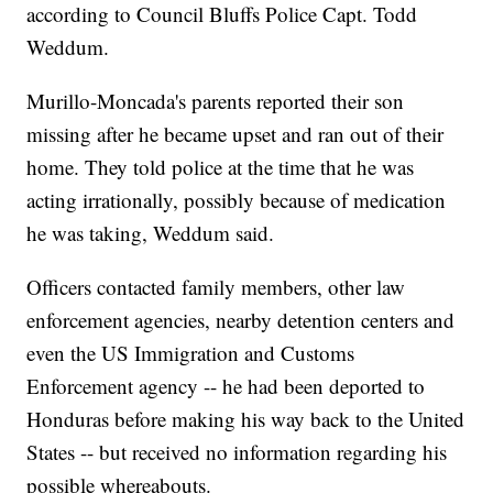
according to Council Bluffs Police Capt. Todd
Weddum.
Murillo-Moncada's parents reported their son
missing after he became upset and ran out of their
home. They told police at the time that he was
acting irrationally, possibly because of medication
he was taking, Weddum said.
Officers contacted family members, other law
enforcement agencies, nearby detention centers and
even the US Immigration and Customs
Enforcement agency -- he had been deported to
Honduras before making his way back to the United
States -- but received no information regarding his
possible whereabouts.