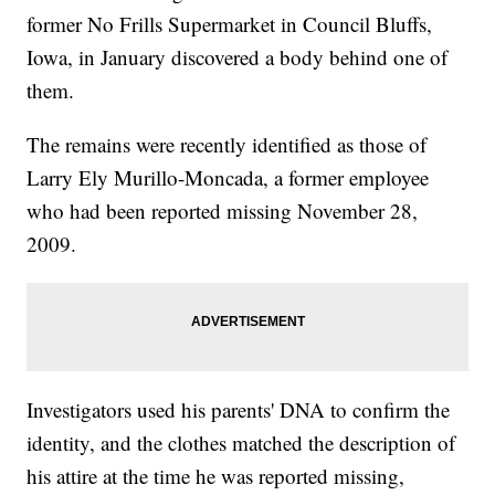
former No Frills Supermarket in Council Bluffs,
Iowa, in January discovered a body behind one of
them.
The remains were recently identified as those of
Larry Ely Murillo-Moncada, a former employee
who had been reported missing November 28,
2009.
Investigators used his parents' DNA to confirm the
identity, and the clothes matched the description of
his attire at the time he was reported missing,