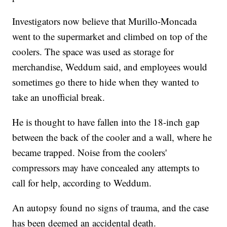
Investigators now believe that Murillo-Moncada
went to the supermarket and climbed on top of the
coolers. The space was used as storage for
merchandise, Weddum said, and employees would
sometimes go there to hide when they wanted to
take an unofficial break.
He is thought to have fallen into the 18-inch gap
between the back of the cooler and a wall, where he
became trapped. Noise from the coolers'
compressors may have concealed any attempts to
call for help, according to Weddum.
An autopsy found no signs of trauma, and the case
has been deemed an accidental death.