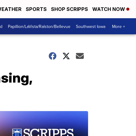
EATHER
SPORTS
SHOP SCRIPPS
WATCH NOW
od
Papillion/LaVista/Ralston/Bellevue
Southwest Iowa
More +
sing,