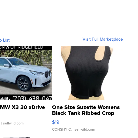
Visit Full Marketplace
o List
MW X3 30 xDrive
One Size Suzette Womens
Black Tank Ribbed Crop
Asymmetrical ...
$19
.
| sellwild.com
CONSHY C.
| sellwild.com