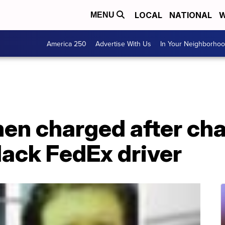
LOCAL
NATIONAL
W
MENU
America 250
Advertise With Us
In Your Neighborho
en charged after cha
lack FedEx driver