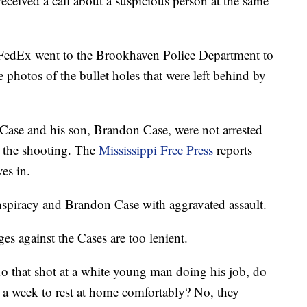
received a call about a suspicious person at the same
 FedEx went to the Brookhaven Police Department to
e photos of the bullet holes that were left behind by
 Case and his son, Brandon Case, were not arrested
r the shooting. The
Mississippi Free Press
reports
es in.
spiracy and Brandon Case with aggravated assault.
es against the Cases are too lenient.
uo that shot at a white young man doing his job, do
 a week to rest at home comfortably? No, they