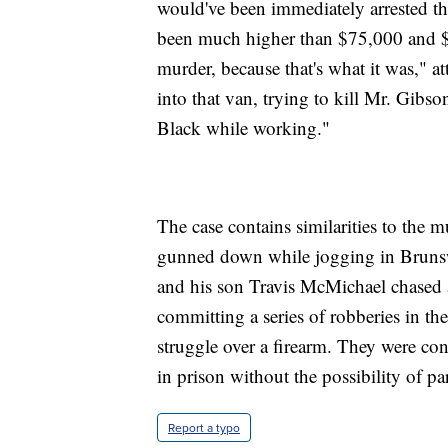
would've been immediately arrested tha
been much higher than $75,000 and $
murder, because that's what it was," a
into that van, trying to kill Mr. Gib
Black while working."
The case contains similarities to th
gunned down while jogging in Bruns
and his son Travis McMichael chased 
committing a series of robberies in th
struggle over a firearm. They were conv
in prison without the possibility of pa
Report a typo