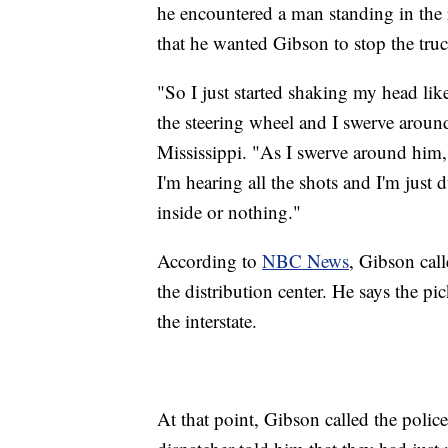
he encountered a man standing in the
that he wanted Gibson to stop the truc
"So I just started shaking my head li
the steering wheel and I swerve aroun
Mississippi. "As I swerve around him, 
I'm hearing all the shots and I'm just
inside or nothing."
According to
NBC News
, Gibson cal
the distribution center. He says the p
the interstate.
At that point, Gibson called the poli