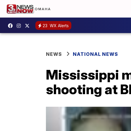
23
WX Alerts
NEWS
NATIONAL NEWS
Mississippi m
shooting at B