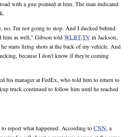
 road with a gun pointed at him. The man indicated
k.
ke, no, I'm not going to stop. And I ducked behind
d him as well," Gibson told
WLBT-TV
in Jackson,
he starts firing shots at the back of my vehicle. And
 ducking, because I don't know if they're coming
led his manager at FedEx, who told him to return to
ickup truck continued to follow him until he reached
ce to report what happened. According to
CNN
, a