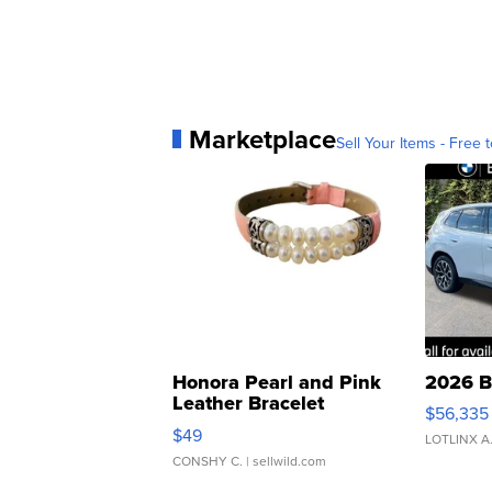
Marketplace
Sell Your Items - Free t
Honora Pearl and Pink
2026 B
Leather Bracelet
$56,335
Adjustable Buckle Clo...
$49
LOTLINX A
CONSHY C.
| sellwild.com