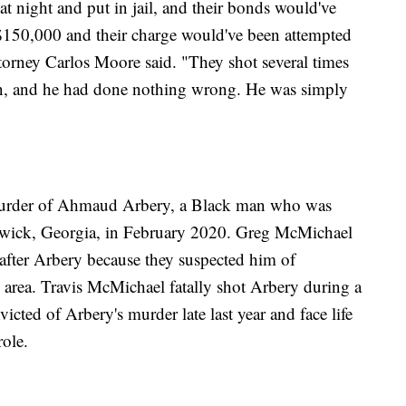
t night and put in jail, and their bonds would've
150,000 and their charge would've been attempted
ttorney Carlos Moore said. "They shot several times
son, and he had done nothing wrong. He was simply
e murder of Ahmaud Arbery, a Black man who was
wick, Georgia, in February 2020. Greg McMichael
after Arbery because they suspected him of
e area. Travis McMichael fatally shot Arbery during a
icted of Arbery's murder late last year and face life
role.