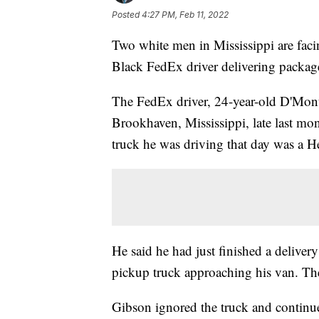
Posted
4:27 PM, Feb 11, 2022
Two white men in Mississippi are facin
Black FedEx driver delivering packag
The FedEx driver, 24-year-old D'Mont
Brookhaven, Mississippi, late last m
truck he was driving that day was a H
He said he had just finished a delive
pickup truck approaching his van. Th
Gibson ignored the truck and continu