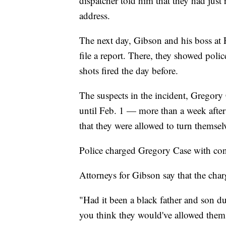
dispatcher told him that they had just 
address.
The next day, Gibson and his boss at
file a report. There, they showed polic
shots fired the day before.
The suspects in the incident, Gregory
until Feb. 1 — more than a week afte
that they were allowed to turn themselv
Police charged Gregory Case with con
Attorneys for Gibson say that the charg
"Had it been a black father and son d
you think they would've allowed them