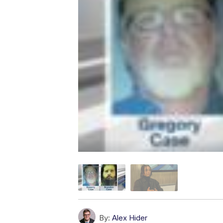
By:
Alex Hider