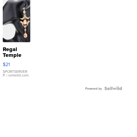
Regal
Temple
Droplet
$21
Earrings
SPORTSERVER
P.
| sellwild.com
Powered by