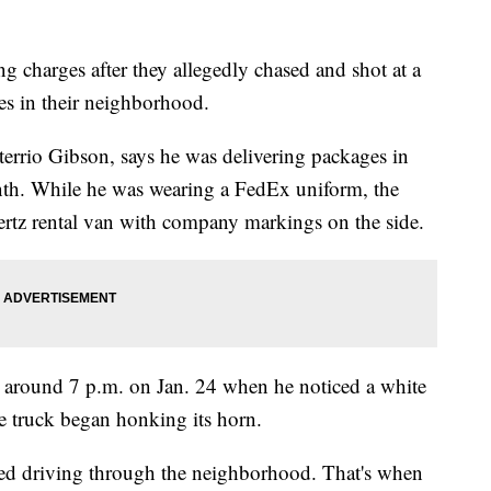
g charges after they allegedly chased and shot at a
es in their neighborhood.
errio Gibson, says he was delivering packages in
onth. While he was wearing a FedEx uniform, the
ertz rental van with company markings on the side.
ry around 7 p.m. on Jan. 24 when he noticed a white
e truck began honking its horn.
ed driving through the neighborhood. That's when