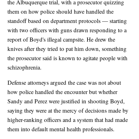
the Albuquerque trial, with a prosecutor quizzing
them on how police should have handled the
standoff based on department protocols — starting
with two officers with guns drawn responding to a
report of Boyd's illegal campsite. He drew the
knives after they tried to pat him down, something
the prosecutor said is known to agitate people with
schizophrenia.
Defense attorneys argued the case was not about
how police handled the encounter but whether
Sandy and Perez were justified in shooting Boyd,
saying they were at the mercy of decisions made by
higher-ranking officers and a system that had made
them into default mental health professionals.