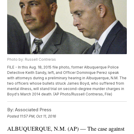
Photo by: Russell Contreras
FILE - In this Aug. 18, 2015 file photo, former Albuquerque Police
Detective Keith Sandy, left, and Officer Dominique Perez speak
with attorneys during a preliminary hearing in Albuquerque, N.M. The
two officers whose bullets struck James Boyd, who suffered from
mental illness, will stand trial on second-degree murder charges in
Boyd's March 2014 death. (AP Photo/Russell Contreras, File)
By:
Associated Press
Posted
11:57 PM, Oct 11, 2016
ALBUQUERQUE, N.M. (AP) — The case against