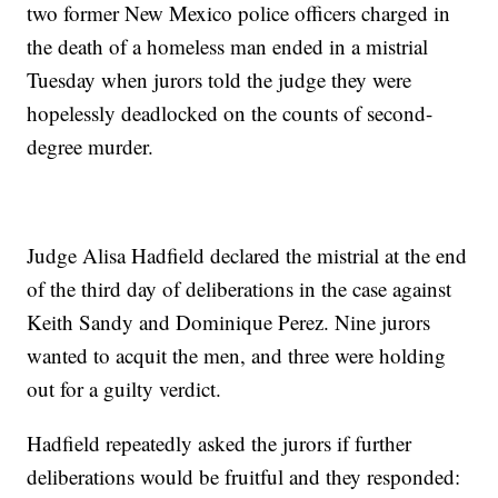
two former New Mexico police officers charged in
the death of a homeless man ended in a mistrial
Tuesday when jurors told the judge they were
hopelessly deadlocked on the counts of second-
degree murder.
Judge Alisa Hadfield declared the mistrial at the end
of the third day of deliberations in the case against
Keith Sandy and Dominique Perez. Nine jurors
wanted to acquit the men, and three were holding
out for a guilty verdict.
Hadfield repeatedly asked the jurors if further
deliberations would be fruitful and they responded: