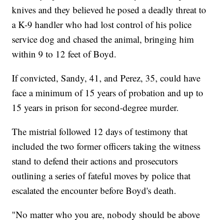
knives and they believed he posed a deadly threat to
a K-9 handler who had lost control of his police
service dog and chased the animal, bringing him
within 9 to 12 feet of Boyd.
If convicted, Sandy, 41, and Perez, 35, could have
face a minimum of 15 years of probation and up to
15 years in prison for second-degree murder.
The mistrial followed 12 days of testimony that
included the two former officers taking the witness
stand to defend their actions and prosecutors
outlining a series of fateful moves by police that
escalated the encounter before Boyd's death.
"No matter who you are, nobody should be above