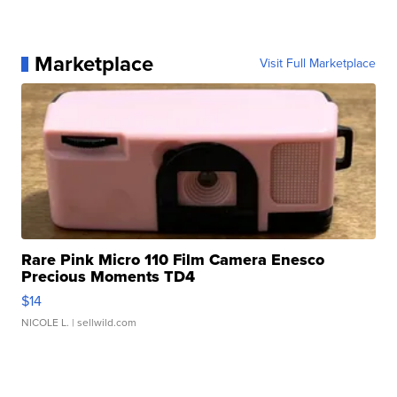
Marketplace
Visit Full Marketplace
Rare Pink Micro 110 Film Camera Enesco
Precious Moments TD4
$14
NICOLE L.
| sellwild.com