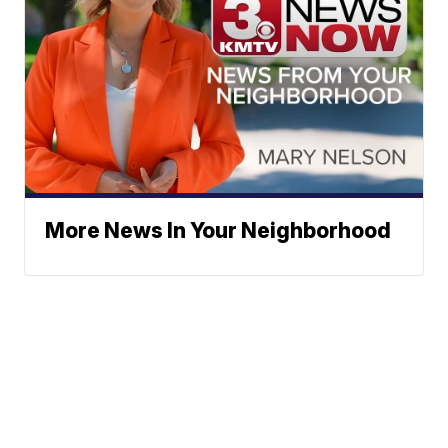
More News In Your Neighborhood