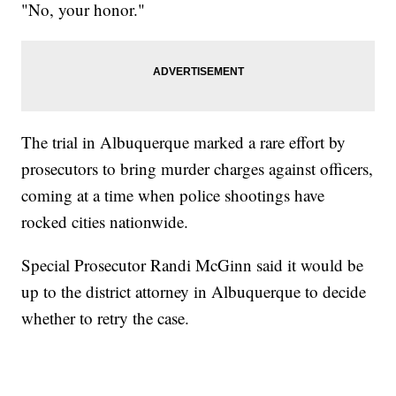
"No, your honor."
The trial in Albuquerque marked a rare effort by
prosecutors to bring murder charges against officers,
coming at a time when police shootings have
rocked cities nationwide.
Special Prosecutor Randi McGinn said it would be
up to the district attorney in Albuquerque to decide
whether to retry the case.