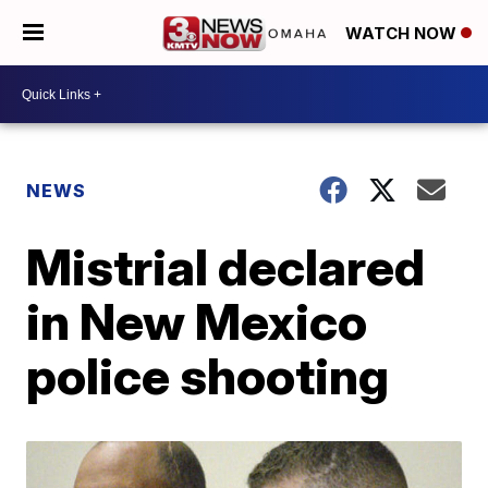
WATCH NOW
NEWS
Mistrial declared
in New Mexico
police shooting