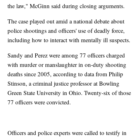
the law," McGinn said during closing arguments.
The case played out amid a national debate about
police shootings and officers' use of deadly force,
including how to interact with mentally ill suspects.
Sandy and Perez were among 77 officers charged
with murder or manslaughter in on-duty shooting
deaths since 2005, according to data from Philip
Stinson, a criminal justice professor at Bowling
Green State University in Ohio. Twenty-six of those
77 officers were convicted.
Officers and police experts were called to testify in