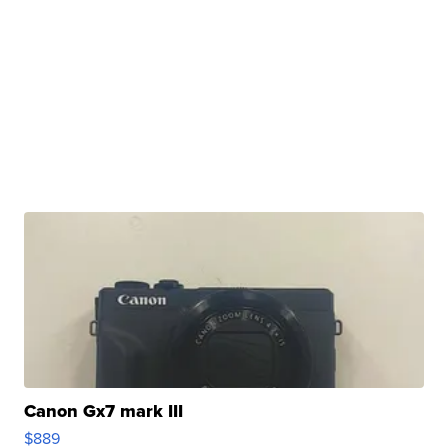
Canon Gx7 mark III
$889