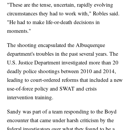
"These are the tense, uncertain, rapidly evolving
circumstances they had to work with," Robles said.
"He had to make life-or-death decisions in
moments."
The shooting encapsulated the Albuquerque
department's troubles in the past several years. The
U.S. Justice Department investigated more than 20
deadly police shootings between 2010 and 2014,
leading to court-ordered reforms that included a new
use-of-force policy and SWAT and crisis
intervention training.
Sandy was part of a team responding to the Boyd
encounter that came under harsh criticism by the
federal investigators over what they found to be a