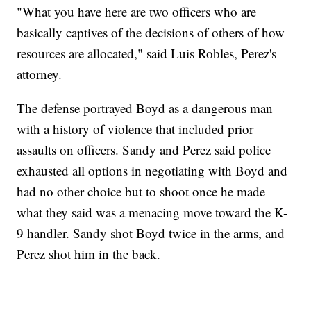
"What you have here are two officers who are
basically captives of the decisions of others of how
resources are allocated," said Luis Robles, Perez's
attorney.
The defense portrayed Boyd as a dangerous man
with a history of violence that included prior
assaults on officers. Sandy and Perez said police
exhausted all options in negotiating with Boyd and
had no other choice but to shoot once he made
what they said was a menacing move toward the K-
9 handler. Sandy shot Boyd twice in the arms, and
Perez shot him in the back.