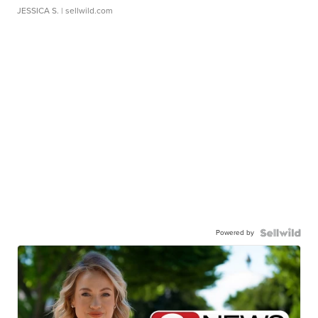
JESSICA S.
| sellwild.com
Powered by