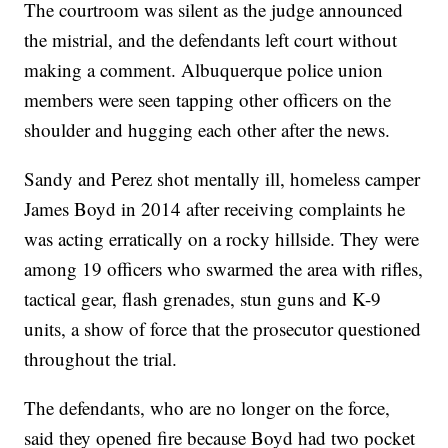
The courtroom was silent as the judge announced
the mistrial, and the defendants left court without
making a comment. Albuquerque police union
members were seen tapping other officers on the
shoulder and hugging each other after the news.
Sandy and Perez shot mentally ill, homeless camper
James Boyd in 2014 after receiving complaints he
was acting erratically on a rocky hillside. They were
among 19 officers who swarmed the area with rifles,
tactical gear, flash grenades, stun guns and K-9
units, a show of force that the prosecutor questioned
throughout the trial.
The defendants, who are no longer on the force,
said they opened fire because Boyd had two pocket