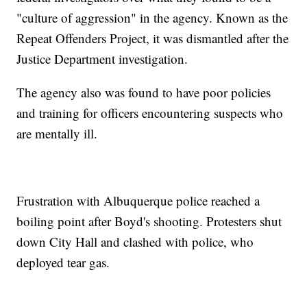
"culture of aggression" in the agency. Known as the
Repeat Offenders Project, it was dismantled after the
Justice Department investigation.
The agency also was found to have poor policies
and training for officers encountering suspects who
are mentally ill.
Frustration with Albuquerque police reached a
boiling point after Boyd's shooting. Protesters shut
down City Hall and clashed with police, who
deployed tear gas.