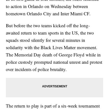
to action in Orlando on Wednesday between
hometown Orlando City and Inter Miami CF.
But before the two teams kicked off the long-
awaited return to team sports in the US, the two
squads stood silently for several minutes in
solidarity with the Black Lives Matter movement.
The Memorial Day death of George Floyd while in
police custody prompted national unrest and protest
over incidents of police brutality.
The return to play is part of a six-week tournament