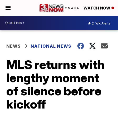
WATCH NOW
2
WX Alerts
NEWS
NATIONAL NEWS
MLS returns with
lengthy moment
of silence before
kickoff