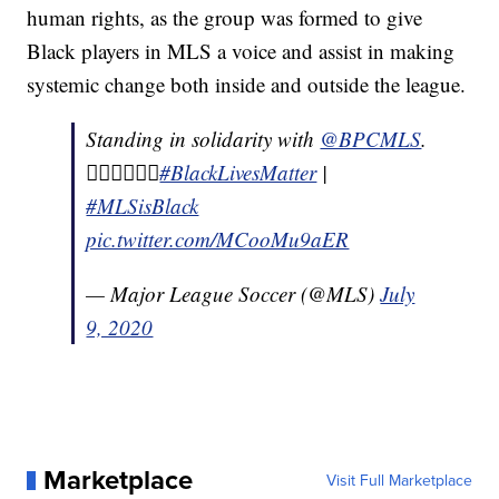
human rights, as the group was formed to give
Black players in MLS a voice and assist in making
systemic change both inside and outside the league.
Standing in solidarity with
@BPCMLS
.
✊🏽✊🏾✊🏿
#BlackLivesMatter
|
#MLSisBlack
pic.twitter.com/MCooMu9aER
— Major League Soccer (@MLS)
July
9, 2020
Marketplace
Visit Full Marketplace