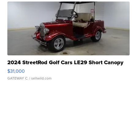
2024 StreetRod Golf Cars LE29 Short Canopy
$31,000
GATEWAY C.
| sellwild.com