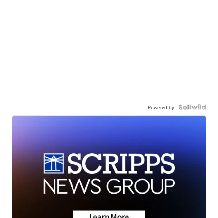
Powered by