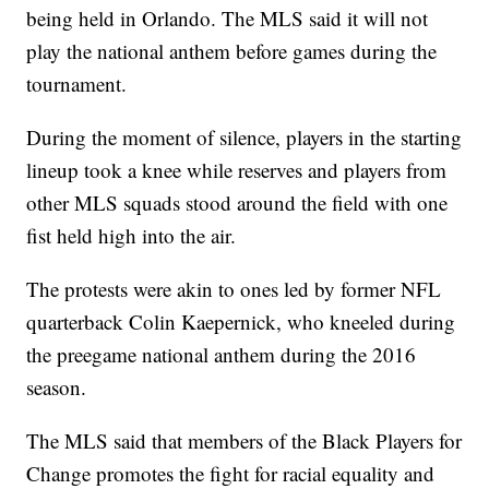
being held in Orlando. The MLS said it will not
play the national anthem before games during the
tournament.
During the moment of silence, players in the starting
lineup took a knee while reserves and players from
other MLS squads stood around the field with one
fist held high into the air.
The protests were akin to ones led by former NFL
quarterback Colin Kaepernick, who kneeled during
the preegame national anthem during the 2016
season.
The MLS said that members of the Black Players for
Change promotes the fight for racial equality and