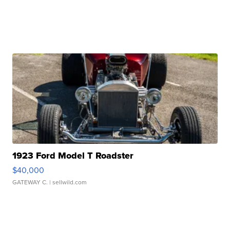
1923 Ford Model T Roadster
$40,000
GATEWAY C.
| sellwild.com