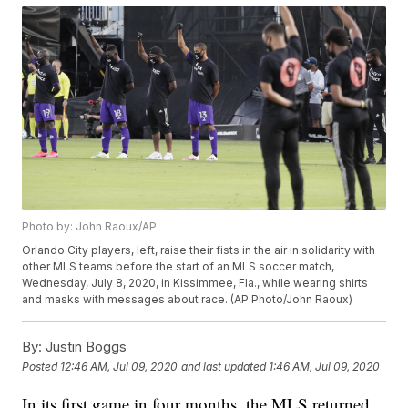
Photo by: John Raoux/AP
Orlando City players, left, raise their fists in the air in solidarity with
other MLS teams before the start of an MLS soccer match,
Wednesday, July 8, 2020, in Kissimmee, Fla., while wearing shirts
and masks with messages about race. (AP Photo/John Raoux)
By:
Justin Boggs
Posted
12:46 AM, Jul 09, 2020
and last updated
1:46 AM, Jul 09, 2020
In its first game in four months, the MLS returned