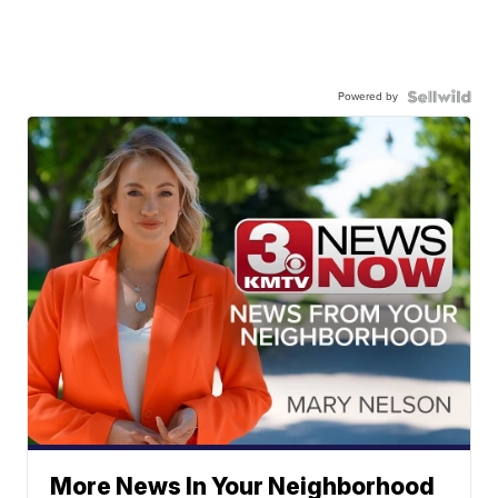
Powered by
More News In Your Neighborhood