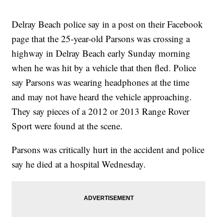
Delray Beach police say in a post on their Facebook
page that the 25-year-old Parsons was crossing a
highway in Delray Beach early Sunday morning
when he was hit by a vehicle that then fled. Police
say Parsons was wearing headphones at the time
and may not have heard the vehicle approaching.
They say pieces of a 2012 or 2013 Range Rover
Sport were found at the scene.
Parsons was critically hurt in the accident and police
say he died at a hospital Wednesday.