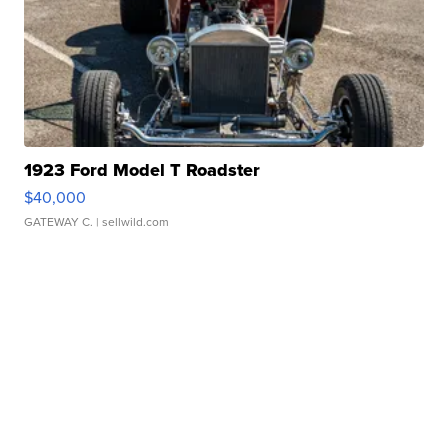
1923 Ford Model T Roadster
$40,000
GATEWAY C.
| sellwild.com