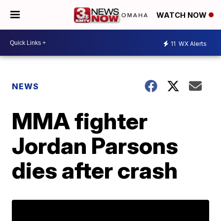
WATCH NOW
11
WX Alerts
NEWS
MMA fighter
Jordan Parsons
dies after crash