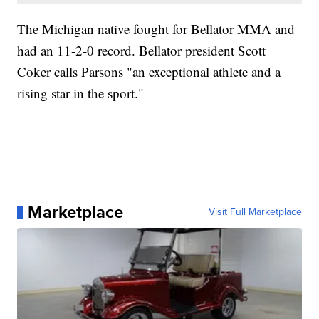
The Michigan native fought for Bellator MMA and
had an 11-2-0 record. Bellator president Scott
Coker calls Parsons "an exceptional athlete and a
rising star in the sport."
Marketplace
Visit Full Marketplace