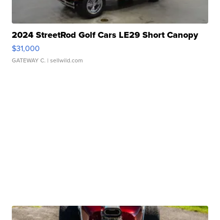
2024 StreetRod Golf Cars LE29 Short Canopy
$31,000
GATEWAY C.
| sellwild.com