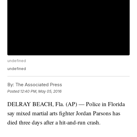
undefined
undefined
By:
The Associated Press
Posted
12:40 PM, May 05, 2016
DELRAY BEACH, Fla. (AP) — Police in Florida
say mixed martial arts fighter Jordan Parsons has
died three days after a hit-and-run crash.