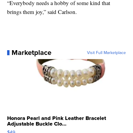
“Everybody needs a hobby of some kind that
brings them joy,” said Carlson.
Marketplace
Visit Full Marketplace
Honora Pearl and Pink Leather Bracelet
Adjustable Buckle Clo...
$49