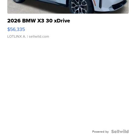
2026 BMW X3 30 xDrive
$56,335
LOTLINX A.
| sellwild.com
Powered by