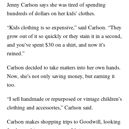
Jenny Carlson says she was tired of spending
hundreds of dollars on her kids’ clothes.
“Kids clothing is so expensive,” said Carlson. “They
grow out of it so quickly or they stain it in a second,
and you’ve spent $30 on a shirt, and now it’s
ruined.”
Carlson decided to take matters into her own hands.
Now, she’s not only saving money, but earning it
too.
“I sell handmade or repurposed or vintage children’s
clothing and accessories,” Carlson said.
Carlson makes shopping trips to Goodwill, looking