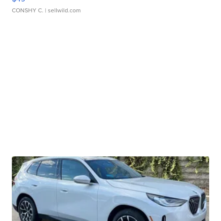
CONSHY C.
| sellwild.com