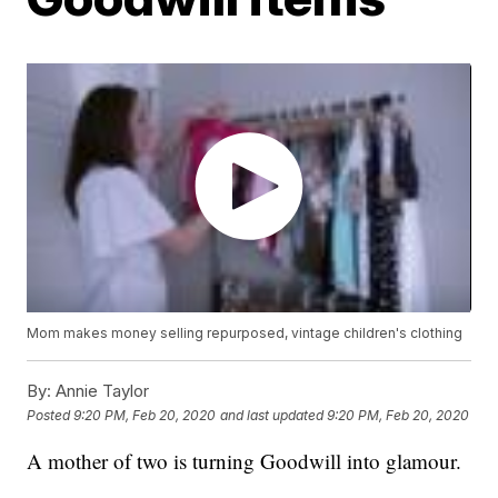
Mom makes money selling repurposed, vintage children's clothing
By:
Annie Taylor
Posted
9:20 PM, Feb 20, 2020
and last updated
9:20 PM, Feb 20, 2020
A mother of two is turning Goodwill into glamour.