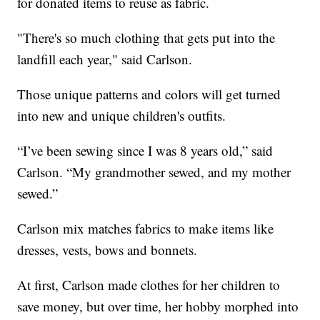
for donated items to reuse as fabric.
"There's so much clothing that gets put into the
landfill each year," said Carlson.
Those unique patterns and colors will get turned
into new and unique children's outfits.
“I’ve been sewing since I was 8 years old,” said
Carlson. “My grandmother sewed, and my mother
sewed.”
Carlson mix matches fabrics to make items like
dresses, vests, bows and bonnets.
At first, Carlson made clothes for her children to
save money, but over time, her hobby morphed into