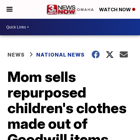
WATCH NOW
NEWS
NATIONAL NEWS
Mom sells
repurposed
children's clothes
made out of
Goodwill items