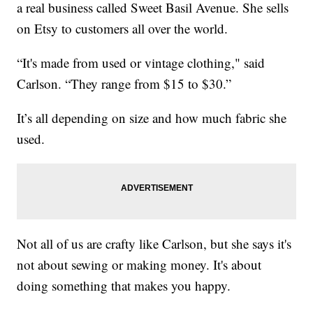
a real business called Sweet Basil Avenue. She sells
on Etsy to customers all over the world.
“It's made from used or vintage clothing," said
Carlson. “They range from $15 to $30.”
It’s all depending on size and how much fabric she
used.
Not all of us are crafty like Carlson, but she says it's
not about sewing or making money. It's about
doing something that makes you happy.