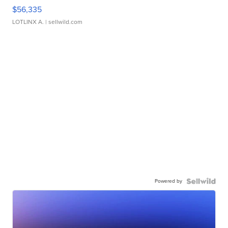
$56,335
LOTLINX A.
| sellwild.com
Powered by