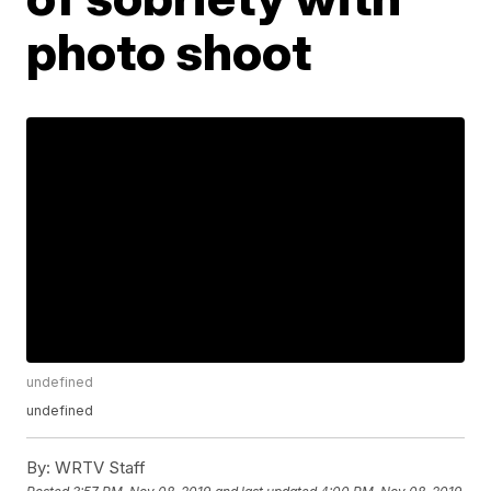
photo shoot
undefined
undefined
By:
WRTV Staff