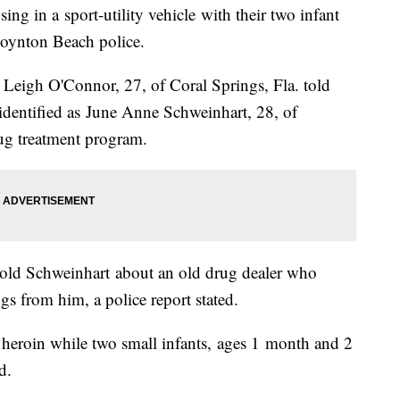
ng in a sport-utility vehicle with their two infant
 Boynton Beach police.
 Leigh O'Connor, 27, of Coral Springs, Fla. told
 identified as June Anne Schweinhart, 28, of
ug treatment program.
told Schweinhart about an old drug dealer who
s from him, a police report stated.
 heroin while two small infants, ages 1 month and 2
d.