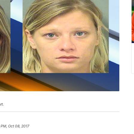
rt.
 PM, Oct 08, 2017