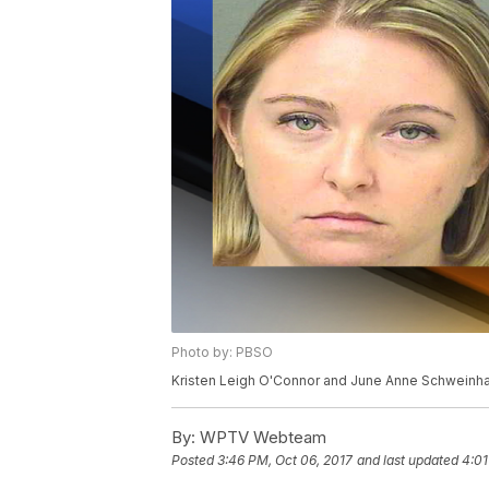
Photo by: PBSO
Kristen Leigh O'Connor and June Anne Schweinha
By:
WPTV Webteam
Posted
3:46 PM, Oct 06, 2017
and last updated
4:01