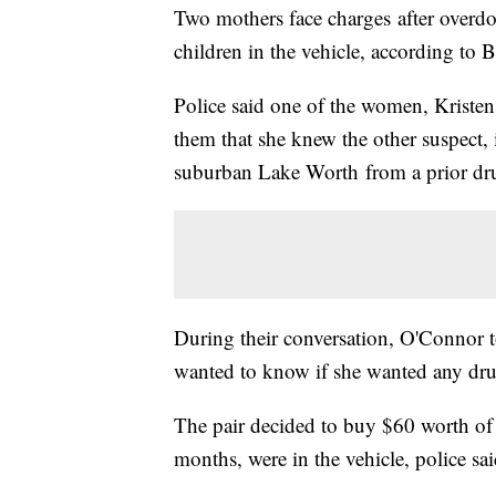
Two mothers face charges after overdosi
children in the vehicle, according to
Police said one of the women, Kristen
them that she knew the other suspect,
suburban Lake Worth from a prior dr
During their conversation, O'Connor 
wanted to know if she wanted any drug
The pair decided to buy $60 worth of
months, were in the vehicle, police sai