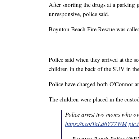
After snorting the drugs at a parkin
unresponsive, police said.
Boynton Beach Fire Rescue was called a
Police said when they arrived at the 
children in the back of the SUV in thei
Police have charged both O'Connor an
The children were placed in the custo
Police arrest two moms who ove
https://t.co/TaLd6Y77WM
pic.
— Boynton Beach Police (@