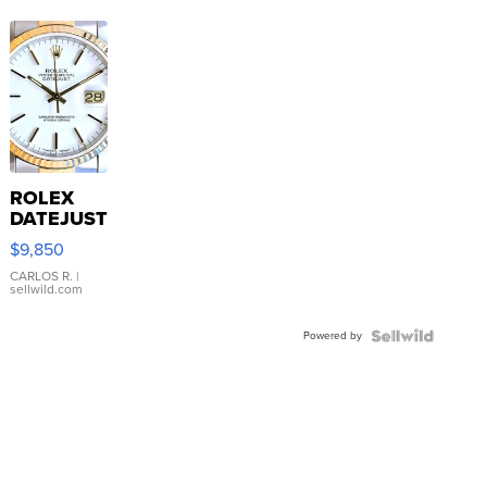
ROLEX
DATEJUST
16233
$9,850
WHITE
DIAL
CARLOS R.
|
sellwild.com
FLUTED
BEZEL
Powered by
TWO-
TONE
JUBILE...