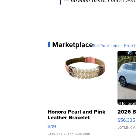
Marketplace
Sell Your Items - Free t
Honora Pearl and Pink
2026 B
Leather Bracelet
$56,335
Adjustable Buckle Clo...
$49
LOTLINX A
CONSHY C.
| sellwild.com