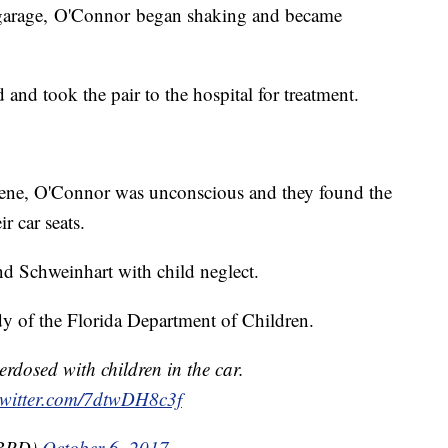
g garage, O'Connor began shaking and became
nd took the pair to the hospital for treatment.
scene, O'Connor was unconscious and they found the
r car seats.
d Schweinhart with child neglect.
dy of the Florida Department of Children.
rdosed with children in the car.
twitter.com/7dtwDH8c3f
BBPD)
October 6, 2017