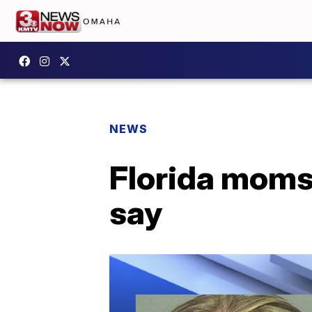
NEWS
Florida moms 
say