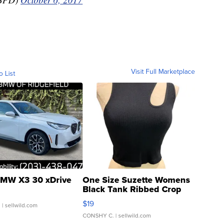
Visit Full Marketplace
o List
MW X3 30 xDrive
One Size Suzette Womens
Black Tank Ribbed Crop
Asymmetrical ...
$19
.
| sellwild.com
CONSHY C.
| sellwild.com