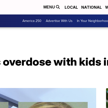
LOCAL
NATIONAL
W
MENU
America 250
Advertise With Us
In Your Neighborho
overdose with kids i