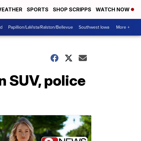
EATHER
SPORTS
SHOP SCRIPPS
WATCH NOW
od
Papillion/LaVista/Ralston/Bellevue
Southwest Iowa
More +
n SUV, police