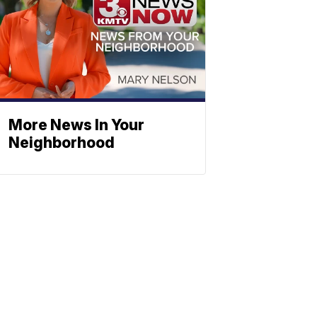
More News In Your
Neighborhood