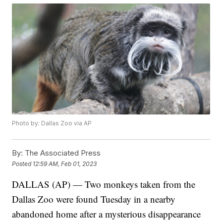
Photo by: Dallas Zoo via AP
By:
The Associated Press
Posted
12:59 AM, Feb 01, 2023
DALLAS (AP) — Two monkeys taken from the
Dallas Zoo were found Tuesday in a nearby
abandoned home after a mysterious disappearance