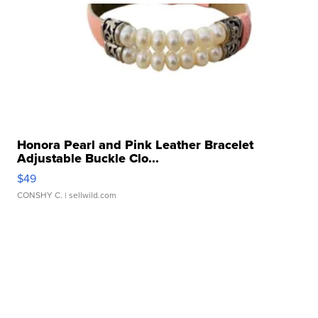
Honora Pearl and Pink Leather Bracelet
Adjustable Buckle Clo...
$49
CONSHY C.
| sellwild.com