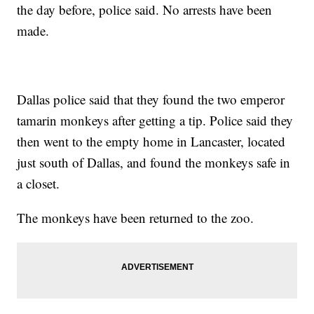
the day before, police said. No arrests have been
made.
Dallas police said that they found the two emperor
tamarin monkeys after getting a tip. Police said they
then went to the empty home in Lancaster, located
just south of Dallas, and found the monkeys safe in
a closet.
The monkeys have been returned to the zoo.