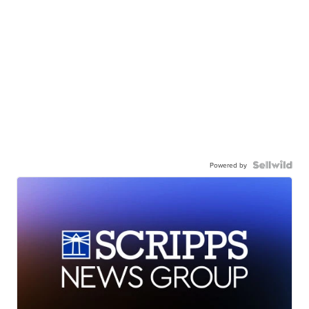
Powered by