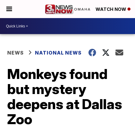
WATCH NOW
NEWS
NATIONAL NEWS
Monkeys found
but mystery
deepens at Dallas
Zoo