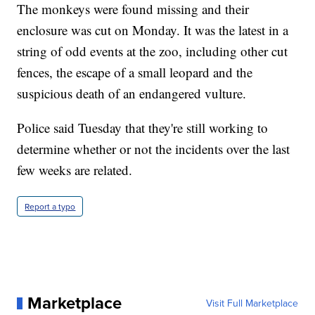
The monkeys were found missing and their
enclosure was cut on Monday. It was the latest in a
string of odd events at the zoo, including other cut
fences, the escape of a small leopard and the
suspicious death of an endangered vulture.
Police said Tuesday that they're still working to
determine whether or not the incidents over the last
few weeks are related.
Report a typo
Marketplace
Visit Full Marketplace