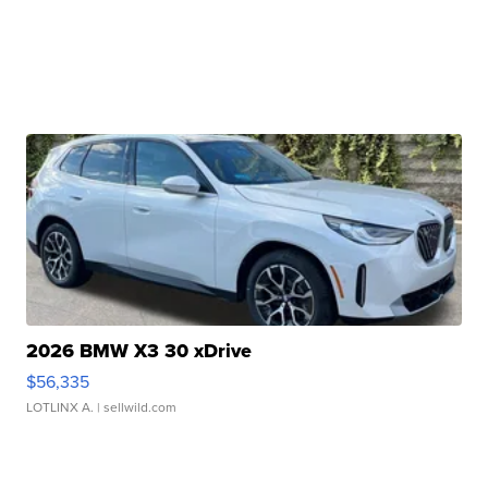
2026 BMW X3 30 xDrive
$56,335
LOTLINX A.
| sellwild.com