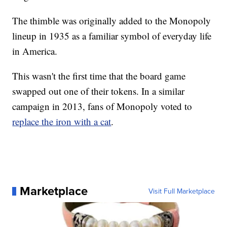
The thimble was originally added to the Monopoly
lineup in 1935 as a familiar symbol of everyday life
in America.
This wasn't the first time that the board game
swapped out one of their tokens. In a similar
campaign in 2013, fans of Monopoly voted to
replace the iron with a cat
.
Marketplace
Visit Full Marketplace