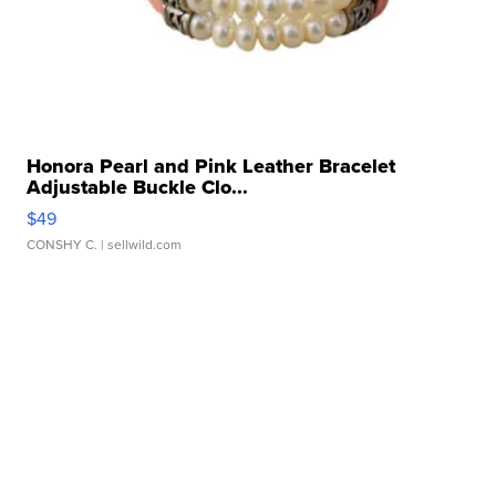
Honora Pearl and Pink Leather Bracelet
Adjustable Buckle Clo...
$49
CONSHY C.
| sellwild.com