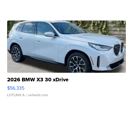
2026 BMW X3 30 xDrive
$56,335
LOTLINX A.
| sellwild.com