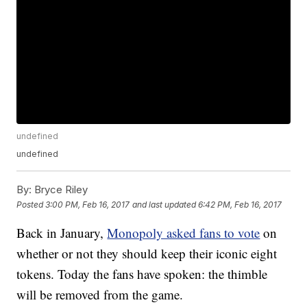
undefined
undefined
By:
Bryce Riley
Posted
3:00 PM, Feb 16, 2017
and last updated
6:42 PM, Feb 16, 2017
Back in January,
Monopoly asked fans to vote
on
whether or not they should keep their iconic eight
tokens. Today the fans have spoken: the thimble
will be removed from the game.