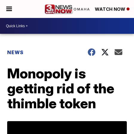
WATCH NOW
NEWS
Monopoly is
getting rid of the
thimble token