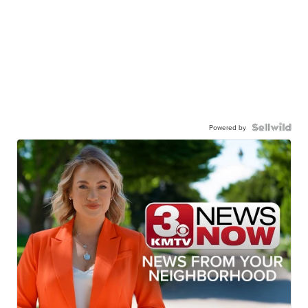
Powered by