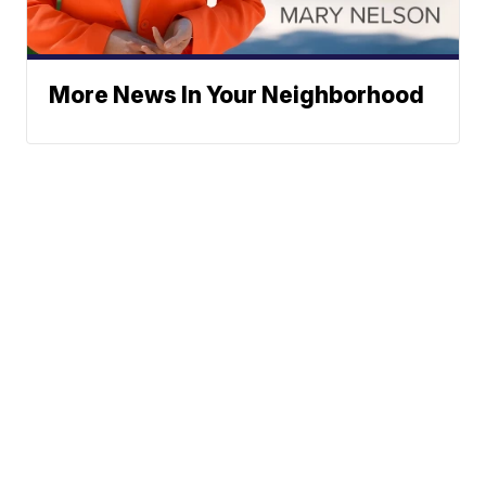
More News In Your Neighborhood