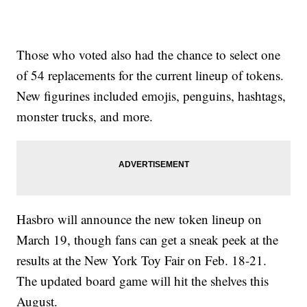
Those who voted also had the chance to select one
of 54 replacements for the current lineup of tokens.
New figurines included emojis, penguins, hashtags,
monster trucks, and more.
Hasbro will announce the new token lineup on
March 19, though fans can get a sneak peek at the
results at the New York Toy Fair on Feb. 18-21.
The updated board game will hit the shelves this
August.