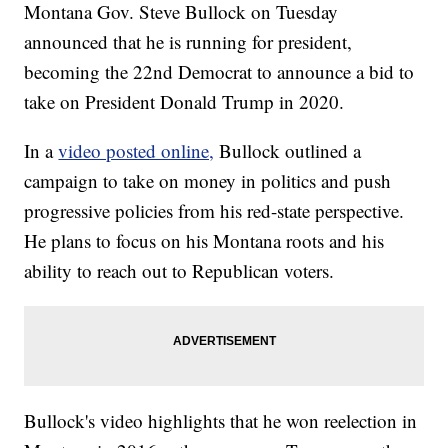
Montana Gov. Steve Bullock on Tuesday
announced that he is running for president,
becoming the 22nd Democrat to announce a bid to
take on President Donald Trump in 2020.
In a
video posted online,
Bullock outlined a
campaign to take on money in politics and push
progressive policies from his red-state perspective.
He plans to focus on his Montana roots and his
ability to reach out to Republican voters.
Bullock's video highlights that he won reelection in