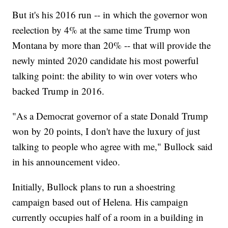
But it's his 2016 run -- in which the governor won
reelection by 4% at the same time Trump won
Montana by more than 20% -- that will provide the
newly minted 2020 candidate his most powerful
talking point: the ability to win over voters who
backed Trump in 2016.
"As a Democrat governor of a state Donald Trump
won by 20 points, I don't have the luxury of just
talking to people who agree with me," Bullock said
in his announcement video.
Initially, Bullock plans to run a shoestring
campaign based out of Helena. His campaign
currently occupies half of a room in a building in