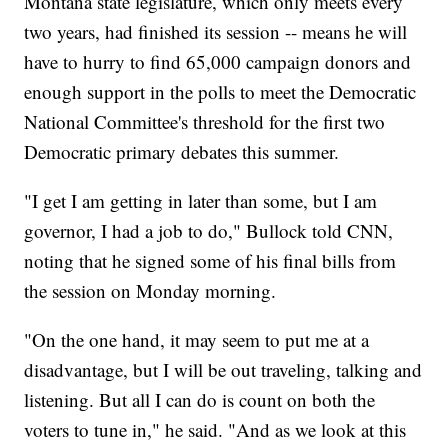
Montana state legislature, which only meets every
two years, had finished its session -- means he will
have to hurry to find 65,000 campaign donors and
enough support in the polls to meet the Democratic
National Committee's threshold for the first two
Democratic primary debates this summer.
"I get I am getting in later than some, but I am
governor, I had a job to do," Bullock told CNN,
noting that he signed some of his final bills from
the session on Monday morning.
"On the one hand, it may seem to put me at a
disadvantage, but I will be out traveling, talking and
listening. But all I can do is count on both the
voters to tune in," he said. "And as we look at this