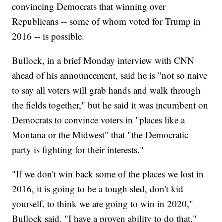
convincing Democrats that winning over
Republicans -- some of whom voted for Trump in
2016 -- is possible.
Bullock, in a brief Monday interview with CNN
ahead of his announcement, said he is "not so naive
to say all voters will grab hands and walk through
the fields together," but he said it was incumbent on
Democrats to convince voters in "places like a
Montana or the Midwest" that "the Democratic
party is fighting for their interests."
"If we don't win back some of the places we lost in
2016, it is going to be a tough sled, don't kid
yourself, to think we are going to win in 2020,"
Bullock said. "I have a proven ability to do that."