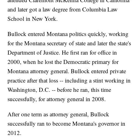
and later got a law degree from Columbia Law
School in New York.
Bullock entered Montana politics quickly, working
for the Montana secretary of state and later the state's
Department of Justice. He first ran for office in
2000, when he lost the Democratic primary for
Montana attorney general. Bullock entered private
practice after that loss -- including a stint working in
Washington, D.C. -- before he ran, this time
successfully, for attorney general in 2008.
After one term as attorney general, Bullock
successfully ran to become Montana's governor in
2012.