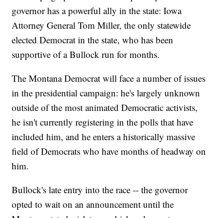
governor has a powerful ally in the state: Iowa
Attorney General Tom Miller, the only statewide
elected Democrat in the state, who has been
supportive of a Bullock run for months.
The Montana Democrat will face a number of issues
in the presidential campaign: he's largely unknown
outside of the most animated Democratic activists,
he isn't currently registering in the polls that have
included him, and he enters a historically massive
field of Democrats who have months of headway on
him.
Bullock's late entry into the race -- the governor
opted to wait on an announcement until the