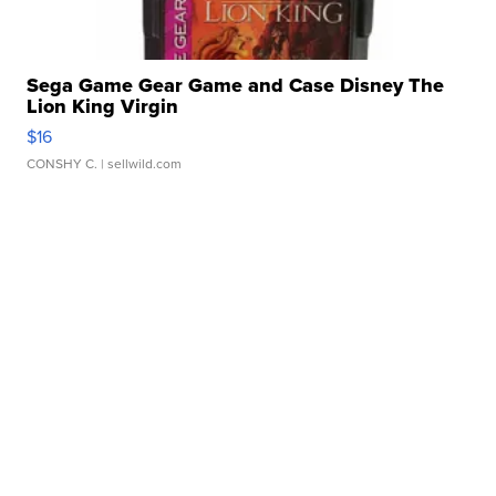
Sega Game Gear Game and Case Disney The
Lion King Virgin
$16
CONSHY C.
| sellwild.com