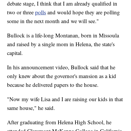
debate stage, I think that I am already qualified in
two or three
polls
and would hope they are polling
some in the next month and we will see."
Bullock is a life-long Montanan, born in Missoula
and raised by a single mom in Helena, the state's
capital.
In his announcement video, Bullock said that he
only knew about the governor's mansion as a kid
because he delivered papers to the house.
"Now my wife Lisa and I are raising our kids in that
same house," he said.
After graduating from Helena High School, he
attended Claremont McKenna College in California