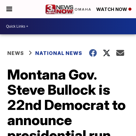
WATCH NOW
NEWS
NATIONAL NEWS
Montana Gov.
Steve Bullock is
22nd Democrat to
announce
presidential run