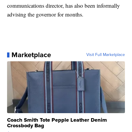
communications director, has also been informally
advising the governor for months.
Marketplace
Visit Full Marketplace
Coach Smith Tote Pepple Leather Denim
Crossbody Bag