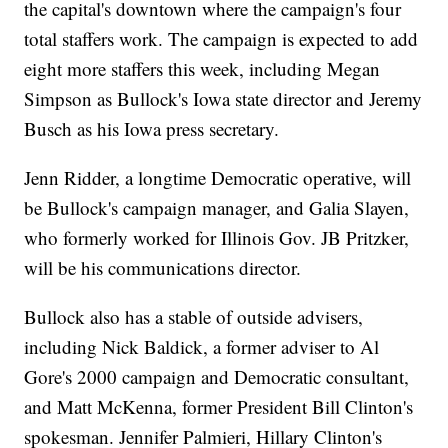
the capital's downtown where the campaign's four
total staffers work. The campaign is expected to add
eight more staffers this week, including Megan
Simpson as Bullock's Iowa state director and Jeremy
Busch as his Iowa press secretary.
Jenn Ridder, a longtime Democratic operative, will
be Bullock's campaign manager, and Galia Slayen,
who formerly worked for Illinois Gov. JB Pritzker,
will be his communications director.
Bullock also has a stable of outside advisers,
including Nick Baldick, a former adviser to Al
Gore's 2000 campaign and Democratic consultant,
and Matt McKenna, former President Bill Clinton's
spokesman. Jennifer Palmieri, Hillary Clinton's