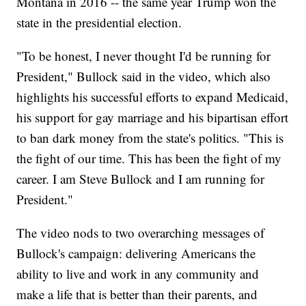
Montana in 2016 -- the same year Trump won the
state in the presidential election.
"To be honest, I never thought I'd be running for
President," Bullock said in the video, which also
highlights his successful efforts to expand Medicaid,
his support for gay marriage and his bipartisan effort
to ban dark money from the state's politics. "This is
the fight of our time. This has been the fight of my
career. I am Steve Bullock and I am running for
President."
The video nods to two overarching messages of
Bullock's campaign: delivering Americans the
ability to live and work in any community and
make a life that is better than their parents, and