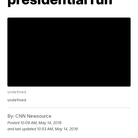
undefined
undefined
By:
CNN Newsource
Posted
10:09 AM, May 14, 2019
and last updated
10:53 AM, May 14, 2019