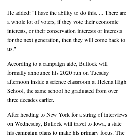
He added: "I have the ability to do this. ... There are
a whole lot of voters, if they vote their economic
interests, or their conservation interests or interests
for the next generation, then they will come back to
us."
According to a campaign aide, Bullock will
formally announce his 2020 run on Tuesday
afternoon inside a science classroom at Helena High
School, the same school he graduated from over
three decades earlier.
After heading to New York for a string of interviews
on Wednesday, Bullock will travel to Iowa, a state
his campaign plans to make his primary focus. The