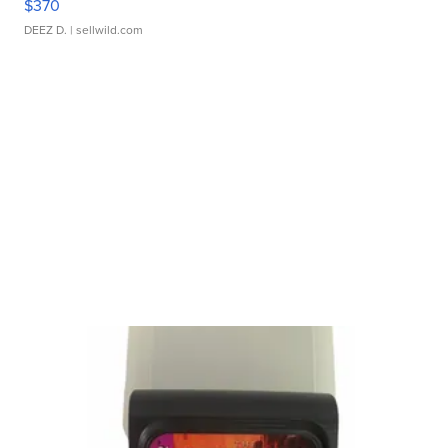
$370
DEEZ D.
| sellwild.com