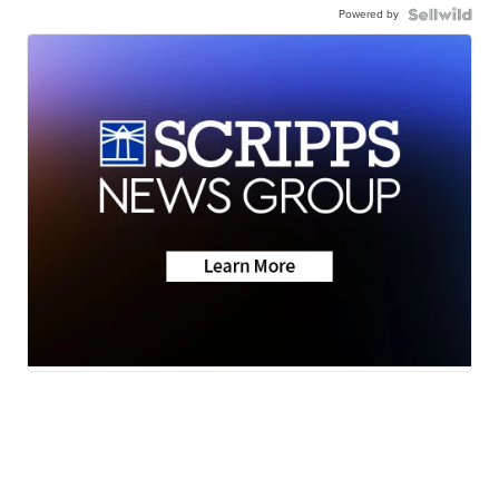
Powered by