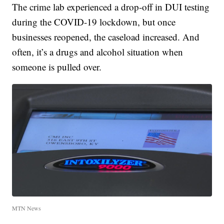
The crime lab experienced a drop-off in DUI testing
during the COVID-19 lockdown, but once
businesses reopened, the caseload increased. And
often, it’s a drugs and alcohol situation when
someone is pulled over.
MTN News