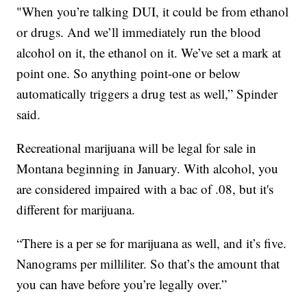
"When you’re talking DUI, it could be from ethanol
or drugs. And we’ll immediately run the blood
alcohol on it, the ethanol on it. We’ve set a mark at
point one. So anything point-one or below
automatically triggers a drug test as well,” Spinder
said.
Recreational marijuana will be legal for sale in
Montana beginning in January. With alcohol, you
are considered impaired with a bac of .08, but it's
different for marijuana.
“There is a per se for marijuana as well, and it’s five.
Nanograms per milliliter. So that’s the amount that
you can have before you’re legally over.”