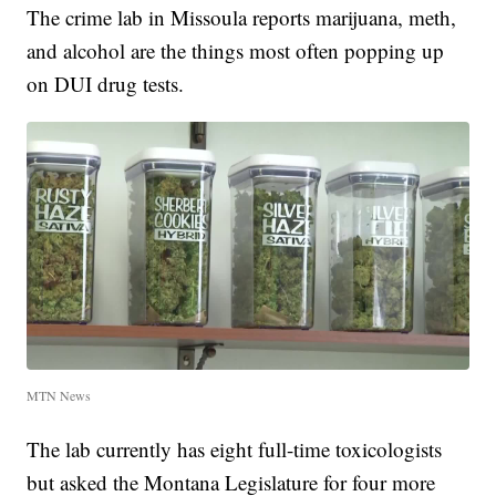
The crime lab in Missoula reports marijuana, meth,
and alcohol are the things most often popping up
on DUI drug tests.
MTN News
The lab currently has eight full-time toxicologists
but asked the Montana Legislature for four more