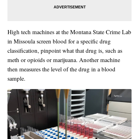
High tech machines at the Montana State Crime Lab
in Missoula screen blood for a specific drug
classification, pinpoint what that drug is, such as
meth or opioids or marijuana. Another machine
then measures the level of the drug in a blood
sample.