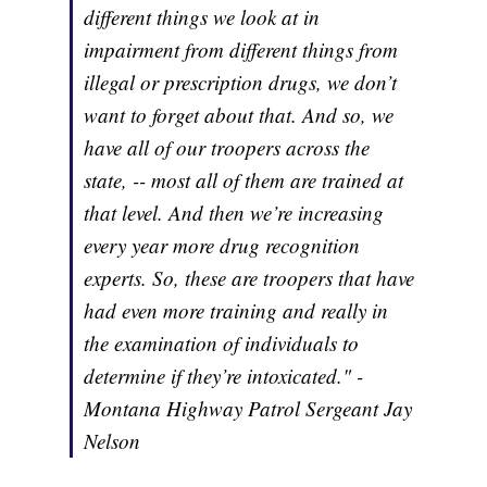
different things we look at in
impairment from different things from
illegal or prescription drugs, we don’t
want to forget about that. And so, we
have all of our troopers across the
state, -- most all of them are trained at
that level. And then we’re increasing
every year more drug recognition
experts. So, these are troopers that have
had even more training and really in
the examination of individuals to
determine if they’re intoxicated." -
Montana Highway Patrol Sergeant Jay
Nelson