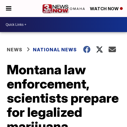
WATCH NOW
NEWS
NATIONAL NEWS
Montana law
enforcement,
scientists prepare
for legalized
marijuana