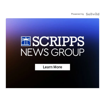
Powered by