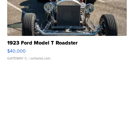
1923 Ford Model T Roadster
$40,000
GATEWAY C.
| sellwild.com