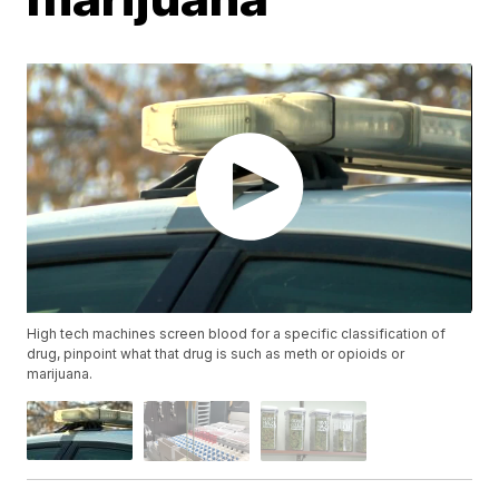
High tech machines screen blood for a specific classification of
drug, pinpoint what that drug is such as meth or opioids or
marijuana.