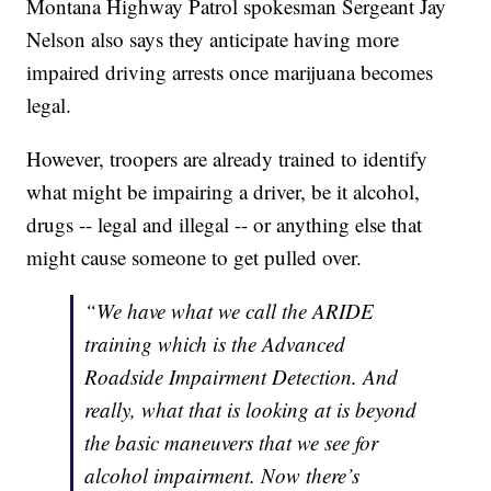
Montana Highway Patrol spokesman Sergeant Jay
Nelson also says they anticipate having more
impaired driving arrests once marijuana becomes
legal.
However, troopers are already trained to identify
what might be impairing a driver, be it alcohol,
drugs -- legal and illegal -- or anything else that
might cause someone to get pulled over.
“We have what we call the ARIDE
training which is the Advanced
Roadside Impairment Detection. And
really, what that is looking at is beyond
the basic maneuvers that we see for
alcohol impairment. Now there’s