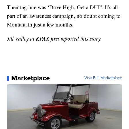
Their tag line was ‘Drive High, Get a DUI”. It’s all
part of an awareness campaign, no doubt coming to
Montana in just a few months.
Jill Valley at KPAX first reported this story.
Marketplace
Visit Full Marketplace