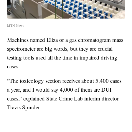
MTN News
Machines named Eliza or a gas chromatogram mass
spectrometer are big words, but they are crucial
testing tools used all the time in impaired driving
cases.
“The toxicology section receives about 5,400 cases
a year, and I would say 4,000 of them are DUI
cases,” explained State Crime Lab interim director
Travis Spinder.