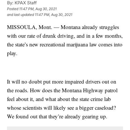
By:
KPAX Staff
Posted
11:47 PM, Aug 30, 2021
and last updated
11:47 PM, Aug 30, 2021
MISSOULA, Mont. — Montana already struggles
with our rate of drunk driving, and in a few months,
the state’s new
recreational marijuana law
comes into
play.
It will no doubt put more impaired drivers out on
the roads. How does the Montana Highway patrol
feel about it, and what about the state crime lab
whose scientists will likely see a bigger caseload?
We found out that they’re already gearing up.