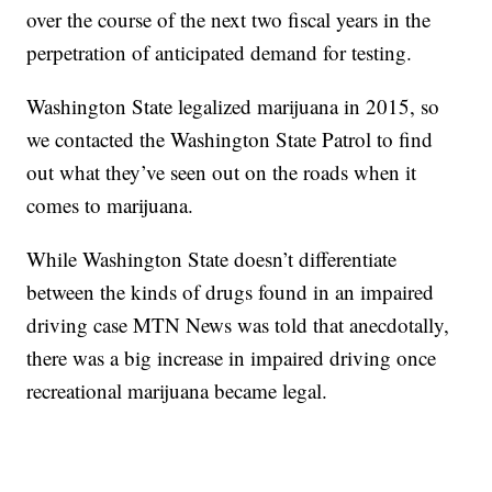
over the course of the next two fiscal years in the
perpetration of anticipated demand for testing.
Washington State legalized marijuana in 2015, so
we contacted the Washington State Patrol to find
out what they’ve seen out on the roads when it
comes to marijuana.
While Washington State doesn’t differentiate
between the kinds of drugs found in an impaired
driving case MTN News was told that anecdotally,
there was a big increase in impaired driving once
recreational marijuana became legal.