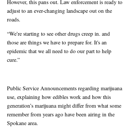
However, this pans out. Law enforcement is ready to
adjust to an ever-changing landscape out on the
roads.
“We’re starting to see other drugs creep in. and
those are things we have to prepare for. It's an
epidemic that we all need to do our part to help
cure.”
Public Service Announcements regarding marijuana
use, explaining how edibles work and how this
generation’s marijuana might differ from what some
remember from years ago have been airing in the
Spokane area.