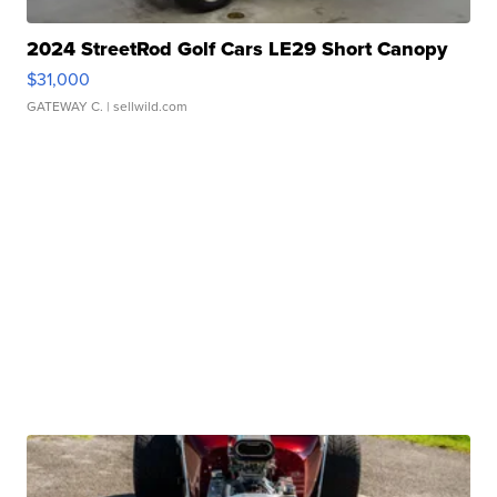
2024 StreetRod Golf Cars LE29 Short Canopy
$31,000
GATEWAY C.
| sellwild.com