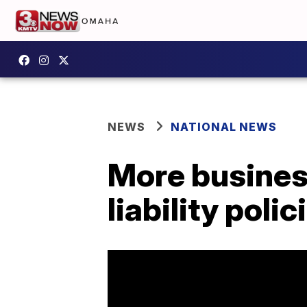
NEWS
NATIONAL NEWS
More busines
liability polic