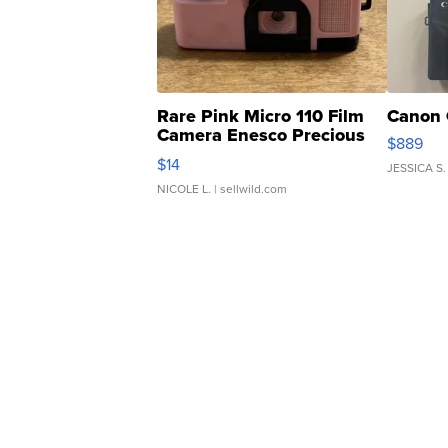
Rare Pink Micro 110 Film
Canon 
Camera Enesco Precious
$889
Moments TD4
$14
JESSICA S.
NICOLE L.
| sellwild.com