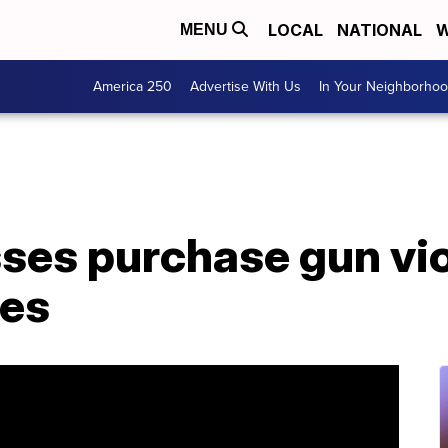
LOCAL
NATIONAL
W
MENU
America 250
Advertise With Us
In Your Neighborho
ses purchase gun vi
ies