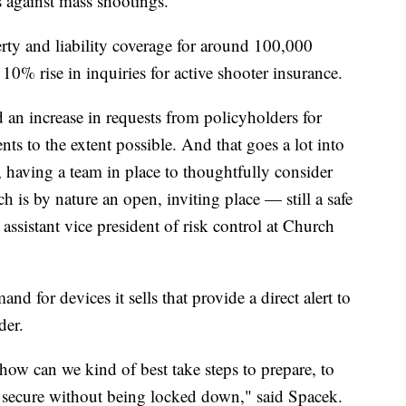
ss against mass shootings."
rty and liability coverage for around 100,000
 10% rise in inquiries for active shooter insurance.
 an increase in requests from policyholders for
ts to the extent possible. And that goes a lot into
, having a team in place to thoughtfully consider
is by nature an open, inviting place — still a safe
assistant vice president of risk control at Church
d for devices it sells that provide a direct alert to
der.
 how can we kind of best take steps to prepare, to
be secure without being locked down," said Spacek.