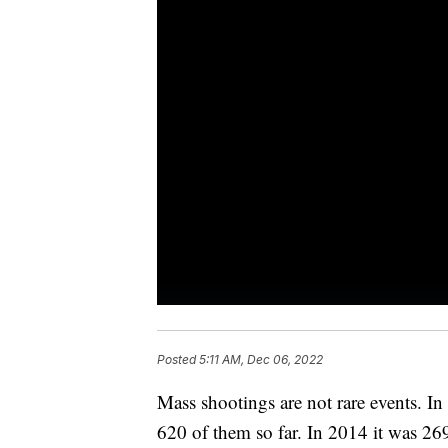
Posted
5:11 AM, Dec 06, 2022
Mass shootings are not rare events. I
620 of them so far. In 2014 it was 269