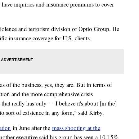
have inquiries and insurance premiums to cover
 violence and terrorism division of Optio Group. He
fic insurance coverage for U.S. clients.
reas of the business, yes, they are. But in terms of
ption and the more comprehensive crisis
hat really has only — I believe it's about [in the]
into sort of existence in any form," said Kirby.
ation
in June after the
mass shooting at the
nother executive said his group has seen a 10-15%