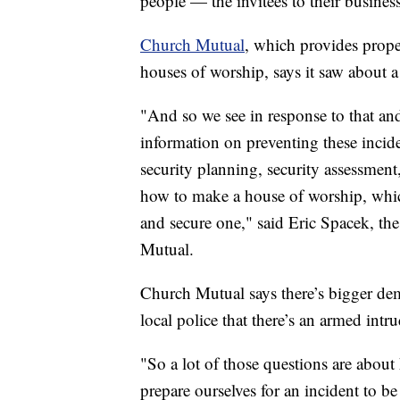
people — the invitees to their busine
Church Mutual
, which provides prope
houses of worship, says it saw about a
"And so we see in response to that and
information on preventing these inciden
security planning, security assessment
how to make a house of worship, which 
and secure one," said Eric Spacek, the 
Mutual.
Church Mutual says there’s bigger deman
local police that there’s an armed intru
"So a lot of those questions are about
prepare ourselves for an incident to 