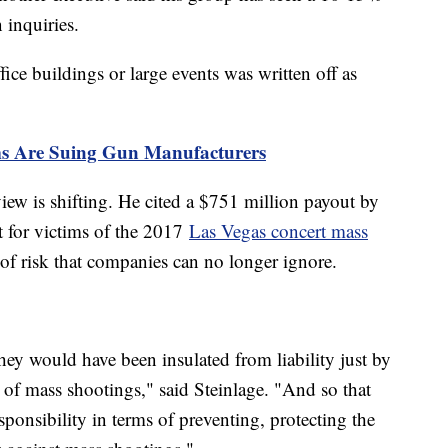
n inquiries.
ice buildings or large events was written off as
ms Are Suing Gun Manufacturers
view is shifting. He cited a $751 million payout by
t for victims of the 2017
Las Vegas concert mass
 of risk that companies can no longer ignore.
 they would have been insulated from liability just by
y of mass shootings," said Steinlage. "And so that
ponsibility in terms of preventing, protecting the