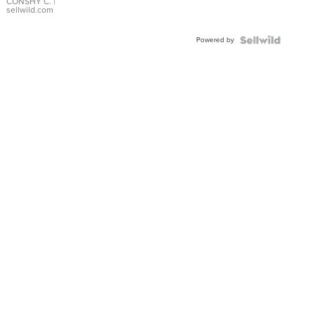
Bracelet
CONSHY C.
|
sellwild.com
Adjustable
Buckle
Powered by
Clo...