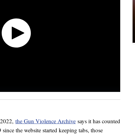
n 2022,
the Gun Violence Archive
says it has counted
 since the website started keeping tabs, those