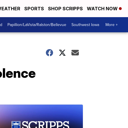
EATHER
SPORTS
SHOP SCRIPPS
WATCH NOW
od
Papillion/LaVista/Ralston/Bellevue
Southwest Iowa
More +
olence