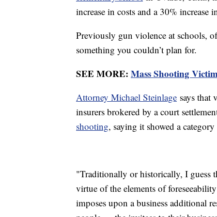
increase in costs and a 30% increase i
Previously gun violence at schools, off
something you couldn’t plan for.
SEE MORE:
Mass Shooting Victi
Attorney Michael Steinlage
says that 
insurers brokered by a court settlemen
shooting
, saying it showed a category
"Traditionally or historically, I guess
virtue of the elements of foreseeabilit
imposes upon a business additional res