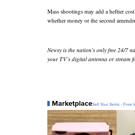
Mass shootings may add a heftier cost 
whether money or the second amendme
Newsy is the nation’s only free 24/7 
your TV’s digital antenna or stream f
Marketplace
Sell Your Items - Free t