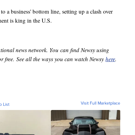
to a business' bottom line, setting up a clash over
nt is king in the U.S.
national news network. You can find Newsy using
or free. See all the ways you can watch Newsy
here
.
Visit Full Marketplace
o List