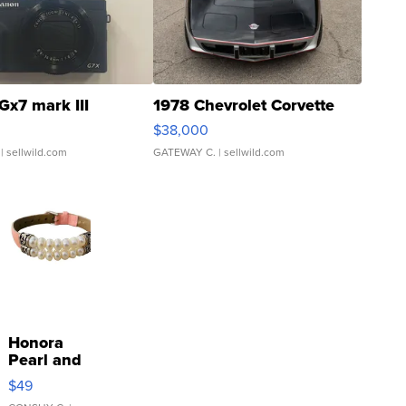
Gx7 mark III
1978 Chevrolet Corvette
$38,000
| sellwild.com
GATEWAY C.
| sellwild.com
Honora
Pearl and
Pink
$49
Leather