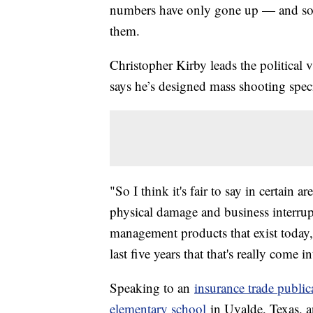
numbers have only gone up — and so 
them.
Christopher Kirby leads the political
says he’s designed mass shooting speci
"So I think it's fair to say in certain a
physical damage and business interru
management products that exist today, t
last five years that that's really come 
Speaking to an
insurance trade public
elementary school
in Uvalde, Texas, a