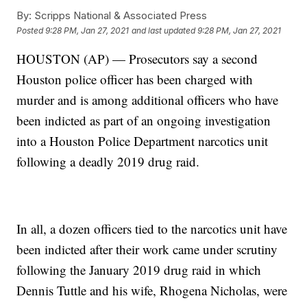
By:
Scripps National & Associated Press
Posted
9:28 PM, Jan 27, 2021
and last updated
9:28 PM, Jan 27, 2021
HOUSTON (AP) — Prosecutors say a second
Houston police officer has been charged with
murder and is among additional officers who have
been indicted as part of an ongoing investigation
into a Houston Police Department narcotics unit
following a deadly 2019 drug raid.
In all, a dozen officers tied to the narcotics unit have
been indicted after their work came under scrutiny
following the January 2019 drug raid in which
Dennis Tuttle and his wife, Rhogena Nicholas, were