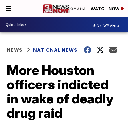
WATCH NOW
37
WX Alerts
NEWS
NATIONAL NEWS
More Houston
officers indicted
in wake of deadly
drug raid