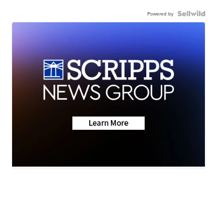
Powered by