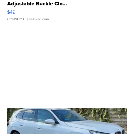
Adjustable Buckle Clo...
$49
CONSHY C.
| sellwild.com