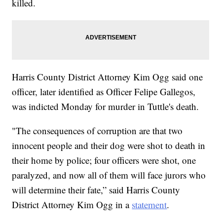
killed.
Harris County District Attorney Kim Ogg said one
officer, later identified as Officer Felipe Gallegos,
was indicted Monday for murder in Tuttle's death.
"The consequences of corruption are that two
innocent people and their dog were shot to death in
their home by police; four officers were shot, one
paralyzed, and now all of them will face jurors who
will determine their fate,” said Harris County
District Attorney Kim Ogg in a
statement
.