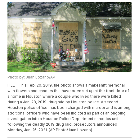
Photo by: Juan Lozano/AP
FILE - This Feb. 20, 2019, file photo shows a makeshift memorial
with flowers and candles that have been set up at the front door of
a home in Houston where a couple who lived there were killed
during a Jan. 28, 2019, drug raid by Houston police. A second
Houston police officer has been charged with murder and is among
additional officers who have been indicted as part of an ongoing
investigation into a Houston Police Department narcotics unit
following the deadly 2019 drug raid, prosecutors announced
Monday, Jan. 25, 2021. (AP Photo/Juan Lozano)