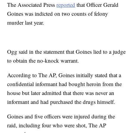
The Associated Press
reported
that Officer Gerald
Goines was indicted on two counts of felony
murder last year.
Ogg said in the statement that Goines lied to a judge
to obtain the no-knock warrant.
According to The AP, Goines initially stated that a
confidential informant had bought heroin from the
house but later admitted that there was never an
informant and had purchased the drugs himself.
Goines and five officers were injured during the
raid, including four who were shot, The AP