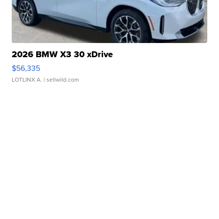
2026 BMW X3 30 xDrive
$56,335
LOTLINX A.
| sellwild.com