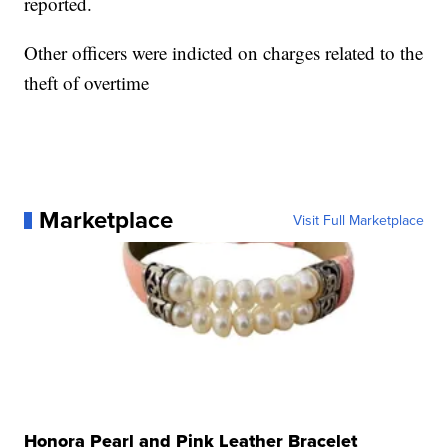
reported.
Other officers were indicted on charges related to the
theft of overtime
Marketplace
Visit Full Marketplace
Honora Pearl and Pink Leather Bracelet