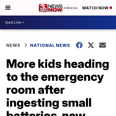
WATCH NOW
NEWS
NATIONAL NEWS
More kids heading
to the emergency
room after
ingesting small
batteries, new