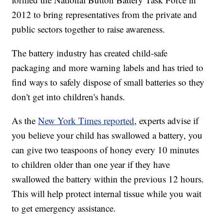
2012 to bring representatives from the private and
public sectors together to raise awareness.
The battery industry has created child-safe
packaging and more warning labels and has tried to
find ways to safely dispose of small batteries so they
don't get into children's hands.
As the
New York Times reported
, experts advise if
you believe your child has swallowed a battery, you
can give two teaspoons of honey every 10 minutes
to children older than one year if they have
swallowed the battery within the previous 12 hours.
This will help protect internal tissue while you wait
to get emergency assistance.