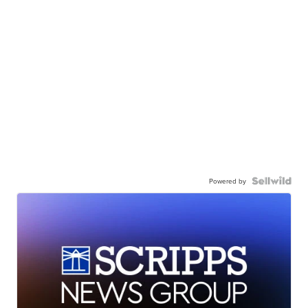
Powered by