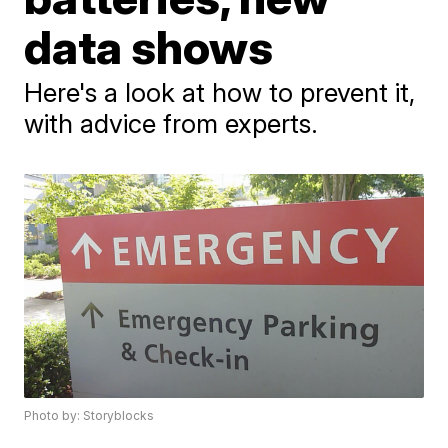
data shows
Here's a look at how to prevent it,
with advice from experts.
Photo by: Storyblocks