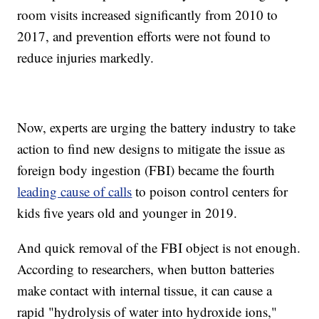
room visits increased significantly from 2010 to
2017, and prevention efforts were not found to
reduce injuries markedly.
Now, experts are urging the battery industry to take
action to find new designs to mitigate the issue as
foreign body ingestion (FBI) became the fourth
leading cause of calls
to poison control centers for
kids five years old and younger in 2019.
And quick removal of the FBI object is not enough.
According to researchers, when button batteries
make contact with internal tissue, it can cause a
rapid "hydrolysis of water into hydroxide ions,"