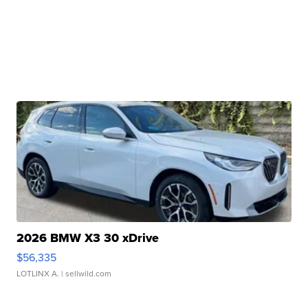
2026 BMW X3 30 xDrive
$56,335
LOTLINX A.
| sellwild.com