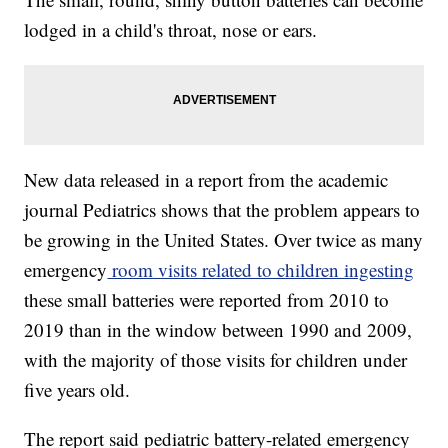
lodged in a child's throat, nose or ears.
New data released in a report from the academic
journal Pediatrics shows that the problem appears to
be growing in the United States. Over twice as many
emergency
room visits related to children ingesting
these small batteries were reported from 2010 to
2019 than in the window between 1990 and 2009,
with the majority of those visits for children under
five years old.
The report said pediatric battery-related emergency