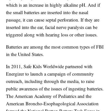
which is an increase in highly alkaline pH. And if
the small batteries are inserted into the nasal
passage, it can cause septal perforation. If they are
inserted into the ear, facial nerve paralysis can be
triggered along with hearing loss or other issues.
Batteries are among the most common types of FBI
in the United States.
In 2011, Safe Kids Worldwide partnered with
Energizer to launch a campaign of community
outreach, including through the media, to raise
public awareness of the issues of ingesting batteries.
The American Academy of Pediatrics and the
American Broncho-Esophagological Association
formed the National Button Battery Task Force in