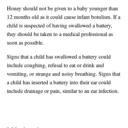
Honey should not be given to a baby younger than
12 months old as it could cause infant botulism. If a
child is suspected of having swallowed a battery,
they should be taken to a medical professional as
soon as possible.
Signs that a child has swallowed a battery could
include coughing, refusal to eat or drink and
vomiting, or strange and noisy breathing. Signs that
a child has inserted a battery into their ear could
include drainage or pain, similar to an ear infection.