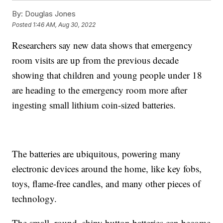
By:
Douglas Jones
Posted
1:46 AM, Aug 30, 2022
Researchers say new data shows that emergency
room visits are up from the previous decade
showing that children and young people under 18
are heading to the emergency room more after
ingesting small lithium coin-sized batteries.
The batteries are ubiquitous, powering many
electronic devices around the home, like key fobs,
toys, flame-free candles, and many other pieces of
technology.
The small, round, shiny button batteries can become