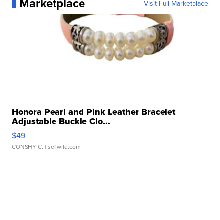
Marketplace
Visit Full Marketplace
Honora Pearl and Pink Leather Bracelet
Adjustable Buckle Clo...
$49
CONSHY C.
| sellwild.com