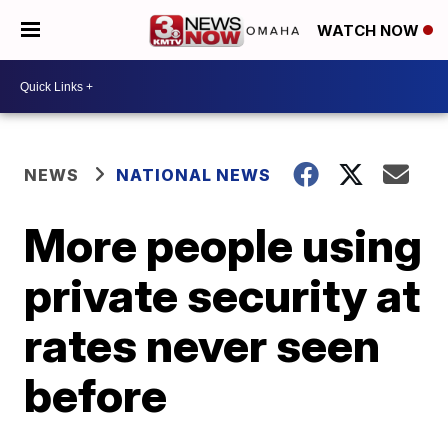
WATCH NOW
NEWS
NATIONAL NEWS
More people using
private security at
rates never seen
before