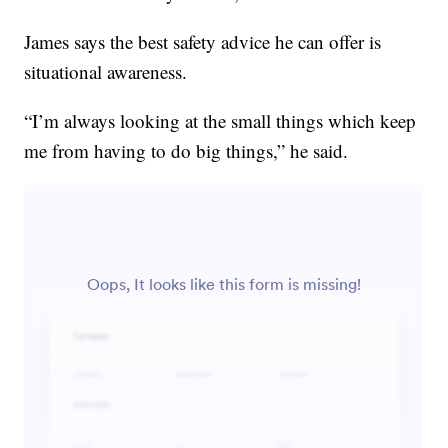
James says the best safety advice he can offer is
situational awareness.
“I’m always looking at the small things which keep
me from having to do big things,” he said.