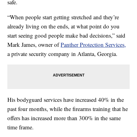
safe.
“When people start getting stretched and they’re
already living on the ends, at what point do you
start seeing good people make bad decisions,” said
Mark James, owner of
Panther Protection Services,
a private security company in Atlanta, Georgia.
His bodyguard services have increased 40% in the
past four months, while the firearms training that he
offers has increased more than 300% in the same
time frame.