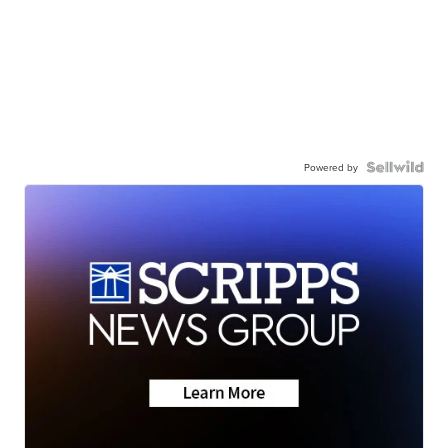
Powered by