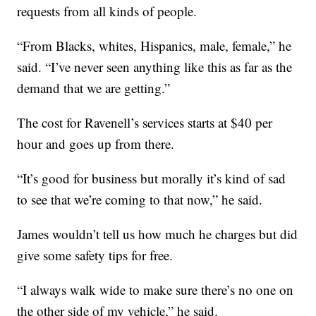
requests from all kinds of people.
“From Blacks, whites, Hispanics, male, female,” he
said. “I’ve never seen anything like this as far as the
demand that we are getting.”
The cost for Ravenell’s services starts at $40 per
hour and goes up from there.
“It’s good for business but morally it’s kind of sad
to see that we’re coming to that now,” he said.
James wouldn’t tell us how much he charges but did
give some safety tips for free.
“I always walk wide to make sure there’s no one on
the other side of my vehicle,” he said.