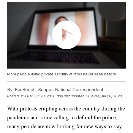
More people using private security at rates never seen before
By:
Kai Beech, Scripps National Correspondent
Posted
3:51 PM, Jul 20, 2020
and last updated
5:09 PM, Jul 20, 2020
With protests erupting across the country during the
pandemic and some calling to defund the police,
many people are now looking for new ways to stay