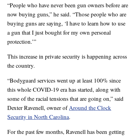
“People who have never been gun owners before are
now buying guns,” he said. “Those people who are
buying guns are saying, ‘I have to learn how to use
a gun that I just bought for my own personal
protection.’”
This increase in private security is happening across
the country.
“Bodyguard services went up at least 100% since
this whole COVID-19 era has started, along with
some of the racial tensions that are going on,” said
Dexter Ravenell, owner of
Around the Clock
Security in North Carolina
.
For the past few months, Ravenell has been getting