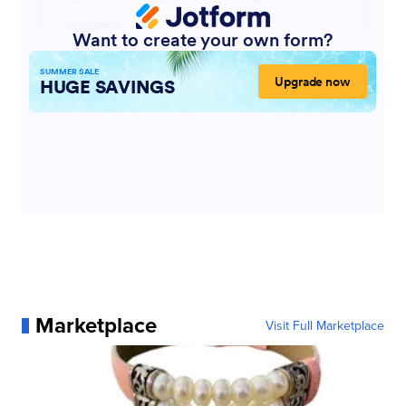
Marketplace
Visit Full Marketplace