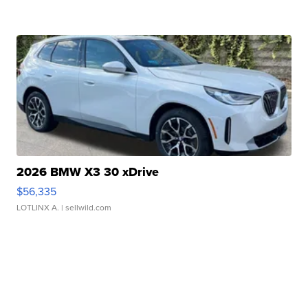
2026 BMW X3 30 xDrive
$56,335
LOTLINX A.
| sellwild.com