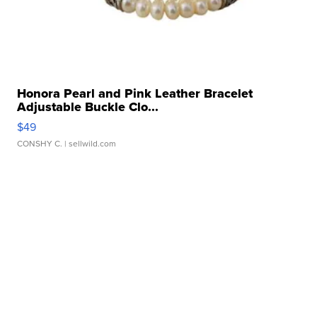
Honora Pearl and Pink Leather Bracelet
Adjustable Buckle Clo...
$49
CONSHY C.
| sellwild.com