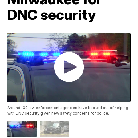
DNC security
Around 100 law enforcement agencies have backed out of helping
with DNC security given new safety concerns for police.