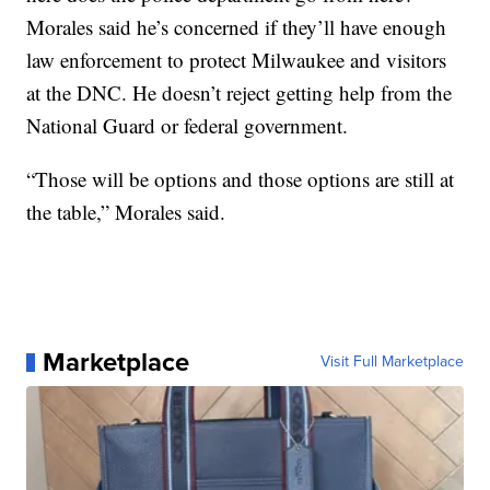
Morales said he’s concerned if they’ll have enough
law enforcement to protect Milwaukee and visitors
at the DNC. He doesn’t reject getting help from the
National Guard or federal government.
“Those will be options and those options are still at
the table,” Morales said.
Marketplace
Visit Full Marketplace