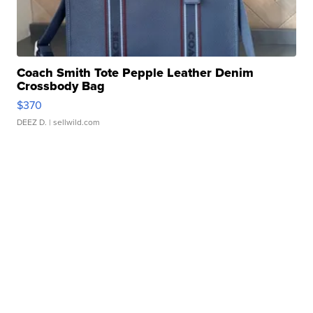
Coach Smith Tote Pepple Leather Denim
Crossbody Bag
$370
DEEZ D.
| sellwild.com