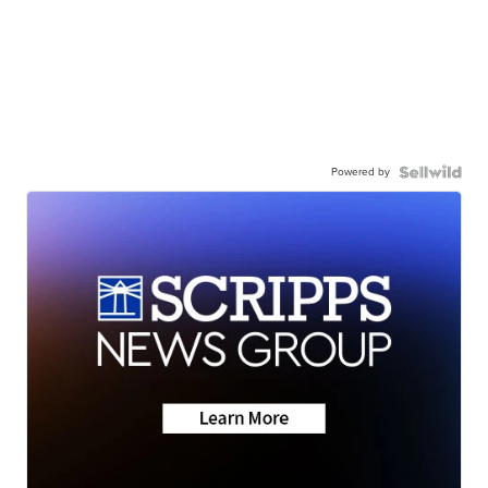
Powered by