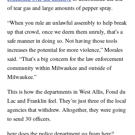
of tear gas and large amounts of pepper spray.
“When you rule an unlawful assembly to help break
up that crowd, once we deem them unruly, that’s a
safe manner in doing so. Not having those tools
increases the potential for more violence,” Morales
said. “That’s a big concern for the law enforcement
community within Milwaukee and outside of
Milwaukee.”
This is how the departments in West Allis, Fond du
Lac and Franklin feel. They’re just three of the local
agencies that withdrew. Altogether, they were going
to send 30 officers.
here does the police department go from here?