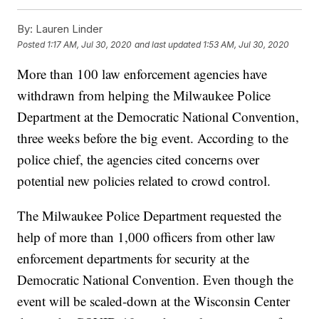
By:
Lauren Linder
Posted
1:17 AM, Jul 30, 2020
and last updated
1:53 AM, Jul 30, 2020
More than 100 law enforcement agencies have
withdrawn from helping the Milwaukee Police
Department at the Democratic National Convention,
three weeks before the big event. According to the
police chief, the agencies cited concerns over
potential new policies related to crowd control.
The Milwaukee Police Department requested the
help of more than 1,000 officers from other law
enforcement departments for security at the
Democratic National Convention. Even though the
event will be scaled-down at the Wisconsin Center