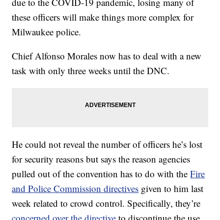
due to the COVID-19 pandemic, losing many of
these officers will make things more complex for
Milwaukee police.
Chief Alfonso Morales now has to deal with a new
task with only three weeks until the DNC.
He could not reveal the number of officers he’s lost
for security reasons but says the reason agencies
pulled out of the convention has to do with the
Fire
and Police Commission directives
given to him last
week related to crowd control. Specifically, they’re
concerned over the directive
to discontinue the use