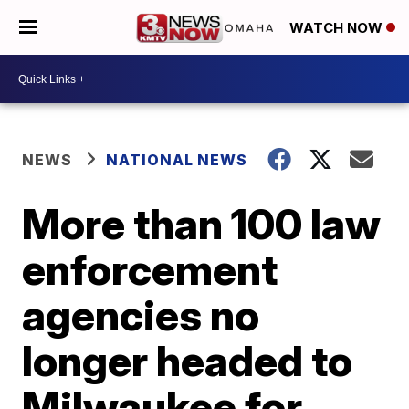
WATCH NOW
NEWS
NATIONAL NEWS
More than 100 law
enforcement
agencies no
longer headed to
Milwaukee for