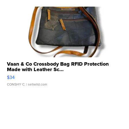
Vaan & Co Crossbody Bag RFID Protection
Made with Leather Sc...
$34
CONSHY C.
| sellwild.com