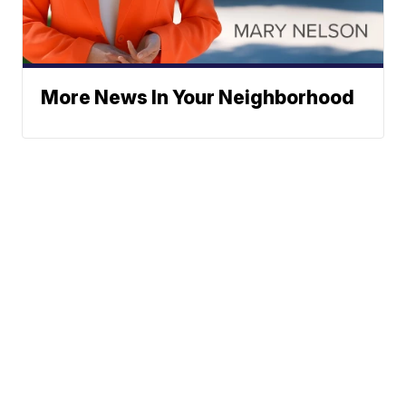
More News In Your Neighborhood