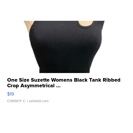
One Size Suzette Womens Black Tank Ribbed
Crop Asymmetrical ...
$19
CONSHY C.
| sellwild.com