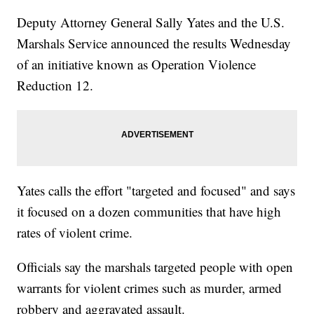
Deputy Attorney General Sally Yates and the U.S.
Marshals Service announced the results Wednesday
of an initiative known as Operation Violence
Reduction 12.
Yates calls the effort "targeted and focused" and says
it focused on a dozen communities that have high
rates of violent crime.
Officials say the marshals targeted people with open
warrants for violent crimes such as murder, armed
robbery and aggravated assault.