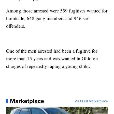
Among those arrested were 559 fugitives wanted for
homicide, 648 gang members and 946 sex
offenders.
One of the men arrested had been a fugitive for
more than 15 years and was wanted in Ohio on
charges of repeatedly raping a young child.
Marketplace
Visit Full Marketplace