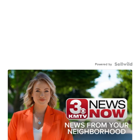
Powered by