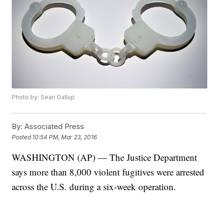
Photo by: Sean Gallup
By:
Associated Press
Posted
10:54 PM, Mar 23, 2016
WASHINGTON (AP) — The Justice Department
says more than 8,000 violent fugitives were arrested
across the U.S. during a six-week operation.