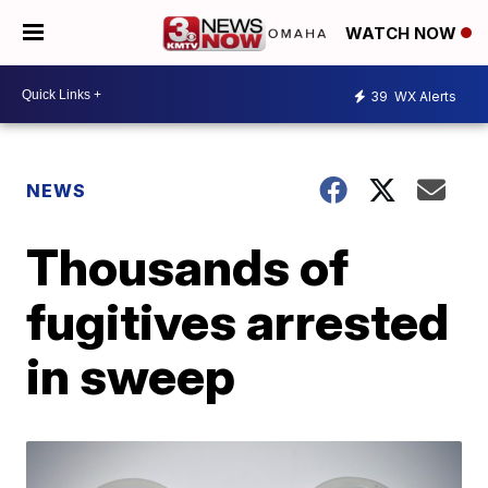
WATCH NOW
39
WX Alerts
NEWS
Thousands of
fugitives arrested
in sweep