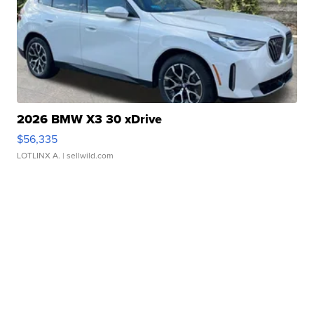
2026 BMW X3 30 xDrive
$56,335
LOTLINX A.
| sellwild.com