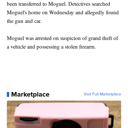
been transferred to Moguel. Detectives searched
Moguel's home on Wednesday and allegedly found
the gun and car.
Moguel was arrested on suspicion of grand theft of
a vehicle and possessing a stolen firearm.
Marketplace
Visit Full Marketplace