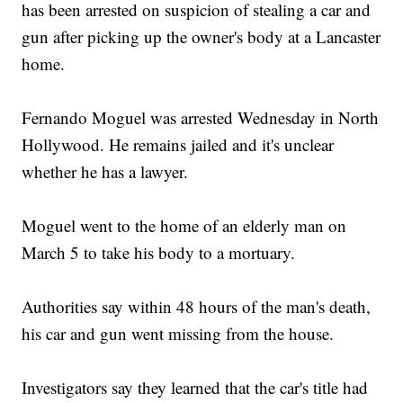
has been arrested on suspicion of stealing a car and
gun after picking up the owner's body at a Lancaster
home.
Fernando Moguel was arrested Wednesday in North
Hollywood. He remains jailed and it's unclear
whether he has a lawyer.
Moguel went to the home of an elderly man on
March 5 to take his body to a mortuary.
Authorities say within 48 hours of the man's death,
his car and gun went missing from the house.
Investigators say they learned that the car's title had