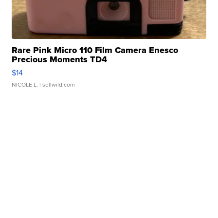
Rare Pink Micro 110 Film Camera Enesco
Precious Moments TD4
$14
NICOLE L.
| sellwild.com