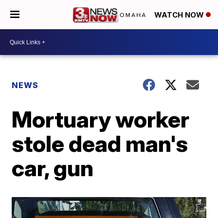
WATCH NOW
NEWS
Mortuary worker
stole dead man's
car, gun