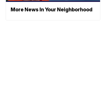
More News In Your Neighborhood