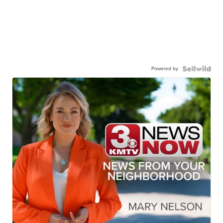
Powered by