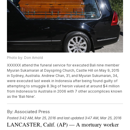
Photo by: Don Arnold
XXXXXX attend the funeral service for executed Bali nine member
Myuran Sukamaran at Dayspring Church, Castle Hill on May 9, 2015
in Sydney, Australia. Andrew Chan, 31, and Myuran Sukumaran, 34,
were executed last week in Indonesia after being found guilty of
attempting to smuggle 8.3kg of heroin valued at around $4 million
from Indonesia to Australia in 2006 with 7 other accomplices known
as the 'Bali Nine'.
By:
Associated Press
Posted
3:42 AM, Mar 25, 2016
and last updated
3:47 AM, Mar 25, 2016
LANCASTER, Calif. (AP) — A mortuary worker