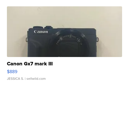
Canon Gx7 mark III
$889
JESSICA S.
| sellwild.com