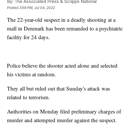
By:
The Associated Press & Scripps National
Posted
3:59 PM, Jul 04, 2022
The 22-year-old suspect in a deadly shooting at a
mall in Denmark has been remanded to a psychiatric
facility for 24 days.
Police believe the shooter acted alone and selected
his victims at random.
They all but ruled out that Sunday's attack was
related to terrorism.
Authorities on Monday filed preliminary charges of
murder and attempted murder against the suspect.