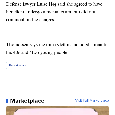
Defense lawyer Luise Høj said she agreed to have
her client undergo a mental exam, but did not
comment on the charges.
Thomassen says the three victims included a man in
his 40s and "two young people."
Report a typo
Marketplace
Visit Full Marketplace