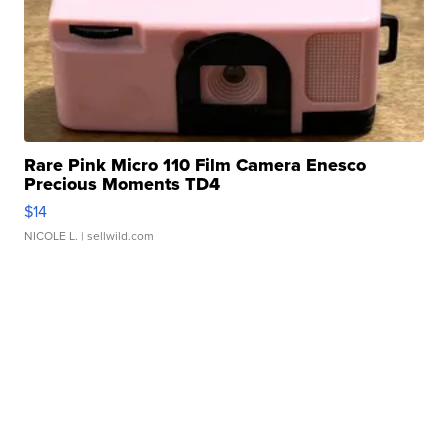
Rare Pink Micro 110 Film Camera Enesco
Precious Moments TD4
$14
NICOLE L.
| sellwild.com