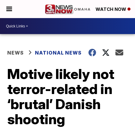
WATCH NOW
NEWS
NATIONAL NEWS
Motive likely not
terror-related in
‘brutal’ Danish
shooting