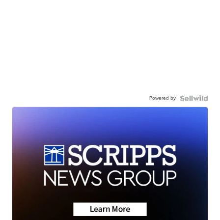
Powered by