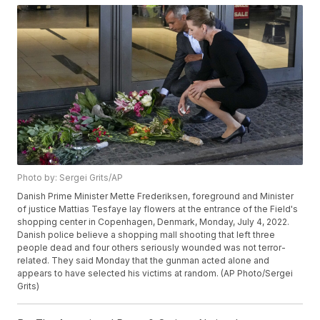
Photo by: Sergei Grits/AP
Danish Prime Minister Mette Frederiksen, foreground and Minister
of justice Mattias Tesfaye lay flowers at the entrance of the Field's
shopping center in Copenhagen, Denmark, Monday, July 4, 2022.
Danish police believe a shopping mall shooting that left three
people dead and four others seriously wounded was not terror-
related. They said Monday that the gunman acted alone and
appears to have selected his victims at random. (AP Photo/Sergei
Grits)