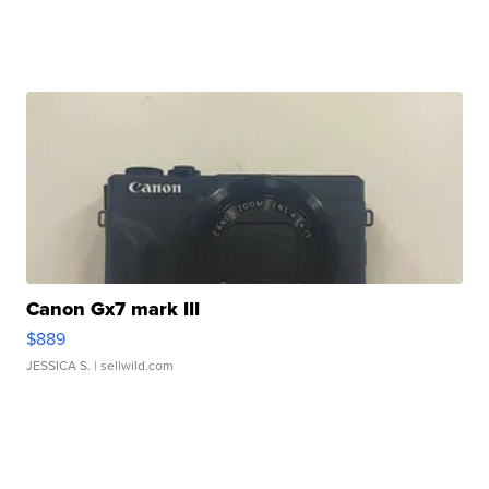
Canon Gx7 mark III
$889
JESSICA S.
| sellwild.com