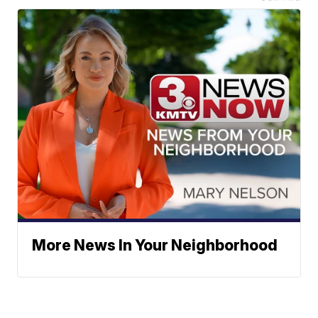
More News In Your Neighborhood