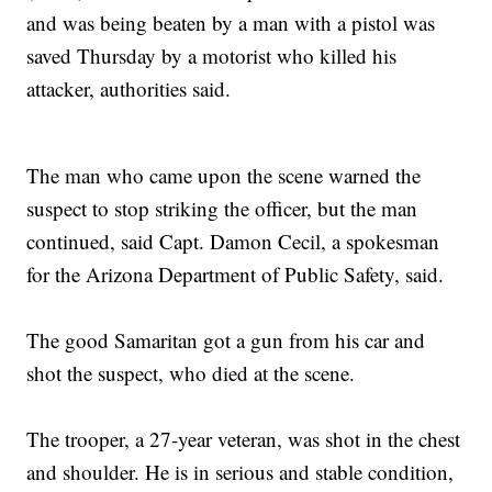
and was being beaten by a man with a pistol was
saved Thursday by a motorist who killed his
attacker, authorities said.
The man who came upon the scene warned the
suspect to stop striking the officer, but the man
continued, said Capt. Damon Cecil, a spokesman
for the Arizona Department of Public Safety, said.
The good Samaritan got a gun from his car and
shot the suspect, who died at the scene.
The trooper, a 27-year veteran, was shot in the chest
and shoulder. He is in serious and stable condition,