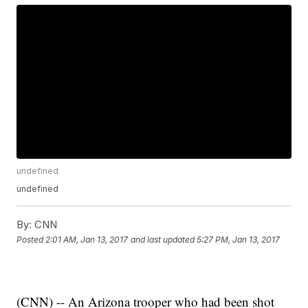
undefined
undefined
By:
CNN
Posted
2:01 AM, Jan 13, 2017
and last updated
5:27 PM, Jan 13, 2017
(CNN) -- An Arizona trooper who had been shot