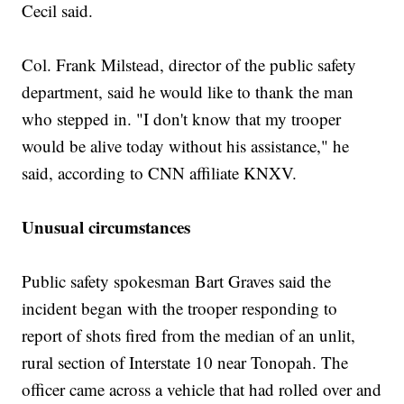
Cecil said.
Col. Frank Milstead, director of the public safety
department, said he would like to thank the man
who stepped in. "I don't know that my trooper
would be alive today without his assistance," he
said, according to CNN affiliate KNXV.
Unusual circumstances
Public safety spokesman Bart Graves said the
incident began with the trooper responding to
report of shots fired from the median of an unlit,
rural section of Interstate 10 near Tonopah. The
officer came across a vehicle that had rolled over and