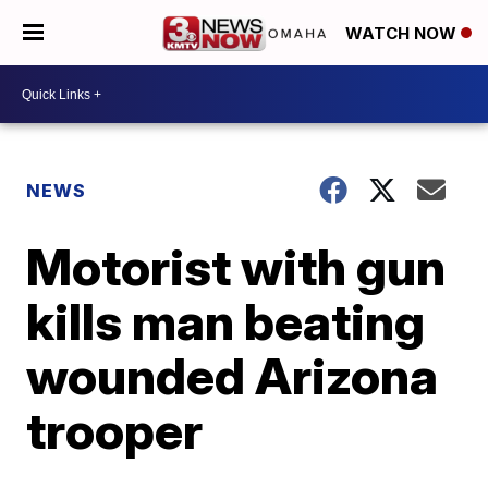
WATCH NOW
NEWS
Motorist with gun
kills man beating
wounded Arizona
trooper