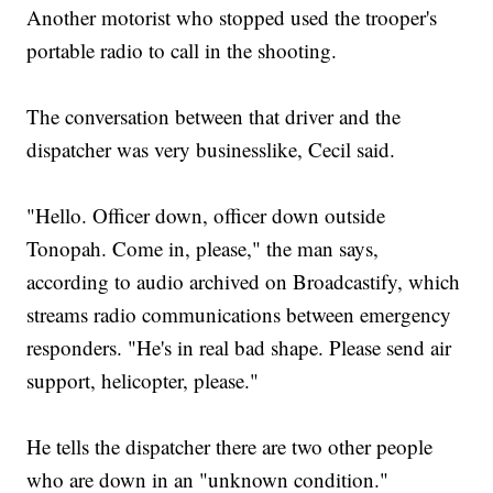
Another motorist who stopped used the trooper's
portable radio to call in the shooting.
The conversation between that driver and the
dispatcher was very businesslike, Cecil said.
"Hello. Officer down, officer down outside
Tonopah. Come in, please," the man says,
according to audio archived on Broadcastify, which
streams radio communications between emergency
responders. "He's in real bad shape. Please send air
support, helicopter, please."
He tells the dispatcher there are two other people
who are down in an "unknown condition."