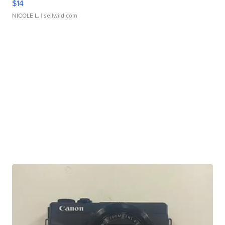
$14
NICOLE L.
| sellwild.com