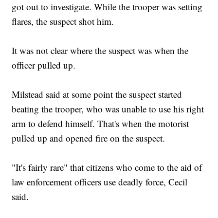
got out to investigate. While the trooper was setting
flares, the suspect shot him.
It was not clear where the suspect was when the
officer pulled up.
Milstead said at some point the suspect started
beating the trooper, who was unable to use his right
arm to defend himself. That's when the motorist
pulled up and opened fire on the suspect.
"It's fairly rare" that citizens who come to the aid of
law enforcement officers use deadly force, Cecil
said.