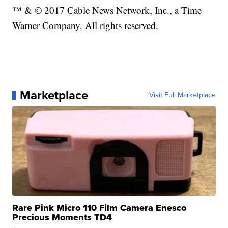
™ & © 2017 Cable News Network, Inc., a Time
Warner Company. All rights reserved.
Marketplace
Visit Full Marketplace
Rare Pink Micro 110 Film Camera Enesco
Precious Moments TD4