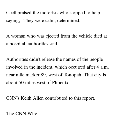
Cecil praised the motorists who stopped to help,
saying, "They were calm, determined."
A woman who was ejected from the vehicle died at
a hospital, authorities said.
Authorities didn't release the names of the people
involved in the incident, which occurred after 4 a.m.
near mile marker 89, west of Tonopah. That city is
about 50 miles west of Phoenix.
CNN's Keith Allen contributed to this report.
The-CNN-Wire