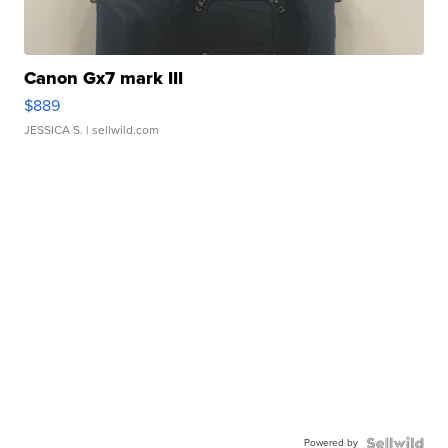
Canon Gx7 mark III
$889
JESSICA S.
| sellwild.com
Powered by