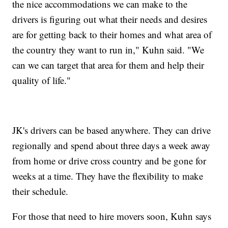
the nice accommodations we can make to the
drivers is figuring out what their needs and desires
are for getting back to their homes and what area of
the country they want to run in," Kuhn said. "We
can we can target that area for them and help their
quality of life."
JK's drivers can be based anywhere. They can drive
regionally and spend about three days a week away
from home or drive cross country and be gone for
weeks at a time. They have the flexibility to make
their schedule.
For those that need to hire movers soon, Kuhn says