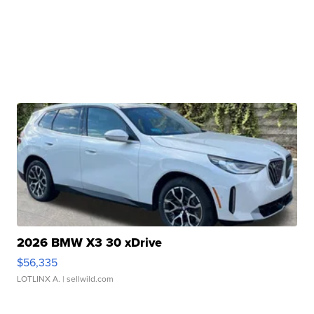
2026 BMW X3 30 xDrive
$56,335
LOTLINX A.
| sellwild.com