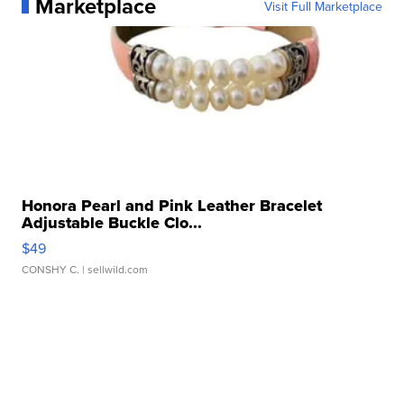
Marketplace
Visit Full Marketplace
Honora Pearl and Pink Leather Bracelet
Adjustable Buckle Clo...
$49
CONSHY C.
| sellwild.com