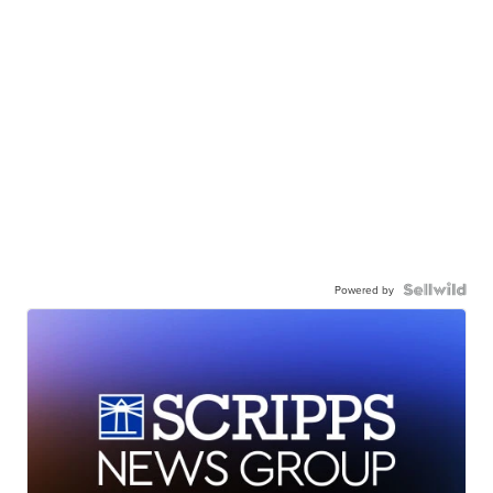
Powered by