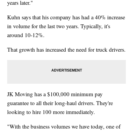
years later."
Kuhn says that his company has had a 40% increase
in volume for the last two years. Typically, it's
around 10-12%.
That growth has increased the need for truck drivers.
JK Moving has a $100,000 minimum pay
guarantee to all their long-haul drivers. They're
looking to hire 100 more immediately.
"With the business volumes we have today, one of