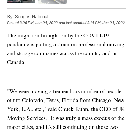
By:
Scripps National
Posted
8:06 PM, Jan 04, 2022
and last updated
8:14 PM, Jan 04, 2022
The migration brought on by the COVID-19
pandemic is putting a strain on professional moving
and storage companies across the country and in
Canada.
"We were moving a tremendous number of people
out to Colorado, Texas, Florida from Chicago, New
York, L.A., etc.," said Chuck Kuhn, the CEO of JK
Moving Services. "It was truly a mass exodus of the
major cities, and it's still continuing on those two