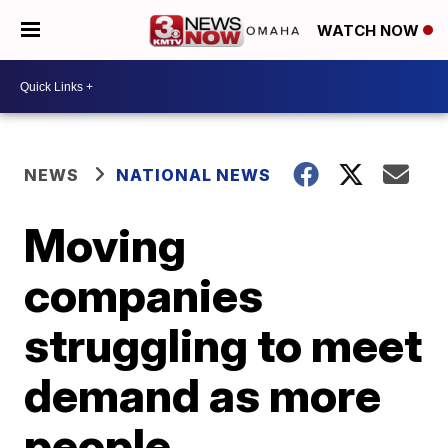
WATCH NOW
NEWS
NATIONAL NEWS
Moving
companies
struggling to meet
demand as more
people,