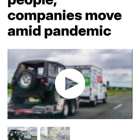
companies move
amid pandemic