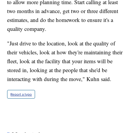
to allow more planning time. Start calling at least
two months in advance, get two or three different
estimates, and do the homework to ensure it's a
quality company.
"Just drive to the location, look at the quality of
their vehicles, look at how they're maintaining their
fleet, look at the facility that your items will be
stored in, looking at the people that she'd be
interacting with during the move," Kuhn said.
Report a typo