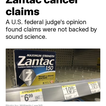
claims
A U.S. federal judge's opinion
found claims were not backed by
sound science.
Photo by: Wilfredo Lee/AP