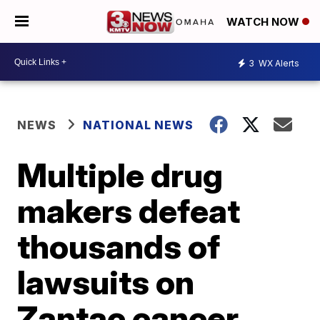
WATCH NOW
3
WX Alerts
NEWS
NATIONAL NEWS
Multiple drug
makers defeat
thousands of
lawsuits on
Zantac cancer