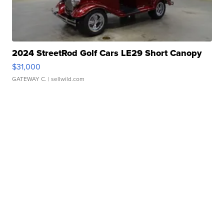
2024 StreetRod Golf Cars LE29 Short Canopy
$31,000
GATEWAY C.
| sellwild.com