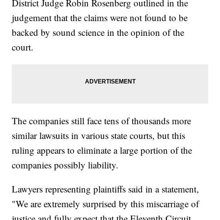
District Judge Robin Rosenberg outlined in the
judgement that the claims were not found to be
backed by sound science in the opinion of the
court.
The companies still face tens of thousands more
similar lawsuits in various state courts, but this
ruling appears to eliminate a large portion of the
companies possibly liability.
Lawyers representing plaintiffs said in a statement,
"We are extremely surprised by this miscarriage of
justice and fully expect that the Eleventh Circuit