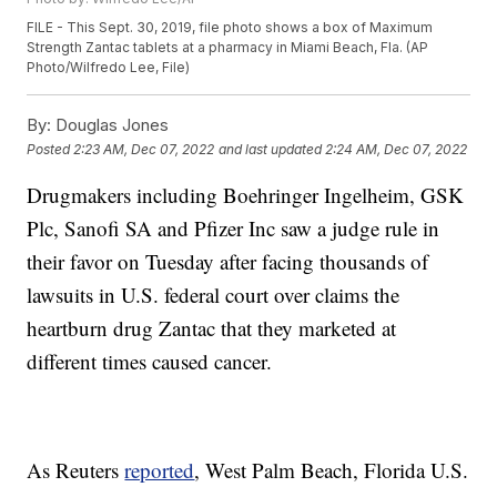
FILE - This Sept. 30, 2019, file photo shows a box of Maximum
Strength Zantac tablets at a pharmacy in Miami Beach, Fla. (AP
Photo/Wilfredo Lee, File)
By:
Douglas Jones
Posted
2:23 AM, Dec 07, 2022
and last updated
2:24 AM, Dec 07, 2022
Drugmakers including Boehringer Ingelheim, GSK
Plc, Sanofi SA and Pfizer Inc saw a judge rule in
their favor on Tuesday after facing thousands of
lawsuits in U.S. federal court over claims the
heartburn drug Zantac that they marketed at
different times caused cancer.
As Reuters
reported
, West Palm Beach, Florida U.S.