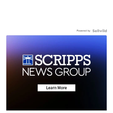
Powered by