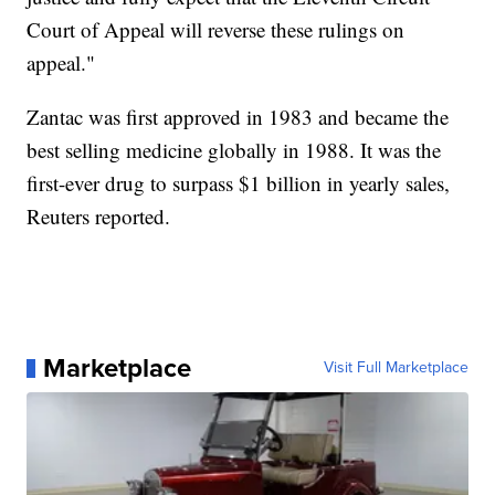
Court of Appeal will reverse these rulings on
appeal."
Zantac was first approved in 1983 and became the
best selling medicine globally in 1988. It was the
first-ever drug to surpass $1 billion in yearly sales,
Reuters reported.
Marketplace
Visit Full Marketplace