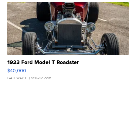
1923 Ford Model T Roadster
$40,000
GATEWAY C.
| sellwild.com